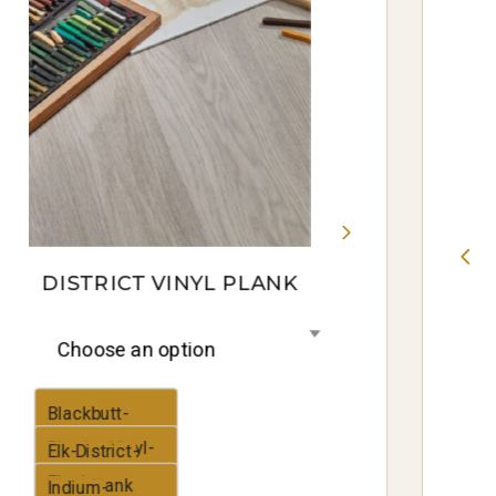
DISTRICT VINYL PLANK
Choose an option
Blackbutt-
District-Vinyl-
Elk-District-
Plank
Vinyl-Plank
Indium-