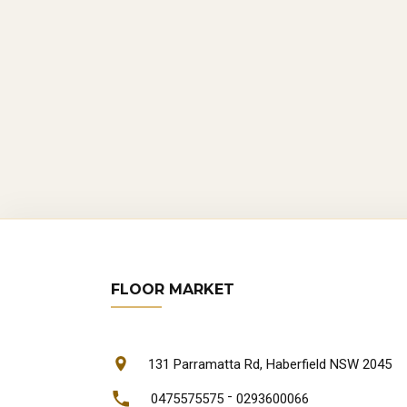
FLOOR MARKET
131 Parramatta Rd, Haberfield NSW 2045
-
0475575575
0293600066