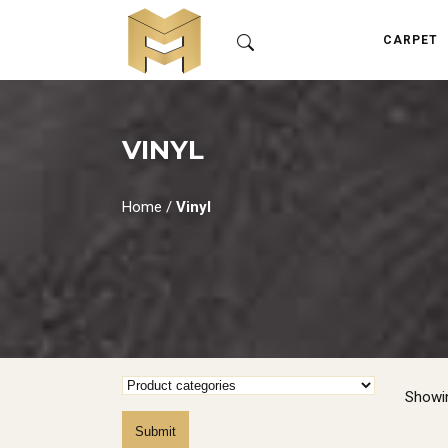
CARPET
VINYL
Home
/
Vinyl
Showin
Submit