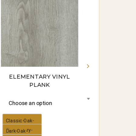
Gum-16-
panorama
ELEMENTARY VINYL
PLANK
Choose an option
Classic-Oak-
Elementary-
Dark-Oak-