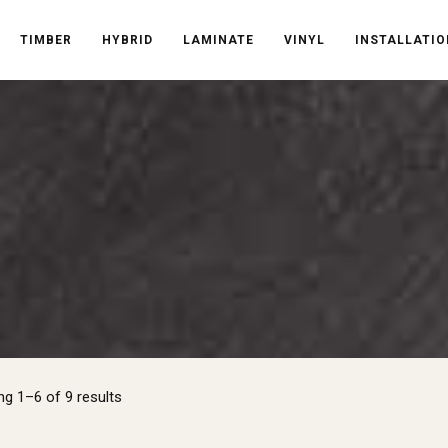
TIMBER
HYBRID
LAMINATE
VINYL
INSTALLATIO
Sorted
g 1–6 of 9 results
by