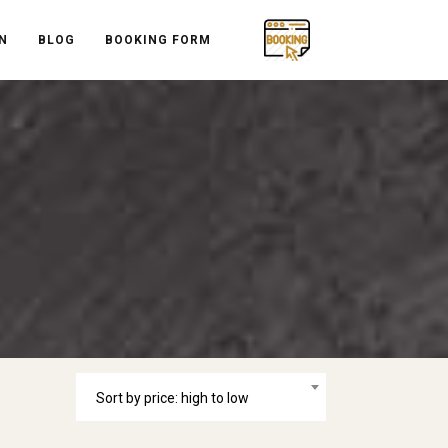
N
BLOG
BOOKING FORM
Sort by price: high to low