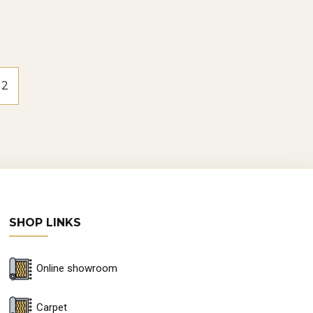
2
SHOP LINKS
Online showroom
Carpet