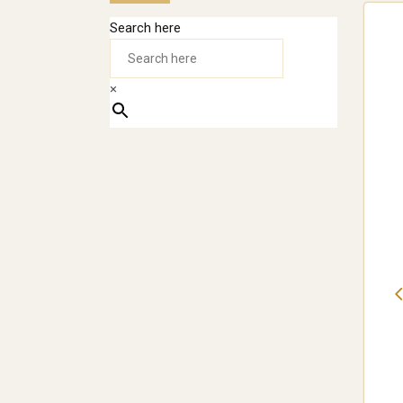
Search here
×