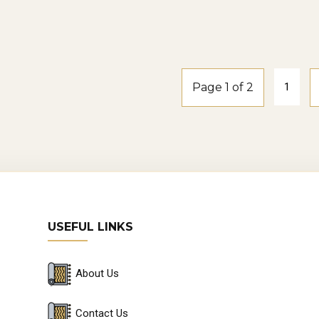
smoke-oak
Windspray2-
smoke-oak
Page 1 of 2
1
USEFUL LINKS
About Us
Contact Us