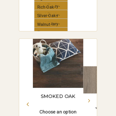
Vinyl-Plank
Elementary-
Rich-Oak-
Vinyl-Plank
Elementary-
Silver-Oak-
Vinyl-Plank
Elementary-
Walnut-
Vinyl-Plank
Elementary-
White-Oak-
Vinyl-Plank
Elementary-
Vinyl-Plank
SMOKED OAK
Choose an option