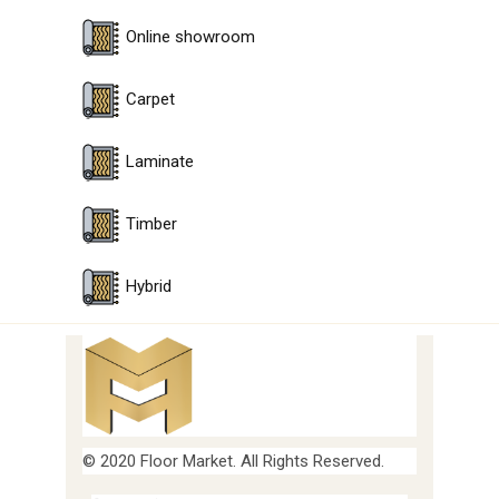
Online showroom
Carpet
Laminate
Timber
Hybrid
© 2020 Floor Market. All Rights Reserved.