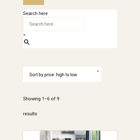
Search here
×
Sort by price: high to low
Showing 1–6 of 9
Sorted
results
by