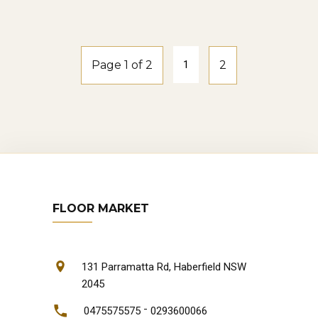
natural-oak
Page 1 of 2
1
2
FLOOR MARKET
131 Parramatta Rd, Haberfield NSW
2045
-
0475575575
0293600066