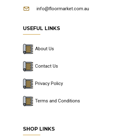
info@floormarket.com.au
USEFUL LINKS
About Us
Contact Us
Privacy Policy
Terms and Conditions
SHOP LINKS