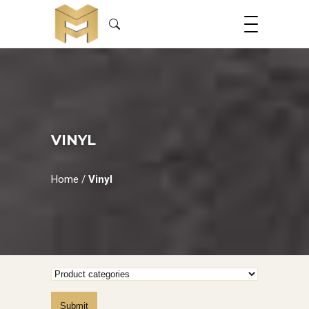
VINYL
Home
/
Vinyl
Submit