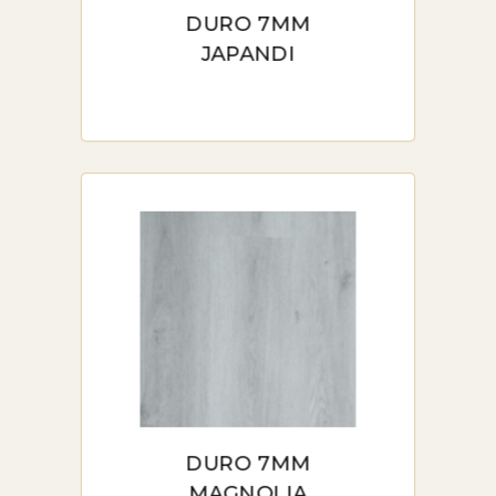
DURO 7MM
JAPANDI
DURO 7MM
MAGNOLIA