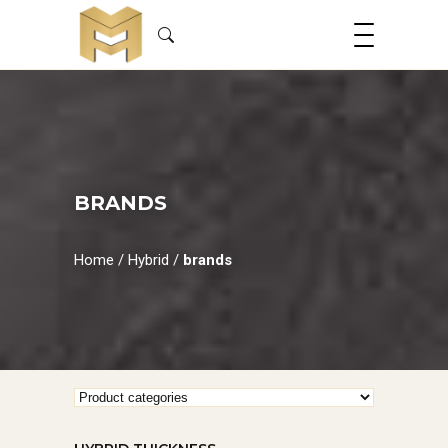
BRANDS
Home
/
Hybrid
/
brands