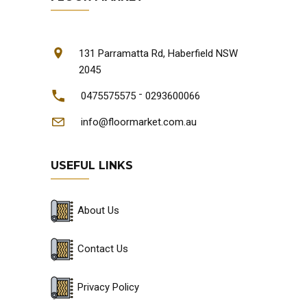
131 Parramatta Rd, Haberfield NSW
2045
-
0475575575
0293600066
info@floormarket.com.au
USEFUL LINKS
About Us
Contact Us
Privacy Policy