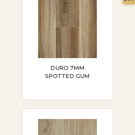
DURO 7MM
SPOTTED GUM