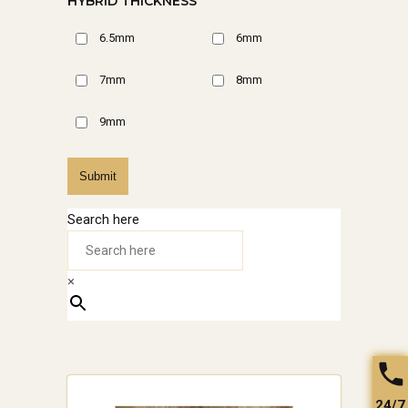
HYBRID THICKNESS
6.5mm
6mm
7mm
8mm
9mm
Submit
Search here
×
24/7