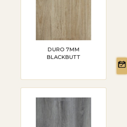
DURO 7MM
BLACKBUTT