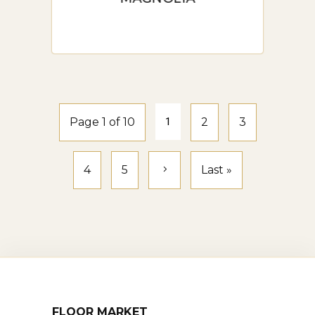
Page 1 of 10
1
2
3
4
5
Last »
FLOOR MARKET