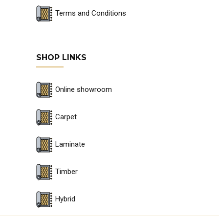
Terms and Conditions
SHOP LINKS
Online showroom
Carpet
Laminate
Timber
Hybrid