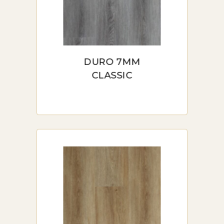
DURO 7MM
CLASSIC