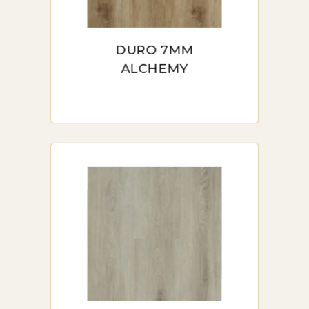
DURO 7MM
ALCHEMY