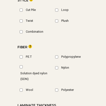
STYLE
Cut Pile
Loop
Twist
Plush
Combination
FIBER
P.E.T
Polypropylene
Nylon
Solution dyed nylon
(SDN)
Wool
Polyester
LAMINATE THICKNESS