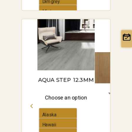
Dimgrey
Mintcream
AQUA STEP 12.3MM
Choose an option
Alaska
Hawaii