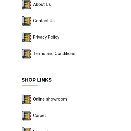
About Us
Contact Us
Privacy Policy
Terms and Conditions
SHOP LINKS
Online showroom
Carpet