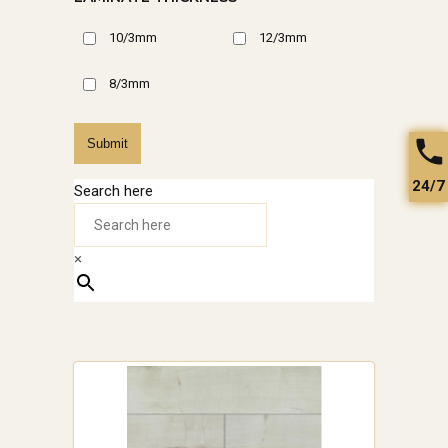
10/3mm
12/3mm
8/3mm
Submit
24/7
Search here
×