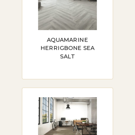
AQUAMARINE
HERRIGBONE SEA
SALT