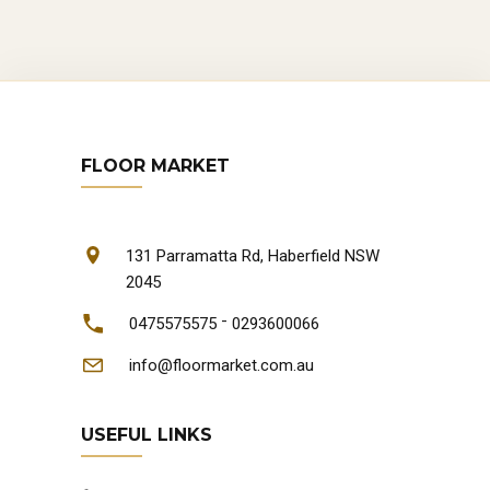
FLOOR MARKET
131 Parramatta Rd, Haberfield NSW
2045
-
0475575575
0293600066
info@floormarket.com.au
USEFUL LINKS