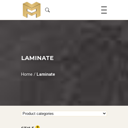
LAMINATE
Home
/
Laminate