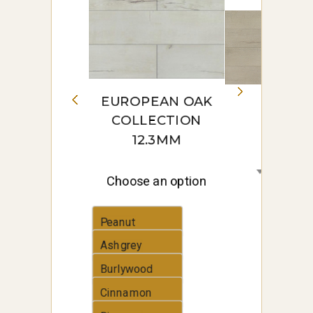
EUROPEAN OAK
COLLECTION
12.3MM
Choose an option
Peanut
Ashgrey
Burlywood
Cinnamon