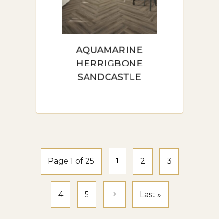
AQUAMARINE
HERRIGBONE
SANDCASTLE
Page 1 of 25
1
2
3
4
5
Last »