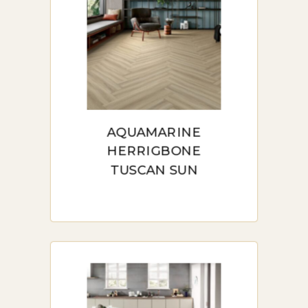
AQUAMARINE
HERRIGBONE
TUSCAN SUN