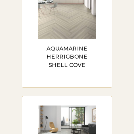
AQUAMARINE
HERRIGBONE
SHELL COVE