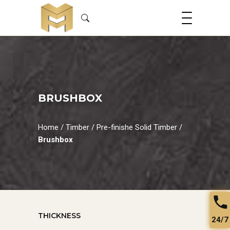
BRUSHBOX
Home
/
Timber
/
Pre-finishe Solid Timber
/
Brushbox
THICKNESS
24/7