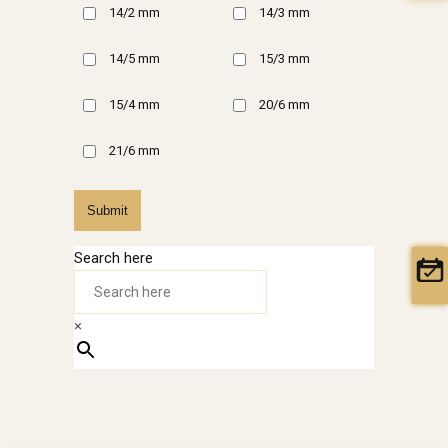
14/2 mm
14/3 mm
14/5 mm
15/3 mm
15/4 mm
20/6 mm
21/6 mm
Submit
Search here
×