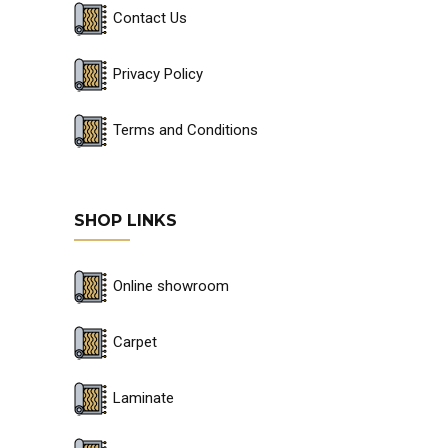
Contact Us
Privacy Policy
Terms and Conditions
SHOP LINKS
Online showroom
Carpet
Laminate