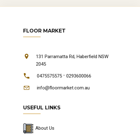
FLOOR MARKET
131 Parramatta Rd, Haberfield NSW
2045
-
0475575575
0293600066
info@floormarket.com.au
USEFUL LINKS
About Us