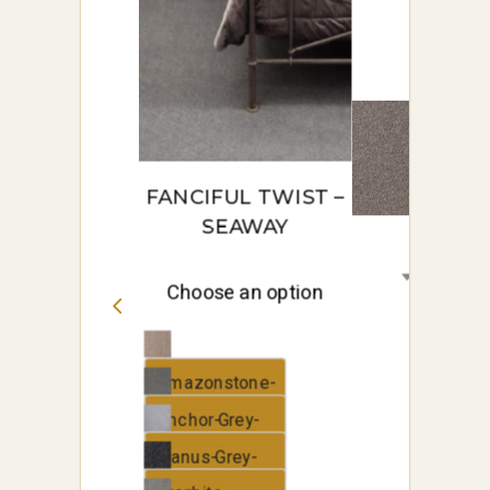
metropolis
metropolis
FANCIFUL TWIST –
SEAWAY
Choose an option
Amazonstone-
Seaway
Anchor-Grey-
Seaway
Elanus-Grey-