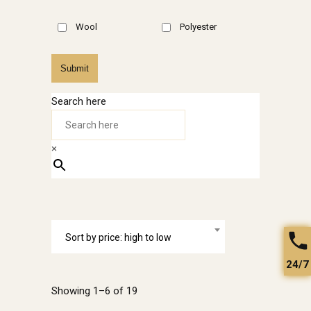
Wool
Polyester
Submit
Search here
×
Sort by price: high to low
24/7
Showing 1–6 of 19