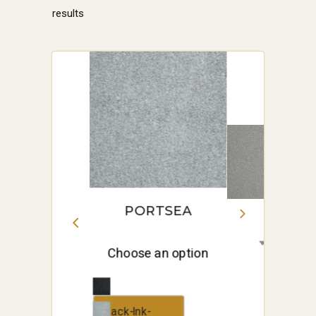
Sorted
results
by
price:
high
to
low
PORTSEA
Choose an option
Black-Ink-