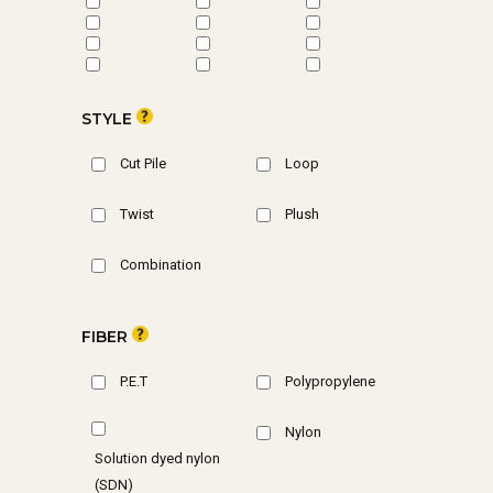
STYLE
Cut Pile
Loop
Twist
Plush
Combination
FIBER
P.E.T
Polypropylene
Nylon
Solution dyed nylon
(SDN)