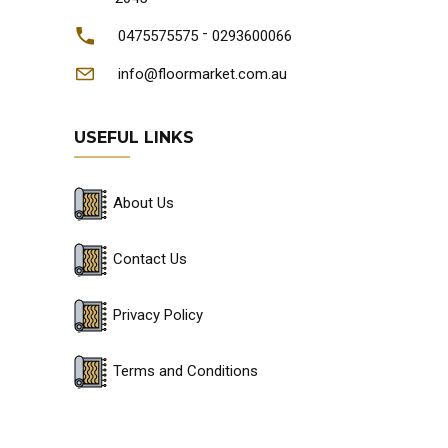
-
0475575575
0293600066
info@floormarket.com.au
USEFUL LINKS
About Us
Contact Us
Privacy Policy
Terms and Conditions