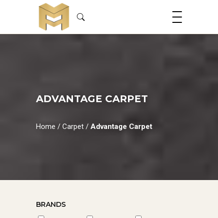
ADVANTAGE CARPET
Home
/
Carpet
/
Advantage Carpet
BRANDS