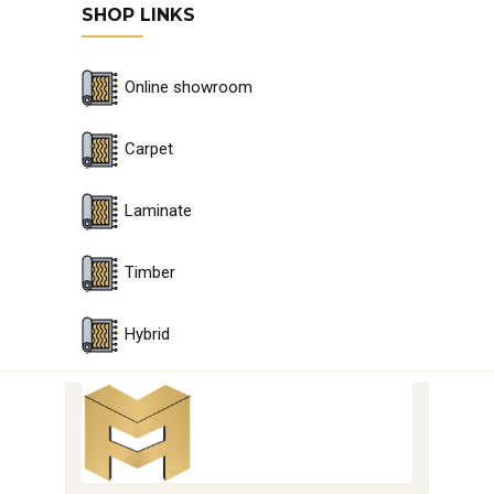
SHOP LINKS
Online showroom
Carpet
Laminate
Timber
Hybrid