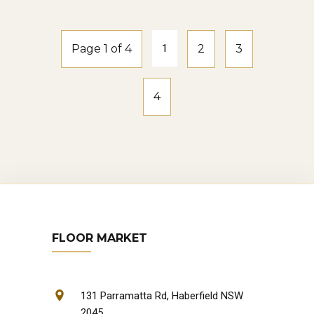
Page 1 of 4
1
2
3
4
FLOOR MARKET
131 Parramatta Rd, Haberfield NSW
2045