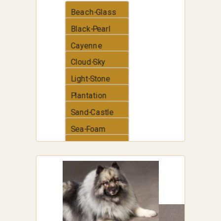
Beach-Glass
Black-Pearl
Cayenne
Cloud-Sky
Light-Stone
Plantation
Sand-Castle
Sea-Foam
Thunder