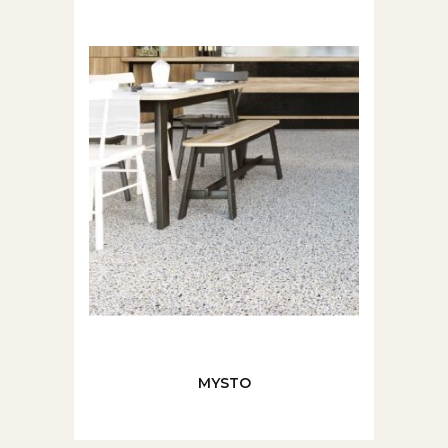
MYSTO