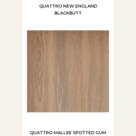
QUATTRO NEW ENGLAND
BLACKBUTT
QUATTRO MALLEE SPOTTED GUM