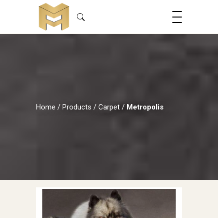
Home
/
Products
/
Carpet
/
Metropolis