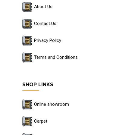
About Us
Contact Us
Privacy Policy
Terms and Conditions
SHOP LINKS
Online showroom
Carpet