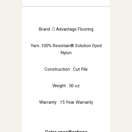
Brand : َAdvantage Flooring
Yarn: 100% Resistain® Solution Dyed
Nylon
Construction : Cut Pile
Weight : 50 oz
Warranty : 15 Year Warranty
Color specifications