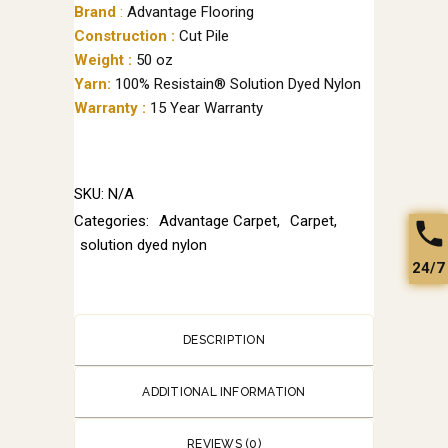
Brand
:
Advantage Flooring
Construction :
Cut Pile
Weight :
50 oz
Yarn:
100% Resistain® Solution Dyed Nylon
Warranty :
15 Year Warranty
SKU:
N/A
Categories:
Advantage Carpet
,
Carpet
,
solution dyed nylon
24/7
DESCRIPTION
ADDITIONAL INFORMATION
REVIEWS (0)