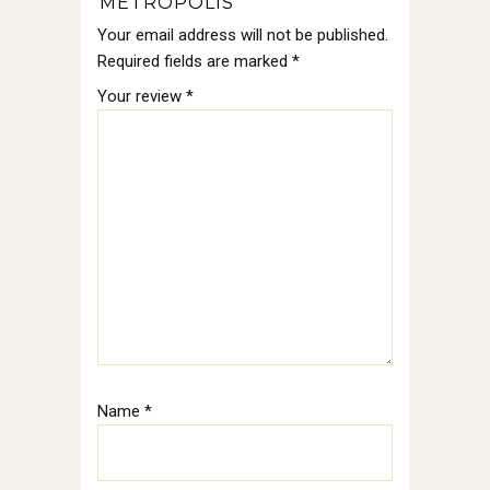
“METROPOLIS”
Your email address will not be published.
Required fields are marked
*
Your review
*
Name
*