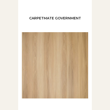
CARPETMATE GOVERNMENT