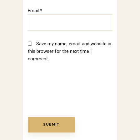
Email
*
Save my name, email, and website in
this browser for the next time I
comment.