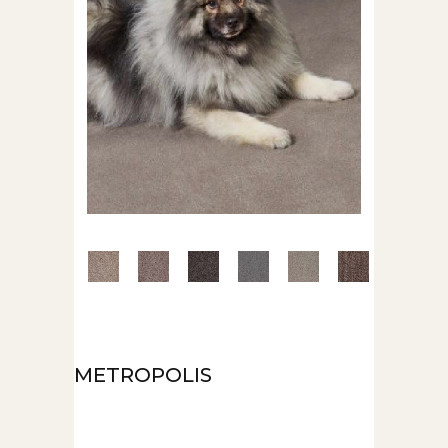
METROPOLIS