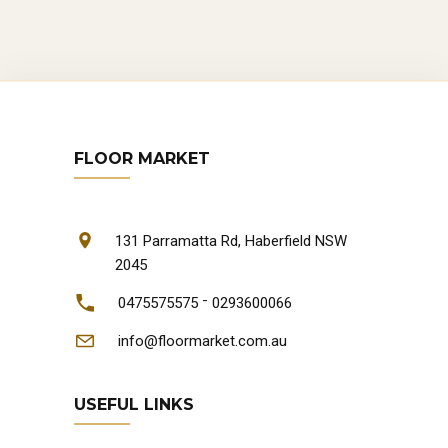
FLOOR MARKET
131 Parramatta Rd, Haberfield NSW
2045
-
0475575575
0293600066
info@floormarket.com.au
USEFUL LINKS