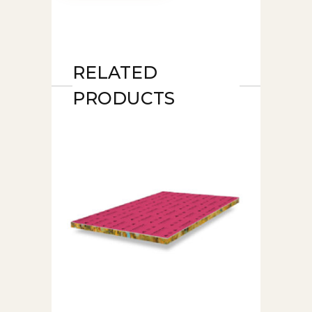
RELATED
PRODUCTS