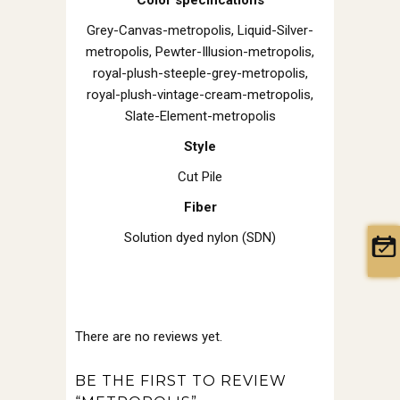
Grey-Canvas-metropolis, Liquid-Silver-
metropolis, Pewter-Illusion-metropolis,
royal-plush-steeple-grey-metropolis,
royal-plush-vintage-cream-metropolis,
Slate-Element-metropolis
Style
Cut Pile
Fiber
Solution dyed nylon (SDN)
There are no reviews yet.
BE THE FIRST TO REVIEW