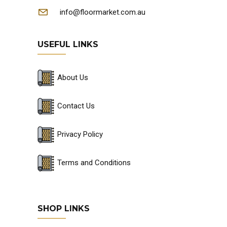
info@floormarket.com.au
USEFUL LINKS
About Us
Contact Us
Privacy Policy
Terms and Conditions
SHOP LINKS