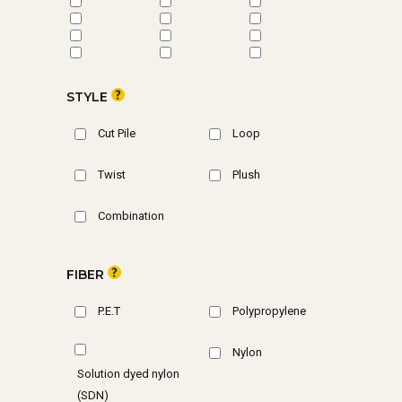
STYLE
Cut Pile
Loop
Twist
Plush
Combination
FIBER
P.E.T
Polypropylene
Nylon
Solution dyed nylon
(SDN)