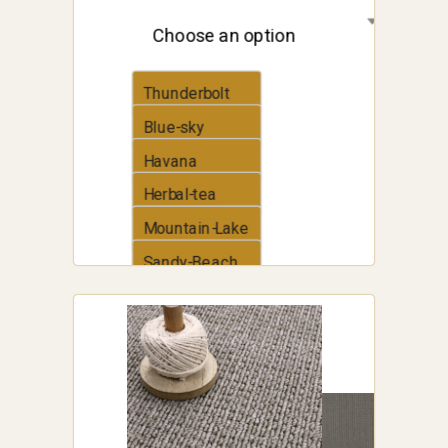
Choose an option
Thunderbolt
Blue-sky
Havana
Herbal-tea
Mountain-Lake
Sandy-Beach