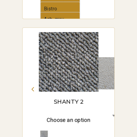
Bistro
Ash_grey
SHANTY 2
Choose an option