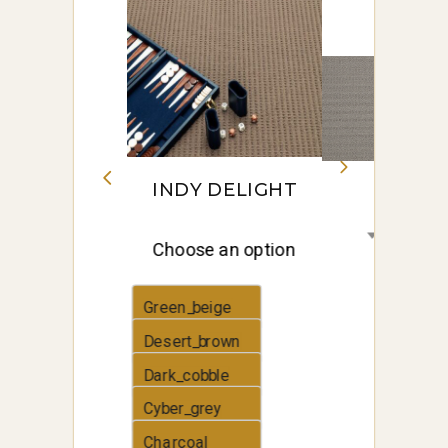
INDY DELIGHT
Choose an option
Green_beige
Desert_brown
Dark_cobble
Cyber_grey
Charcoal