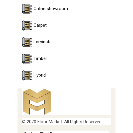
Online showroom
Carpet
Laminate
Timber
Hybrid
© 2020 Floor Market. All Rights Reserved.