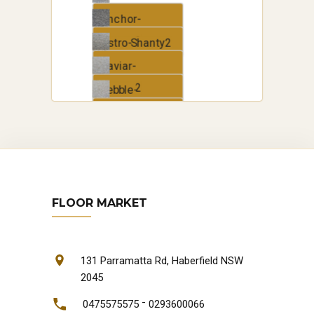
Anchor-
Shanty2
Astro-Shanty2
Caviar-
Shanty2
Pebble-
Shanty2
Zephyr-
Shanty2
FLOOR MARKET
131 Parramatta Rd, Haberfield NSW
2045
-
0475575575
0293600066