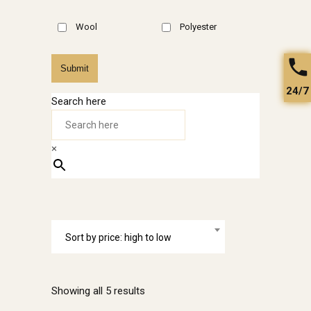
Wool
Polyester
Submit
24/7
Search here
×
Sort by price: high to low
Sorted
Showing all 5 results