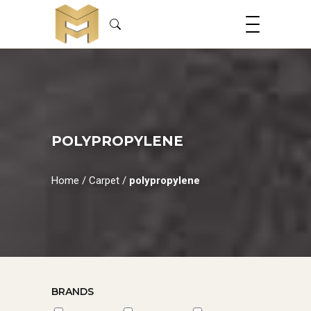
POLYPROPYLENE
Home
/
Carpet
/
polypropylene
BRANDS