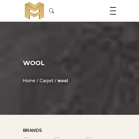
WOOL
Home
/
Carpet
/
wool
BRANDS