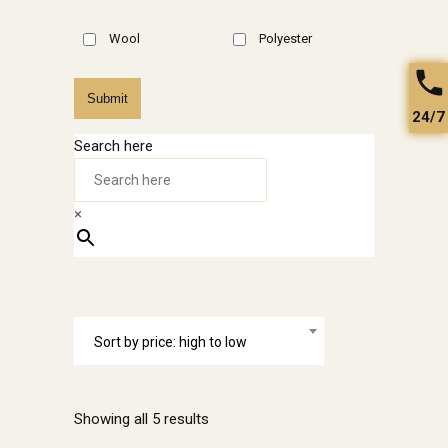
Wool
Polyester
Submit
24/7
Search here
×
Sort by price: high to low
Sorted
Showing all 5 results