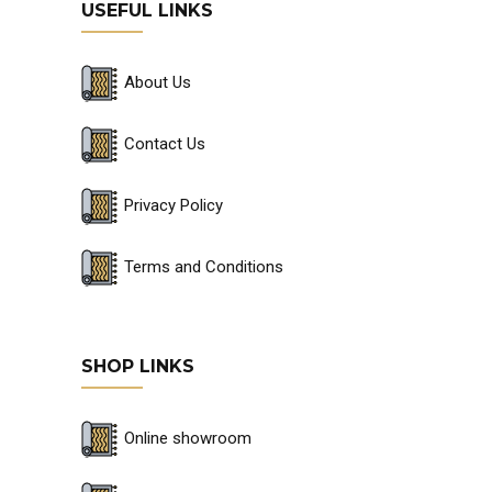
USEFUL LINKS
About Us
Contact Us
Privacy Policy
Terms and Conditions
SHOP LINKS
Online showroom