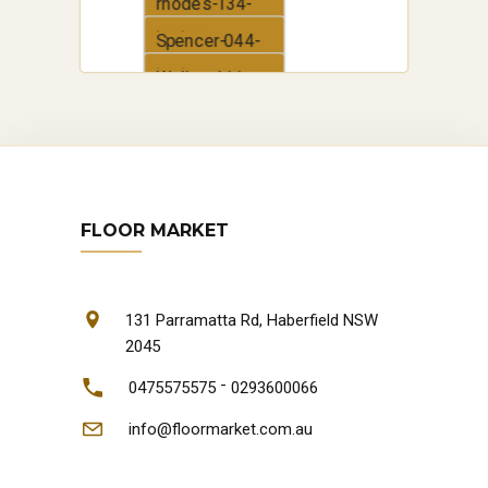
boden
rhodes-134-
boden
Spencer-044-
boden
Walker-111-
boden
FLOOR MARKET
131 Parramatta Rd, Haberfield NSW
2045
-
0475575575
0293600066
info@floormarket.com.au