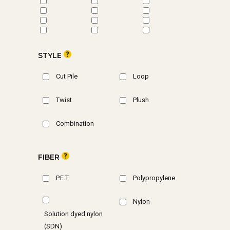
STYLE
Cut Pile
Loop
Twist
Plush
Combination
FIBER
P.E.T
Polypropylene
Nylon
Solution dyed nylon
(SDN)