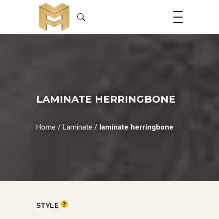
LAMINATE HERRINGBONE
Home
/
Laminate
/
laminate herringbone
STYLE