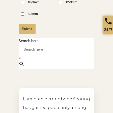
10/3mm
12/3mm
8/3mm
Submit
24/7
Search here
×
Laminate herringbone flooring
has gained popularity among