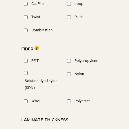
Cut Pile
Loop
Twist
Plush
Combination
FIBER
P.E.T
Polypropylene
Nylon
Solution dyed nylon
(SDN)
Wool
Polyester
LAMINATE THICKNESS