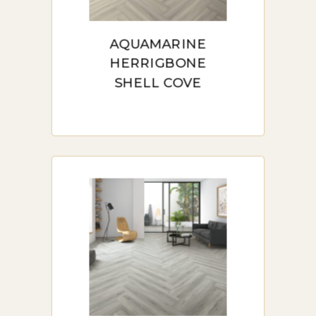
herringbone flooring. This
guide covers the aesthetic and
AQUAMARINE
HERRIGBONE
practical benefits, detailed
SHELL COVE
installation tips, and essential
maintenance advice. It also
highlights where to buy quality
laminate herringbone in
Sydney, including trusted
retailers like
FloorMarket.com.au. Perfect for
homeowners and businesses,
this guide ensures you make an
informed decision for elegant