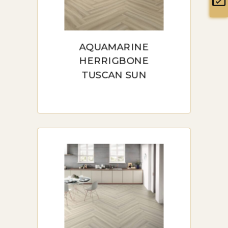
maintenance advice, and a list
low
of frequently asked questions
to help you make an informed
AQUAMARINE
decision.
HERRIGBONE
TUSCAN SUN
BUY LAMINATE
HERRINGBONE IN
SYDNEY: A
COMPREHENSIVE
GUIDE
Buy Laminate Herringbone in
Sydney: A Comprehensive
Guide” offers valuable insights
into choosing, purchasing, and
maintaining laminate