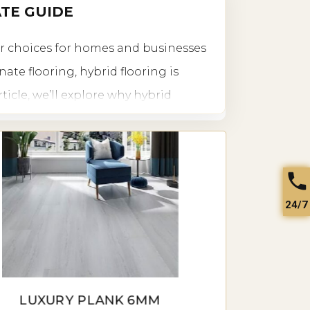
ATE GUIDE
ar choices for homes and businesses
ate flooring, hybrid flooring is
rticle, we’ll explore why hybrid
ailable, installation tips, pricing, and
24/7
ity, and aesthetic appeal, making it
ue construction combines the
ating a perfect flooring solution for
LUXURY PLANK 6MM