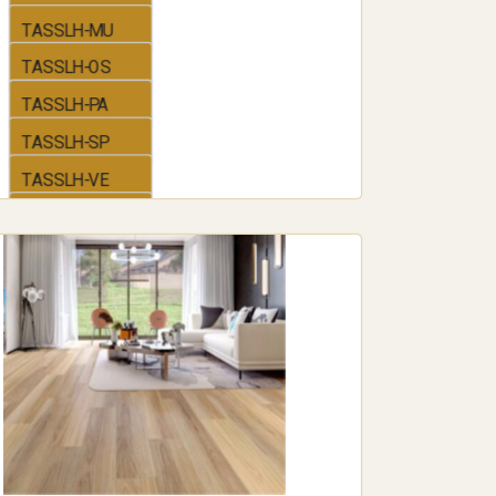
 softer, warmer feel, making it popular in
TASSLH-MU
ooms where comfort underfoot is a priority.
TASSLH-OS
 for added grip or a smooth, glossy finish for
TASSLH-PA
gn style.
d range of colors and patterns, including wood-
TASSLH-SP
for any decor.
TASSLH-VE
TASSLH-BB
TASSLH-VI
g is its easy installation process.
uitable project for DIY enthusiasts.
lawless finish.
ers numerous reputable flooring
ing experts can save time and ensure a