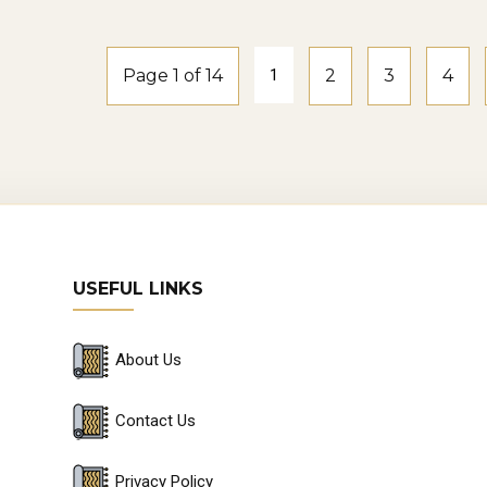
n damage the wear layer.
pair and Replacement: Minor damages can sometimes b
Page 1 of 14
1
2
3
4
r, it may be more practical to replace planks.
gevity of Hybrid Flooring: With proper care, hybrid fl
ong-term investment for your home or business.
HY BUY HYBRID FLOORING IN SYDNEY?
USEFUL LINKS
dney Showrooms and Flooring Retailers: There are n
ney where you can see and feel hybrid flooring samp
About Us
tomer Service and Local Expertise: Buying locally m
erstand Sydney’s climate and specific flooring needs.
Contact Us
ine Shopping Options: Many Sydney-based retailers o
Privacy Policy