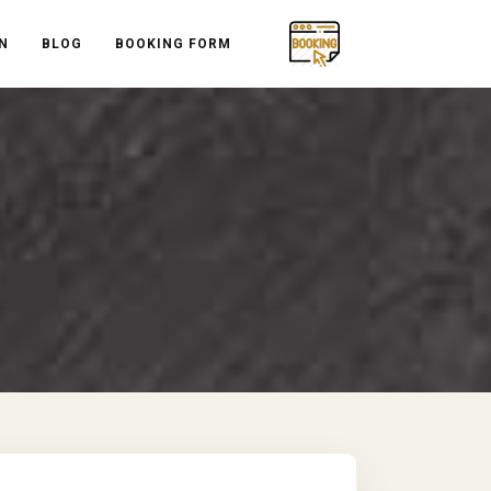
N
BLOG
BOOKING FORM