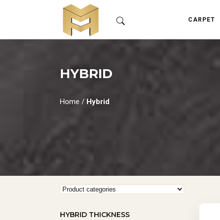
CARPET
HYBRID
Home
/
Hybrid
HYBRID THICKNESS