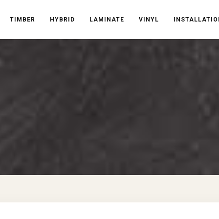
TIMBER
HYBRID
LAMINATE
VINYL
INSTALLATIO