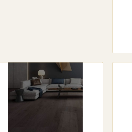
Sydney’s varied climate.
Wood-Plastic Composite (WPC) Hybrid Flooring: WPC flooring offers a
dential settings. It’s especially appreciated in bedrooms and living r
Textured and Smooth Finishes: Whether you prefer a textured surface
dern look, hybrid flooring offers various textures to match any desi
Variety of Colors and Patterns: Hybrid flooring is available in a broa
 designs and stone effects. This flexibility ensures a perfect match 
BRID FLOORING INSTALLATION IN SYDNEY
tallation Options: One of the benefits of hybrid floorin
t options come with a click-lock system, making it a s
ever, professional installation is recommended for a f
fessional Installation Services in Sydney: Sydney off
fessionals skilled in hybrid flooring installation. Hir
fect fit.