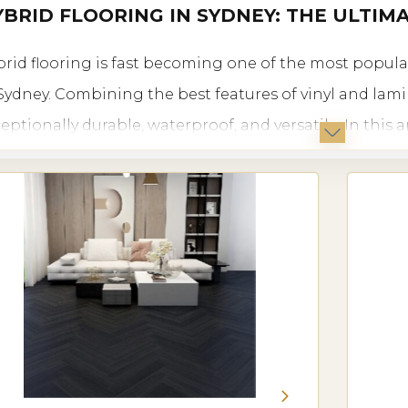
BRID FLOORING IN SYDNEY: THE ULTIM
rid flooring is fast becoming one of the most popul
Sydney. Combining the best features of vinyl and lamin
eptionally durable, waterproof, and versatile. In this a
oring is ideal for Sydney, the benefits it offers, types av
re you can find it in Sydney.
TRODUCTION TO HYBRID FLOORING IN SYDNEY
rid flooring offers a combination of strength, durabil
al for Sydney’s diverse climate and lifestyle. Its uniq
ilience of vinyl with the look and feel of laminate, cre
h residential and commercial spaces in Sydney.