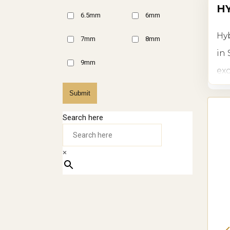
HY
6.5mm
6mm
Hyb
7mm
8mm
in 
9mm
exc
flo
Submit
whe
Search here
IN
×
Hyb
ide
res
bot