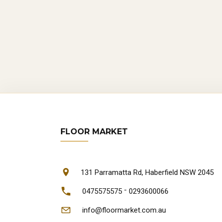
ca
Re
wea
Lon
a l
W
FLOOR MARKET
Sy
Syd
Cus
131 Parramatta Rd, Haberfield NSW 2045
und
-
0475575575
0293600066
Onl
info@floormarket.com.au