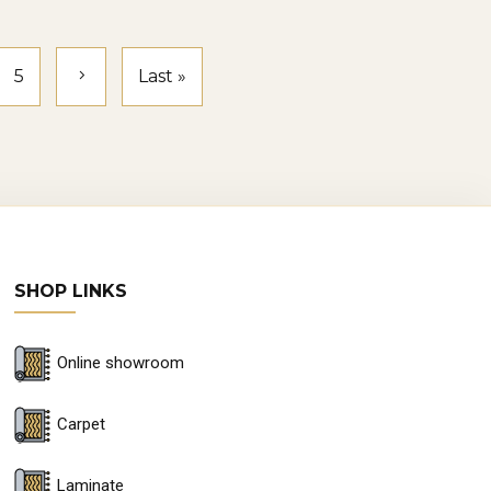
e repaired, but in cases of severe
5
Last »
ooring can last 10–20 years, making it
SHOP LINKS
umerous flooring showrooms in
les before making a purchase.
Online showroom
eans you can consult experts who
Carpet
ffer online shopping and delivery,
Laminate