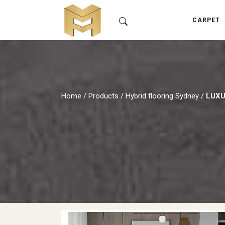
CARPET
Home
/
Products
/
Hybrid flooring Sydney
/
LUXU