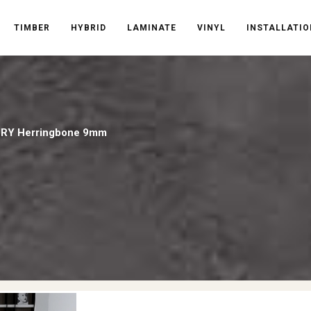
TIMBER
HYBRID
LAMINATE
VINYL
INSTALLATIO
RY Herringbone 9mm