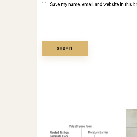
Save my name, email, and website in this b