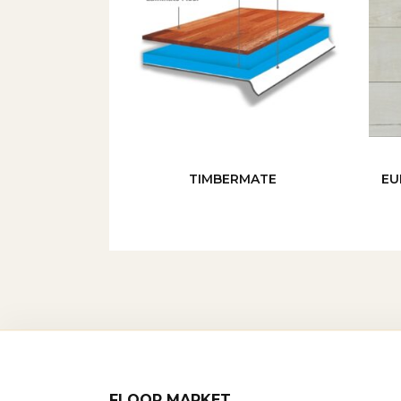
TIMBERMATE
EU
FLOOR MARKET