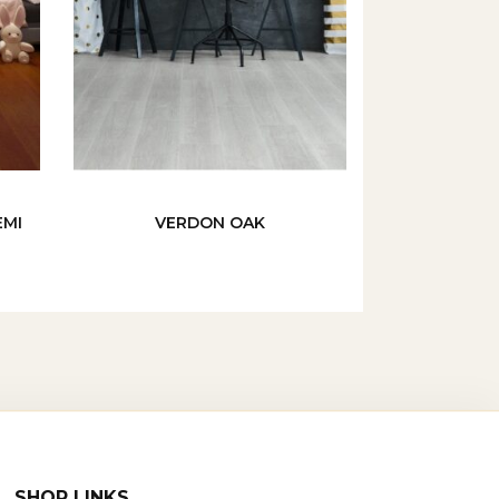
EMI
VERDON OAK
SHOP LINKS