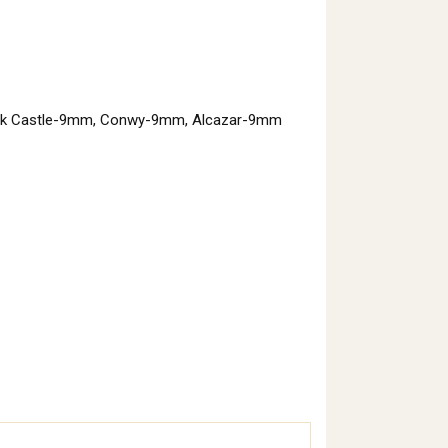
ack Castle-9mm, Conwy-9mm, Alcazar-9mm