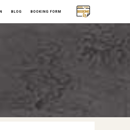
N
BLOG
BOOKING FORM