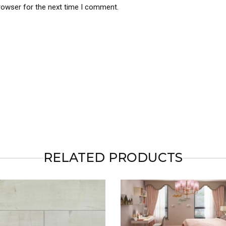
rowser for the next time I comment.
RELATED PRODUCTS