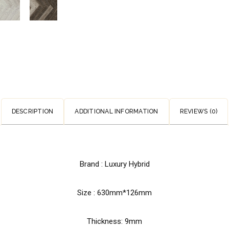
DESCRIPTION
ADDITIONAL INFORMATION
REVIEWS (0)
Brand : Luxury Hybrid
Size : 630mm*126mm
Thickness: 9mm