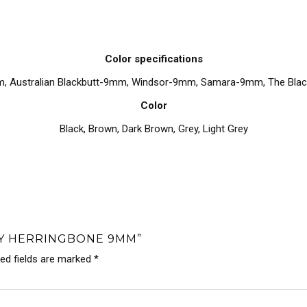
Color specifications
m, Australian Blackbutt-9mm, Windsor-9mm, Samara-9mm, The Bl
Color
Black
,
Brown
,
Dark Brown
,
Grey
,
Light Grey
RY HERRINGBONE 9MM”
red fields are marked
*