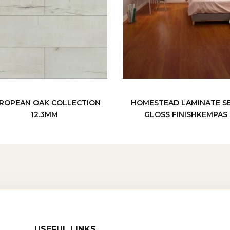
ROPEAN OAK COLLECTION
HOMESTEAD LAMINATE S
12.3MM
GLOSS FINISHKEMPAS
USEFUL LINKS