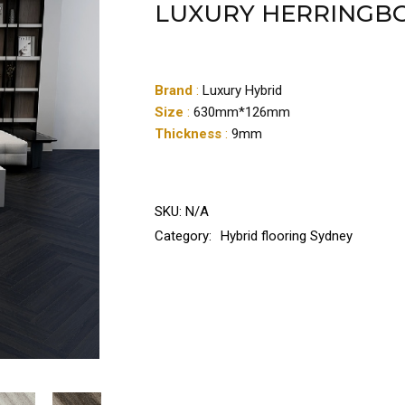
LUXURY HERRINGB
Brand
:
Luxury Hybrid
Size
:
630mm*126mm
Thickness
:
9mm
SKU:
N/A
Category:
Hybrid flooring Sydney