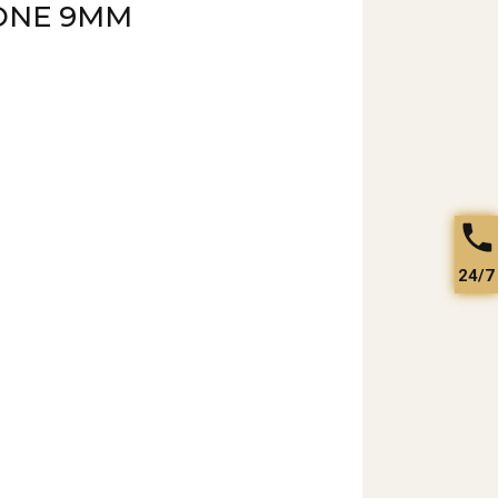
ONE 9MM
24/7