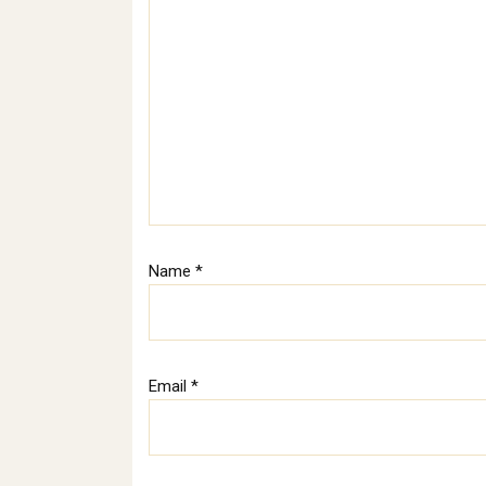
Name
*
Email
*