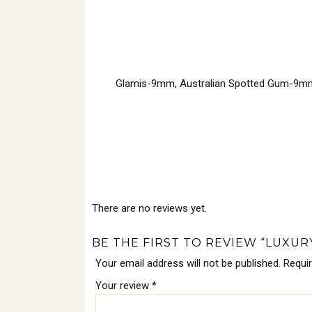
Glamis-9mm, Australian Spotted Gum-9m
There are no reviews yet.
BE THE FIRST TO REVIEW “LUXU
Your email address will not be published.
Requi
Your review
*