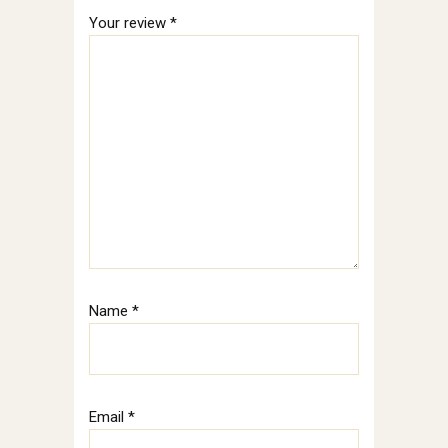
Your review
*
Name
*
Email
*