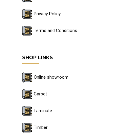
Privacy Policy
Terms and Conditions
SHOP LINKS
Online showroom
Carpet
Laminate
Timber