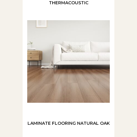
THERMACOUSTIC
LAMINATE FLOORING NATURAL OAK