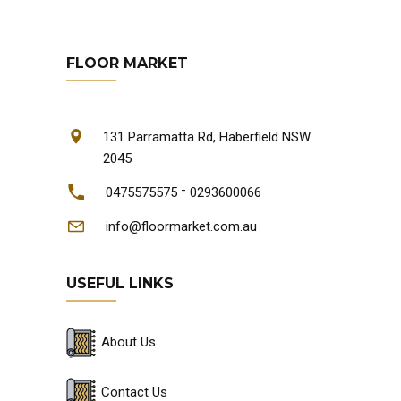
FLOOR MARKET
131 Parramatta Rd, Haberfield NSW
2045
-
0475575575
0293600066
info@floormarket.com.au
USEFUL LINKS
About Us
Contact Us