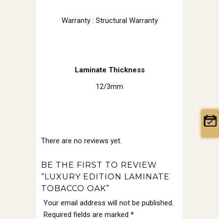
Warranty : Structural Warranty
Laminate Thickness
12/3mm
There are no reviews yet.
BE THE FIRST TO REVIEW
“LUXURY EDITION LAMINATE
TOBACCO OAK”
Your email address will not be published.
Required fields are marked
*