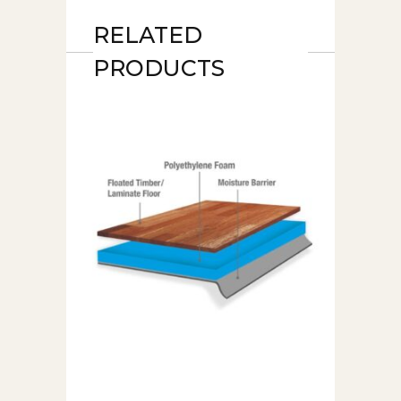
RELATED
PRODUCTS