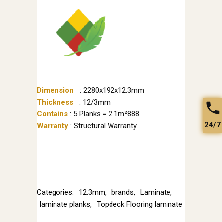
Dimension
: 2280x192x12.3mm
Thickness
: 12/3mm
Contains
: 5 Planks = 2.1m²888
24/7
Warranty
: Structural Warranty
Categories:
12.3mm
,
brands
,
Laminate
,
laminate planks
,
Topdeck Flooring laminate