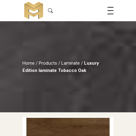
Home
/
Products
/
Laminate
/
Luxury
Edition laminate Tobacco Oak