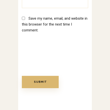
Save my name, email, and website in
this browser for the next time I
comment.