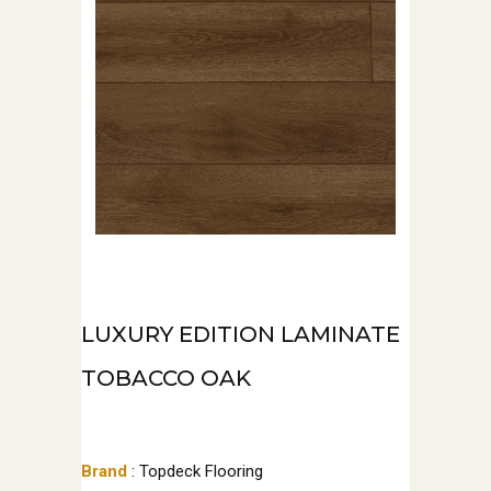
LUXURY EDITION LAMINATE
TOBACCO OAK
Brand
: Topdeck Flooring