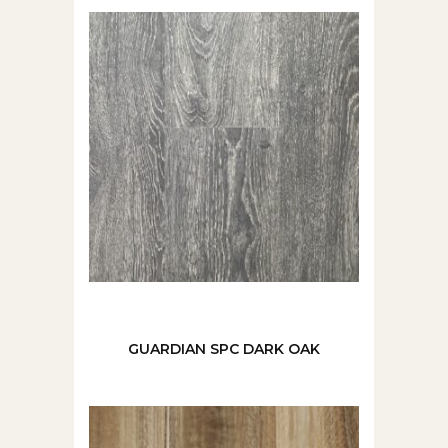
GUARDIAN SPC DARK OAK