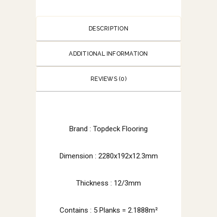
DESCRIPTION
ADDITIONAL INFORMATION
REVIEWS (0)
Brand : Topdeck Flooring
Dimension : 2280x192x12.3mm
Thickness : 12/3mm
Contains : 5 Planks = 2.1888m²