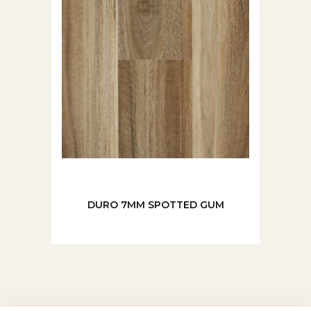
DURO 7MM SPOTTED GUM