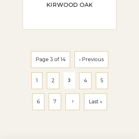
KIRWOOD OAK
Installation Options: One of
the benefits of hybrid flooring
is its easy installation process.
Most options come with a
click-lock system, making it a
Page 3 of 14
‹ Previous
suitable project for DIY
enthusiasts. However,
1
2
3
4
5
professional installation is
recommended for a flawless
6
7
Last »
finish.
Professional Installation
Services in Sydney: Sydney