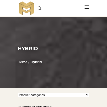
HYBRID
Home
/
Hybrid