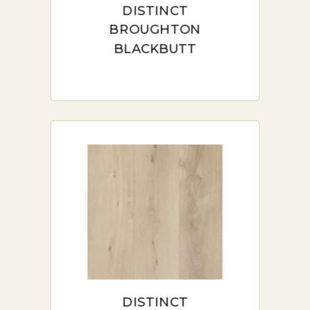
DISTINCT
appreciated in bedrooms and living
BROUGHTON
rooms where comfort underfoot is a
BLACKBUTT
priority.
Textured and Smooth Finishes:
Whether you prefer a textured surface
for added grip or a smooth, glossy
finish for a modern look, hybrid flooring
offers various textures to match any
design style.
Variety of Colors and Patterns:
Hybrid flooring is available in a broad
range of colors and patterns, including
wood-look designs and stone effects.
This flexibility ensures a perfect match
for any decor.
HYBRID FLOORING
INSTALLATION IN SYDNEY
DISTINCT