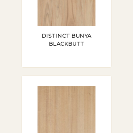
moisture.
Durability and Scratch Resistance:
Designed for high-traffic areas, hybrid
flooring features a robust wear layer
that resists scratches, dents, and other
DISTINCT BUNYA
daily wear and tear. It’s a perfect choice
BLACKBUTT
for households with pets and children.
Comfort Underfoot: Hybrid flooring
often includes an acoustic layer,
providing added cushioning that makes
it softer and quieter underfoot
compared to standard vinyl or laminate.
Ease of Maintenance: Maintaining
hybrid flooring is a breeze. A simple
sweep or damp mop keeps it looking
new without the need for specialized
cleaners or treatments.
Eco-Friendly Options: Many hybrid
flooring options use eco-friendly