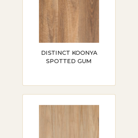
the resilience of vinyl with the
look and feel of laminate,
creating a perfect flooring
solution for both residential
and commercial spaces in
DISTINCT KOONYA
Sydney.
SPOTTED GUM
BENEFITS OF HYBRID
FLOORING IN SYDNEY
Waterproof and Moisture-Resistant:
One of the standout features of hybrid
flooring is its full waterproofing, making
it ideal for kitchens, bathrooms, and
areas with high humidity. Unlike many
other types of flooring, hybrid flooring
doesn’t warp or swell when exposed to