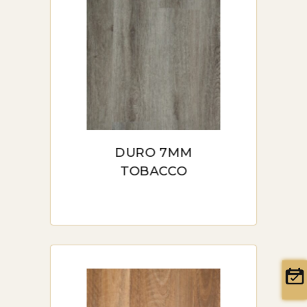
price:
ideal for Sydney, the benefits it
high
offers, types available,
installation tips, pricing, and
to
where you can find it in Sydney.
low
INTRODUCTION TO HYBRID
FLOORING IN SYDNEY
DURO 7MM
Hybrid flooring offers a
TOBACCO
combination of strength,
durability, and aesthetic appeal,
making it ideal for Sydney’s
diverse climate and lifestyle. Its
unique construction combines