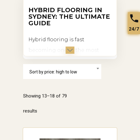
HYBRID FLOORING IN
SYDNEY: THE ULTIMATE
GUIDE
24/7
Hybrid flooring is fast
becoming one of the most
popular choices for homes and
businesses in Sydney.
Sort by price: high to low
Combining the best features of
vinyl and laminate flooring,
Showing 13–18 of 79
hybrid flooring is exceptionally
Sorted
results
durable, waterproof, and
versatile. In this article, we’ll
by
explore why hybrid flooring is