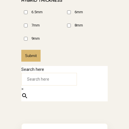
HYBRID THICKNESS
6.5mm
6mm
7mm
8mm
9mm
Submit
Search here
×