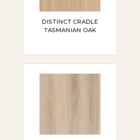
materials, making it a great choice for
those looking to reduce their
DISTINCT CRADLE
environmental impact.
TASMANIAN OAK
TYPES OF HYBRID
FLOORING AVAILABLE
IN SYDNEY
Stone-Plastic Composite (SPC)
Hybrid Flooring: Known for its rigidity
and stability, SPC hybrid flooring is ideal
for commercial spaces and areas that
see heavy foot traffic. It resists
expansion and contraction, making it a
solid choice for Sydney’s varied climate.
Wood-Plastic Composite (WPC)
Hybrid Flooring: WPC flooring offers a
softer, warmer feel, making it popular in
residential settings. It’s especially