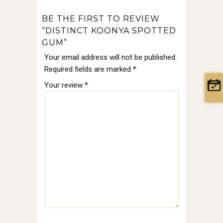
BE THE FIRST TO REVIEW
“DISTINCT KOONYA SPOTTED
GUM”
Your email address will not be published.
Required fields are marked
*
Your review
*