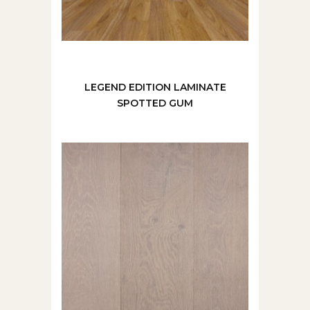
LEGEND EDITION LAMINATE
SPOTTED GUM