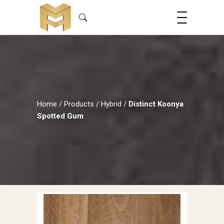
Home
/
Products
/
Hybrid
/
Distinct Koonya
Spotted Gum