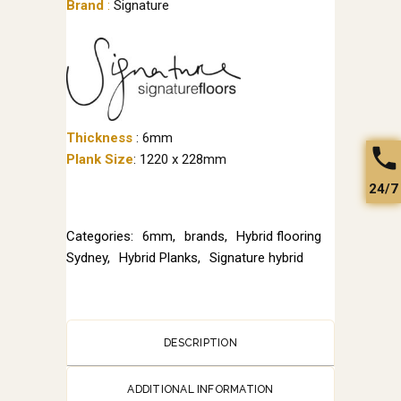
Brand
:
Signature
Thickness
: 6mm
Plank Size
: 1220 x 228mm
24/7
Categories:
6mm
,
brands
,
Hybrid flooring
Sydney
,
Hybrid Planks
,
Signature hybrid
DESCRIPTION
ADDITIONAL INFORMATION