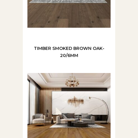
TIMBER SMOKED BROWN OAK-
20/6MM