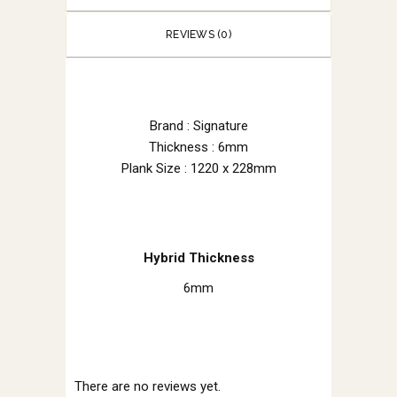
REVIEWS (0)
Brand : Signature
Thickness : 6mm
Plank Size : 1220 x 228mm
Hybrid Thickness
6mm
There are no reviews yet.