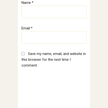
Name
*
Email
*
Save my name, email, and website in
this browser for the next time I
comment.