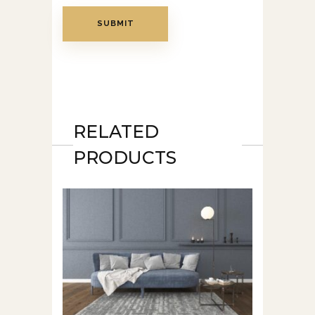
RELATED
PRODUCTS