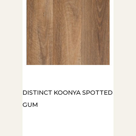
DISTINCT KOONYA SPOTTED
GUM