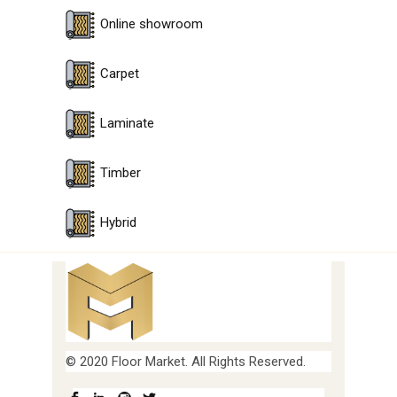
Online showroom
Carpet
Laminate
Timber
Hybrid
© 2020 Floor Market. All Rights Reserved.