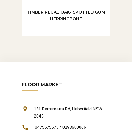
TIMBER REGAL OAK- SPOTTED GUM
HERRINGBONE
FLOOR MARKET
131 Parramatta Rd, Haberfield NSW
2045
-
0475575575
0293600066