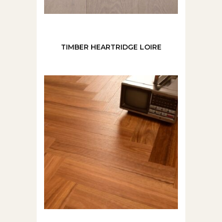
TIMBER HEARTRIDGE LOIRE