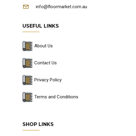
info@floormarket.com.au
USEFUL LINKS
About Us
Contact Us
Privacy Policy
Terms and Conditions
SHOP LINKS