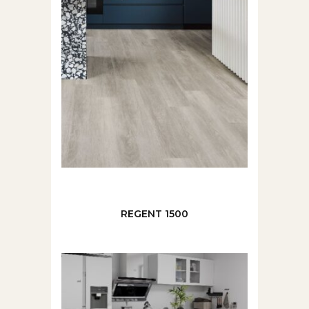
REGENT 1500