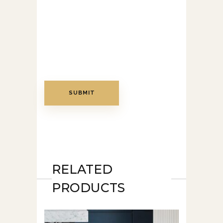
RELATED
PRODUCTS