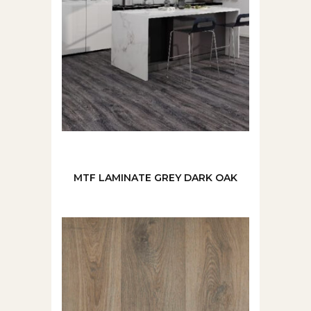
MTF LAMINATE GREY DARK OAK