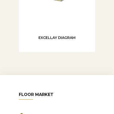
EXCELLAY DIAGRAM
FLOOR MARKET