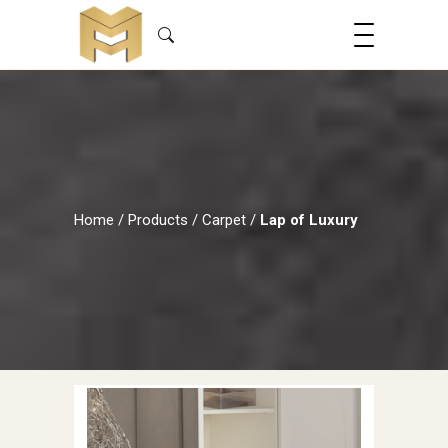
Home
/
Products
/
Carpet
/
Lap of Luxury