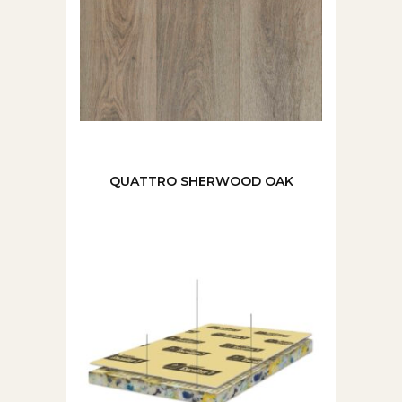
QUATTRO SHERWOOD OAK