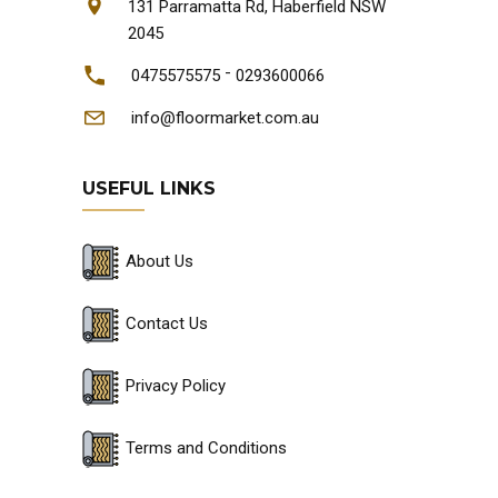
131 Parramatta Rd, Haberfield NSW
2045
-
0475575575
0293600066
info@floormarket.com.au
USEFUL LINKS
About Us
Contact Us
Privacy Policy
Terms and Conditions