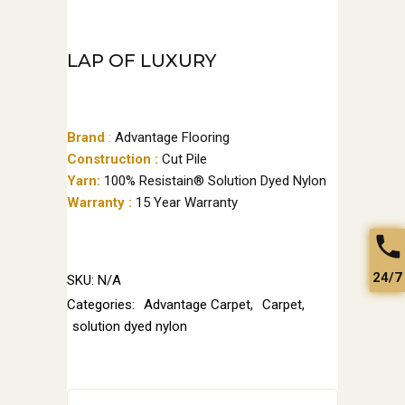
LAP OF LUXURY
Brand
:
Advantage Flooring
Construction :
Cut Pile
Yarn:
100% Resistain® Solution Dyed Nylon
Warranty :
15 Year Warranty
24/7
SKU:
N/A
Categories:
Advantage Carpet
,
Carpet
,
solution dyed nylon