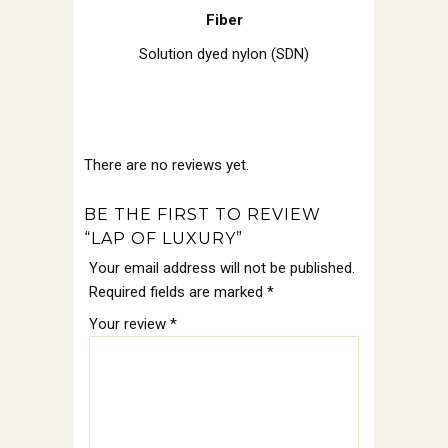
Fiber
Solution dyed nylon (SDN)
There are no reviews yet.
BE THE FIRST TO REVIEW
“LAP OF LUXURY”
Your email address will not be published.
Required fields are marked
*
Your review
*