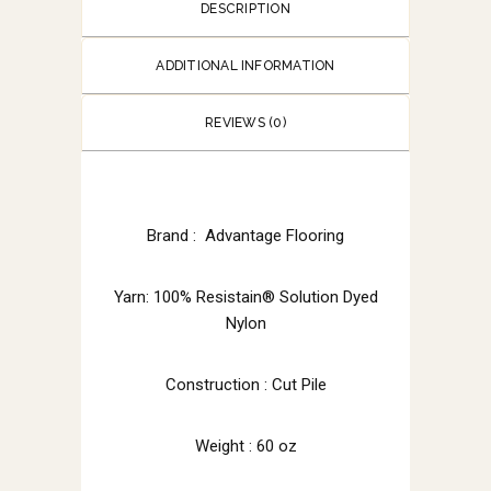
DESCRIPTION
ADDITIONAL INFORMATION
REVIEWS (0)
Brand : Advantage Flooring
Yarn: 100% Resistain® Solution Dyed
Nylon
Construction : Cut Pile
Weight : 60 oz