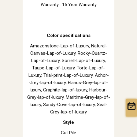
Warranty : 15 Year Warranty
Color specifications
Amazonstone-Lap-of-Luxury, Natural-
Canvas-Lap-of-Luxury, Rocky-Quartz-
Lap-of-Luxury, Sorrell-Lap-of-Luxury,
Taupe-Lap-of-Luxury, Torte-Lap-of-
Luxury, Trial-print-Lap-of-Luxury, Achor-
Grey-lap-of-luxury, Elanus-Grey-lap-of-
luxury, Graphite-lap-of-luxury, Harbour-
Grey-lap-of-luxury, Maritime-Grey-lap-of-
luxury, Sandy-Cove-lap-of-luxury, Seal-
Grey-lap-of-luxury
Style
Cut Pile