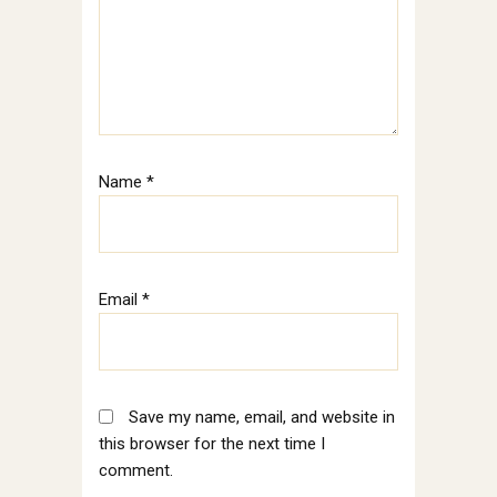
Name
*
Email
*
Save my name, email, and website in
this browser for the next time I
comment.