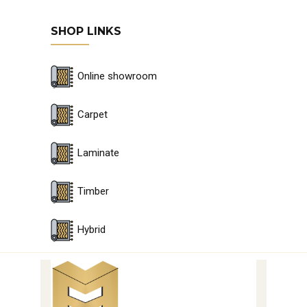
SHOP LINKS
Online showroom
Carpet
Laminate
Timber
Hybrid