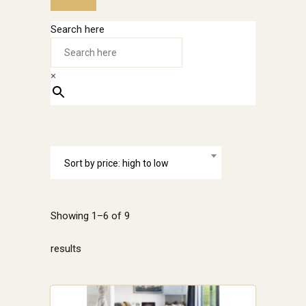
Search here
×
Sort by price: high to low
Showing 1–6 of 9
Sorted
results
by