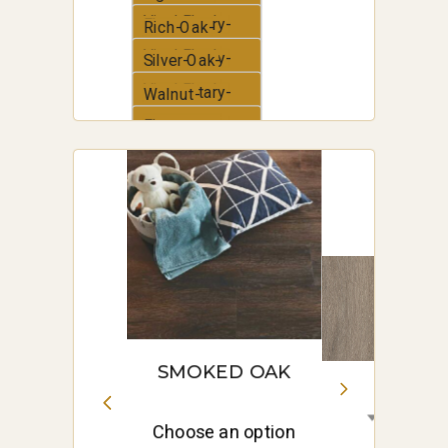
Vinyl-Plank
Elementary-
Rich-Oak-
Vinyl-Plank
Elementary-
Silver-Oak-
Vinyl-Plank
Elementary-
Walnut-
Vinyl-Plank
Elementary-
White-Oak-
Vinyl-Plank
Elementary-
Vinyl-Plank
SMOKED OAK
Choose an option