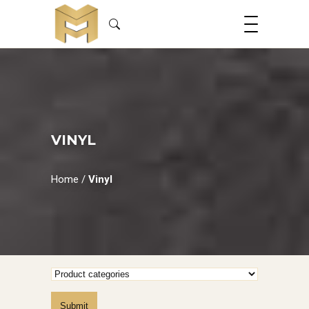
VINYL
Home
/
Vinyl
Submit