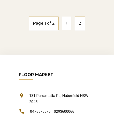
natural-oak
Page 1 of 2
1
2
FLOOR MARKET
131 Parramatta Rd, Haberfield NSW
2045
-
0475575575
0293600066