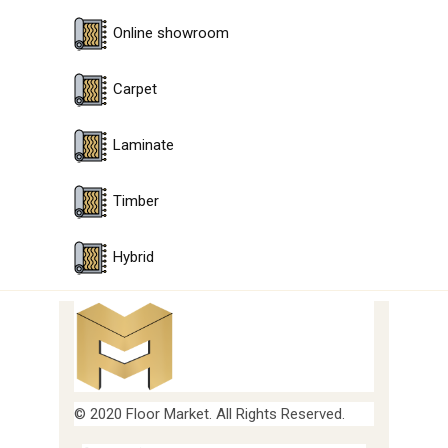
Online showroom
Carpet
Laminate
Timber
Hybrid
© 2020 Floor Market. All Rights Reserved.