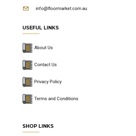
info@floormarket.com.au
USEFUL LINKS
About Us
Contact Us
Privacy Policy
Terms and Conditions
SHOP LINKS