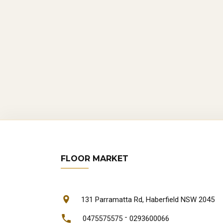
FLOOR MARKET
131 Parramatta Rd, Haberfield NSW 2045
-
0475575575
0293600066