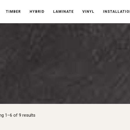
TIMBER
HYBRID
LAMINATE
VINYL
INSTALLATIO
Sorted
g 1–6 of 9 results
by