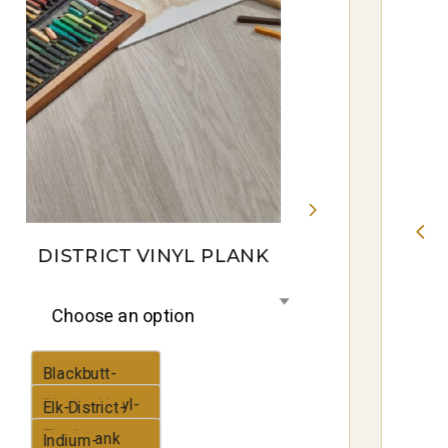
DISTRICT VINYL PLANK
Choose an option
Blackbutt-
District-Vinyl-
Elk-District-
Plank
Vinyl-Plank
Indium-