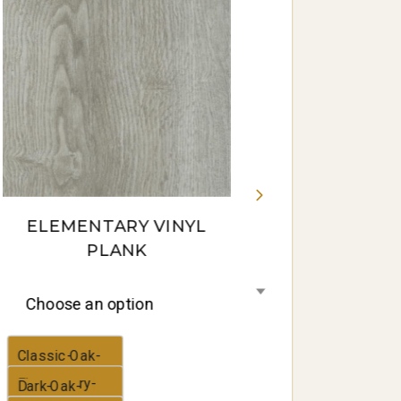
Gum-16-
panorama
ELEMENTARY VINYL
PLANK
Choose an option
Classic-Oak-
Elementary-
Dark-Oak-