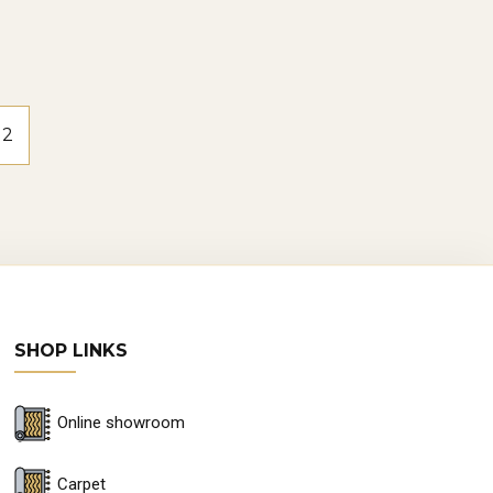
2
SHOP LINKS
Online showroom
Carpet