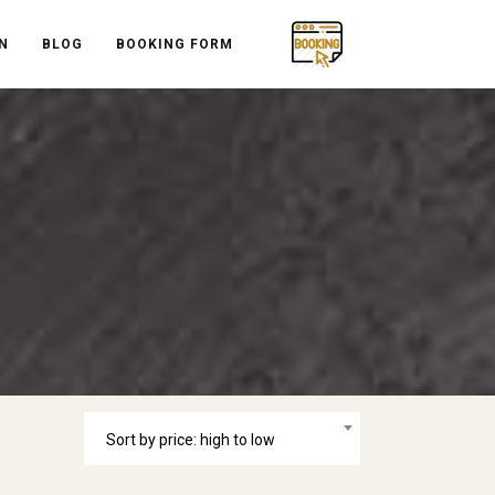
N
BLOG
BOOKING FORM
Sort by price: high to low