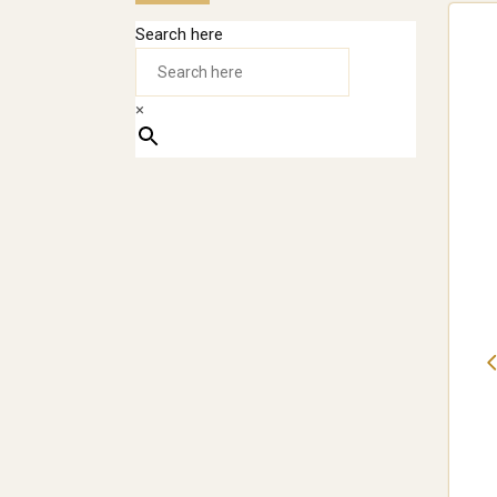
Search here
×