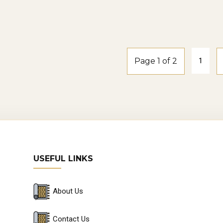
smoke-oak
Windspray2-
smoke-oak
Page 1 of 2
1
USEFUL LINKS
About Us
Contact Us