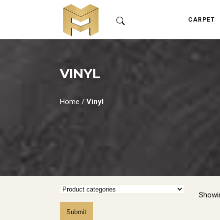
CARPET
VINYL
Home
/
Vinyl
Showin
Submit