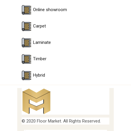
Online showroom
Carpet
Laminate
Timber
Hybrid
© 2020 Floor Market. All Rights Reserved.