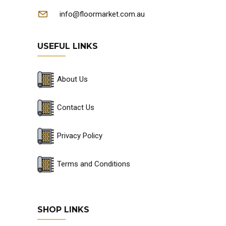
info@floormarket.com.au
USEFUL LINKS
About Us
Contact Us
Privacy Policy
Terms and Conditions
SHOP LINKS