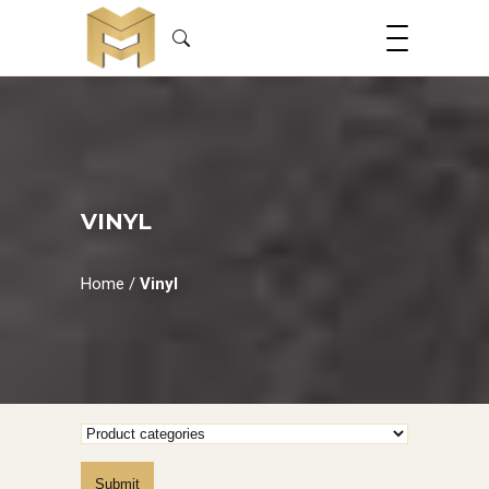
VINYL
Home
/
Vinyl
Submit