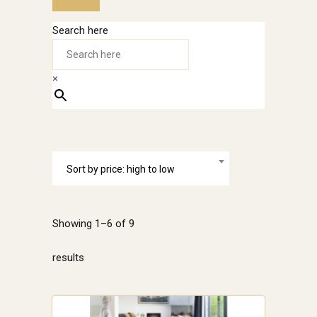
Search here
×
Sort by price: high to low
Showing 1–6 of 9
Sorted
results
by