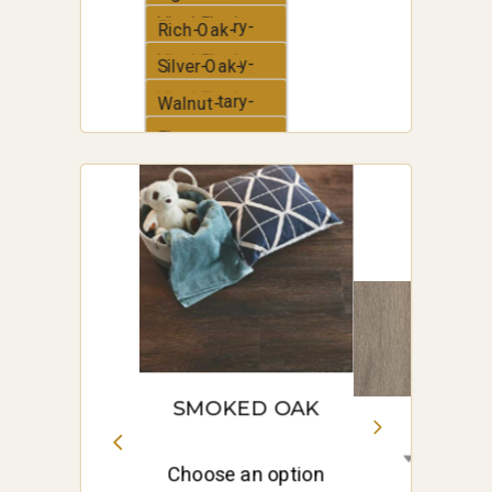
Vinyl-Plank
Elementary-
Rich-Oak-
Vinyl-Plank
Elementary-
Silver-Oak-
Vinyl-Plank
Elementary-
Walnut-
Vinyl-Plank
Elementary-
White-Oak-
Vinyl-Plank
Elementary-
Vinyl-Plank
SMOKED OAK
Choose an option