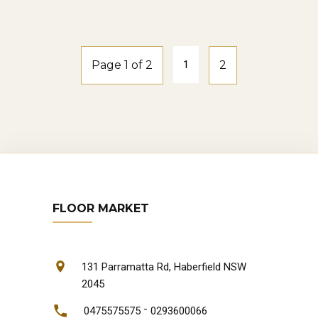
natural-oak
Page 1 of 2
1
2
FLOOR MARKET
131 Parramatta Rd, Haberfield NSW
2045
-
0475575575
0293600066