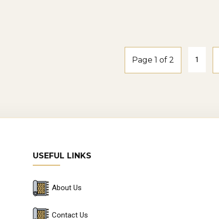
smoke-oak
Windspray2-
smoke-oak
Page 1 of 2
1
USEFUL LINKS
About Us
Contact Us