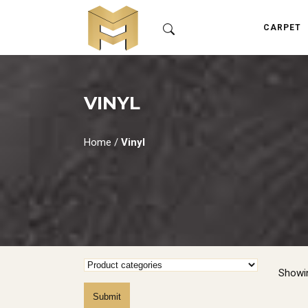
CARPET
VINYL
Home
/
Vinyl
Showin
Submit