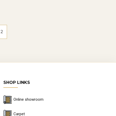
2
SHOP LINKS
Online showroom
Carpet