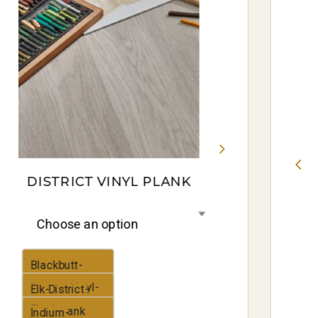
DISTRICT VINYL PLANK
Choose an option
Blackbutt-
District-Vinyl-
Elk-District-
Plank
Vinyl-Plank
Indium-