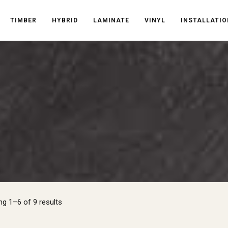
TIMBER
HYBRID
LAMINATE
VINYL
INSTALLATIO
Sorted
g 1–6 of 9 results
by