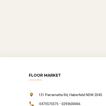
FLOOR MARKET
131 Parramatta Rd, Haberfield NSW 2045
-
0475575575
0293600066