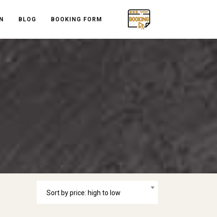
N
BLOG
BOOKING FORM
Sort by price: high to low