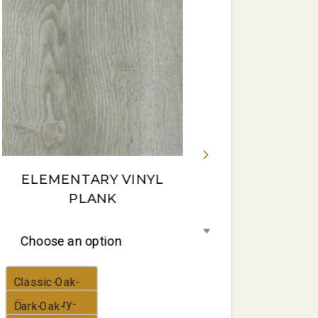
Gum-16-
panorama
ELEMENTARY VINYL
PLANK
Choose an option
Classic-Oak-
Elementary-
Dark-Oak-