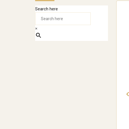
Search here
×