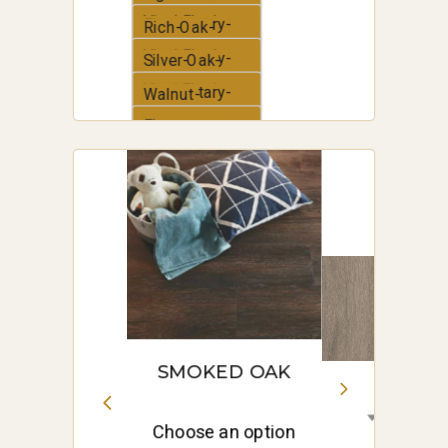
Vinyl-Plank
Elementary-
Rich-Oak-
Vinyl-Plank
Elementary-
Silver-Oak-
Vinyl-Plank
Elementary-
Walnut-
Vinyl-Plank
Elementary-
White-Oak-
Vinyl-Plank
Elementary-
Vinyl-Plank
SMOKED OAK
Choose an option