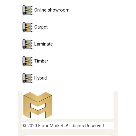
Online showroom
Carpet
Laminate
Timber
Hybrid
© 2020 Floor Market. All Rights Reserved.