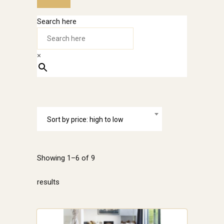
Search here
×
Sort by price: high to low
Showing 1–6 of 9
Sorted
results
by