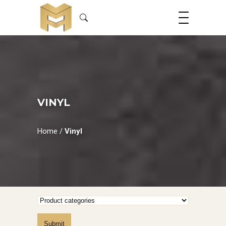
VINYL
Home
/
Vinyl
Submit