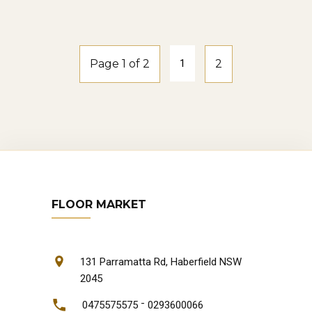
natural-oak
Page 1 of 2
1
2
FLOOR MARKET
131 Parramatta Rd, Haberfield NSW
2045
-
0475575575
0293600066