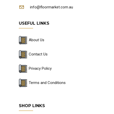
info@floormarket.com.au
USEFUL LINKS
About Us
Contact Us
Privacy Policy
Terms and Conditions
SHOP LINKS