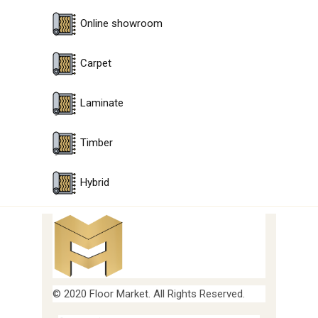
Online showroom
Carpet
Laminate
Timber
Hybrid
© 2020 Floor Market. All Rights Reserved.