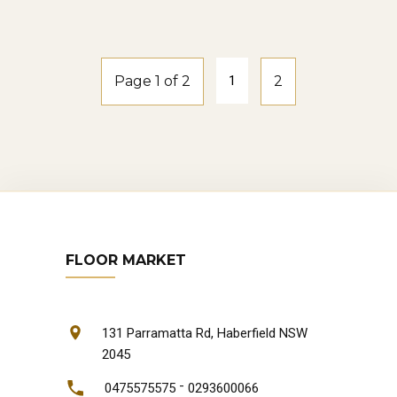
natural-oak
Page 1 of 2
1
2
FLOOR MARKET
131 Parramatta Rd, Haberfield NSW
2045
-
0475575575
0293600066