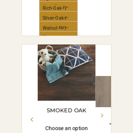
Vinyl-Plank
Elementary-
Rich-Oak-
Vinyl-Plank
Elementary-
Silver-Oak-
Vinyl-Plank
Elementary-
Walnut-
Vinyl-Plank
Elementary-
White-Oak-
Vinyl-Plank
Elementary-
Vinyl-Plank
SMOKED OAK
Choose an option