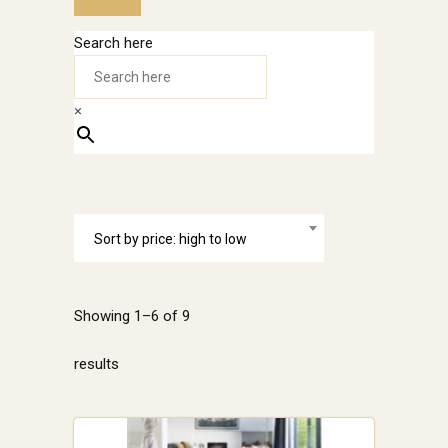
Search here
×
Sort by price: high to low
Showing 1–6 of 9
Sorted
results
by