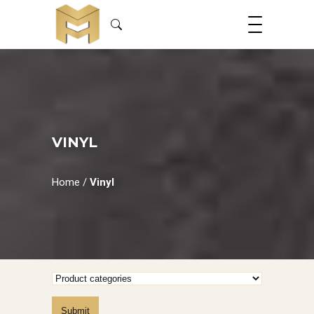
VINYL
Home
/
Vinyl
Submit