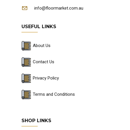
info@floormarket.com.au
USEFUL LINKS
About Us
Contact Us
Privacy Policy
Terms and Conditions
SHOP LINKS