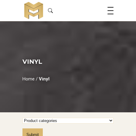
VINYL
Home
/
Vinyl
Submit