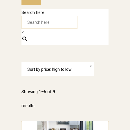
Search here
×
Sort by price: high to low
Showing 1–6 of 9
Sorted
results
by