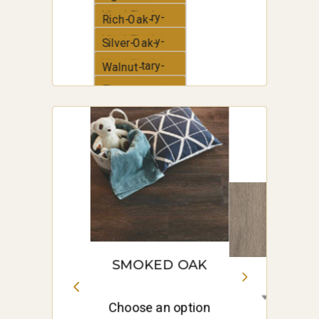
Vinyl-Plank
Elementary-
Rich-Oak-
Vinyl-Plank
Elementary-
Silver-Oak-
Vinyl-Plank
Elementary-
Walnut-
Vinyl-Plank
Elementary-
White-Oak-
Vinyl-Plank
Elementary-
Vinyl-Plank
SMOKED OAK
Choose an option