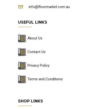
info@floormarket.com.au
USEFUL LINKS
About Us
Contact Us
Privacy Policy
Terms and Conditions
SHOP LINKS