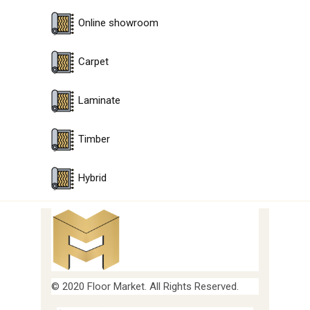
Online showroom
Carpet
Laminate
Timber
Hybrid
© 2020 Floor Market. All Rights Reserved.