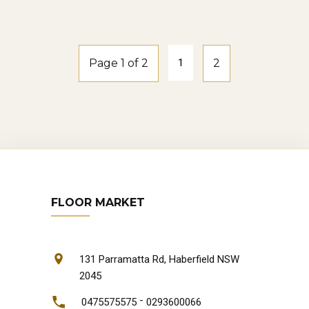
natural-oak
Page 1 of 2
1
2
FLOOR MARKET
131 Parramatta Rd, Haberfield NSW
2045
-
0475575575
0293600066