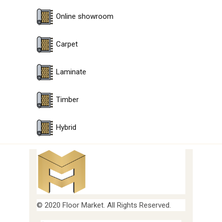
Online showroom
Carpet
Laminate
Timber
Hybrid
© 2020 Floor Market. All Rights Reserved.