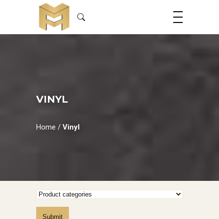
VINYL
Home
/
Vinyl
Submit