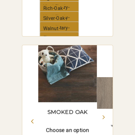
Vinyl-Plank
Elementary-
Rich-Oak-
Vinyl-Plank
Elementary-
Silver-Oak-
Vinyl-Plank
Elementary-
Walnut-
Vinyl-Plank
Elementary-
White-Oak-
Vinyl-Plank
Elementary-
Vinyl-Plank
SMOKED OAK
Choose an option