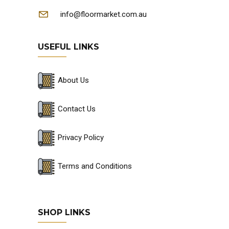
info@floormarket.com.au
USEFUL LINKS
About Us
Contact Us
Privacy Policy
Terms and Conditions
SHOP LINKS