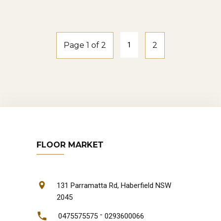
natural-oak
Page 1 of 2
1
2
FLOOR MARKET
131 Parramatta Rd, Haberfield NSW
2045
-
0475575575
0293600066