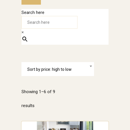
Search here
×
Sort by price: high to low
Showing 1–6 of 9
Sorted
results
by