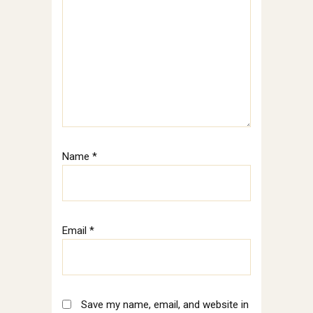
Name
*
Email
*
Save my name, email, and website in