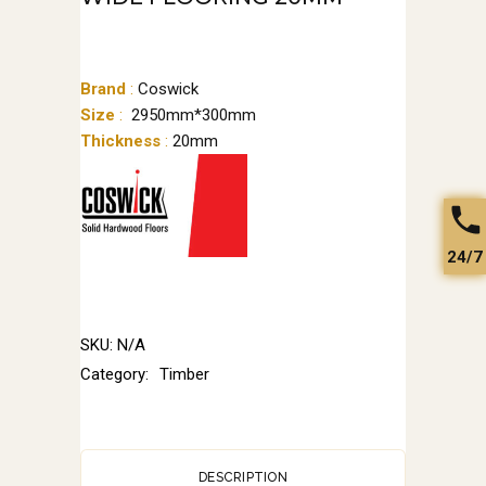
Brand
:
Coswick
Size
:
2950mm*300mm
Thickness
:
20mm
24/7
SKU:
N/A
Category:
Timber
DESCRIPTION