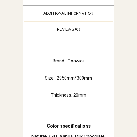
ADDITIONAL INFORMATION
REVIEWS (0)
Brand : Coswick
Size : 2950mm*300mm
Thickness: 20mm
Color specifications
Natural-7501, Vanilla, Milk Chocolate,