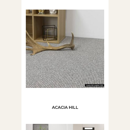
ACACIA HILL