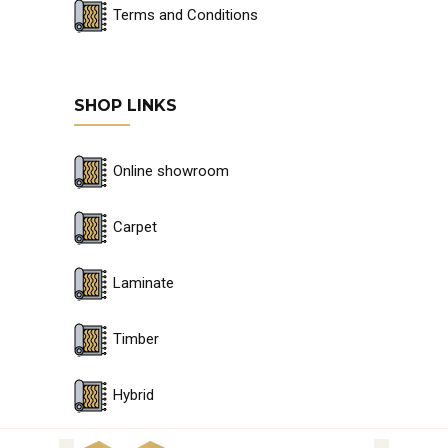
Terms and Conditions
SHOP LINKS
Online showroom
Carpet
Laminate
Timber
Hybrid