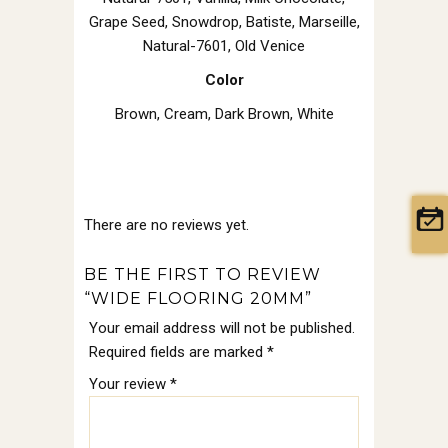
Grape Seed, Snowdrop, Batiste, Marseille,
Natural-7601, Old Venice
Color
Brown
,
Cream
,
Dark Brown
,
White
There are no reviews yet.
BE THE FIRST TO REVIEW
“WIDE FLOORING 20MM”
Your email address will not be published.
Required fields are marked
*
Your review
*