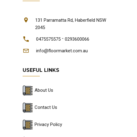
131 Parramatta Rd, Haberfield NSW
2045
-
0475575575
0293600066
info@floormarket.com.au
USEFUL LINKS
About Us
Contact Us
Privacy Policy