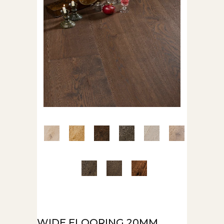
WIDE FLOORING 20MM