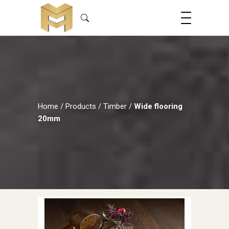
Home
/
Products
/
Timber
/
Wide flooring
20mm