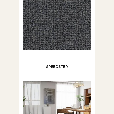
SPEEDSTER