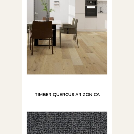
TIMBER QUERCUS ARIZONICA