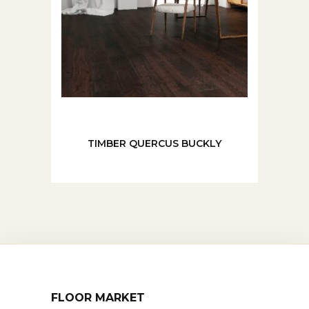
TIMBER QUERCUS BUCKLY
FLOOR MARKET