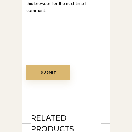
this browser for the next time I
comment.
RELATED
PRODUCTS