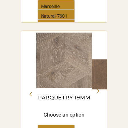
Marseille
Natural-7601
Old Venice
PARQUETRY 19MM
Choose an option