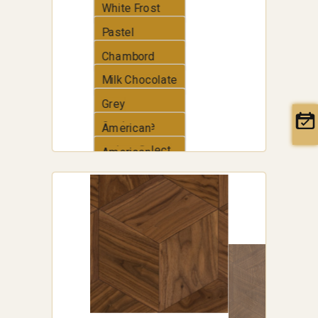
White Frost
Pastel
Chambord
Milk Chocolate
Grey
Cashmere
American
walnut Select
American
Walnut
Traditional