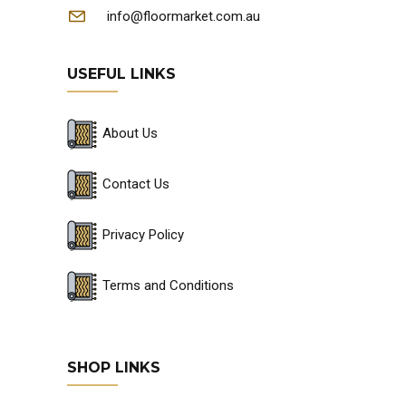
info@floormarket.com.au
USEFUL LINKS
About Us
Contact Us
Privacy Policy
Terms and Conditions
SHOP LINKS