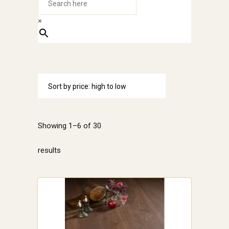
×
Sort by price: high to low
Showing 1–6 of 30
Sorted
results
by
price:
high