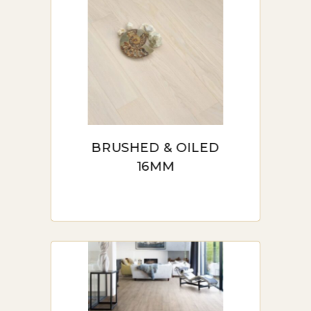
BRUSHED & OILED
16MM