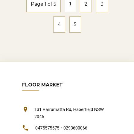
Page 1 of 5
1
2
3
4
5
FLOOR MARKET
131 Parramatta Rd, Haberfield NSW
2045
-
0475575575
0293600066