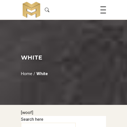
WHITE
Home
/
White
[woof]
Search here