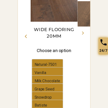
to
low
WIDE FLOORING
20MM
Choose an option
24/7
Natural-7501
Vanilla
Milk Chocolate
Grape Seed
Snowdrop
Batiste