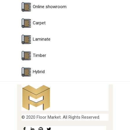
Online showroom
Carpet
Laminate
Timber
Hybrid
© 2020 Floor Market. All Rights Reserved.