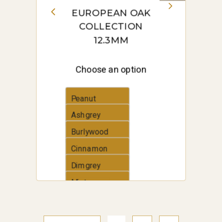
EUROPEAN OAK
COLLECTION
12.3MM
Choose an option
Peanut
Ashgrey
Burlywood
Cinnamon
Dimgrey
Mintcream