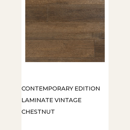
CONTEMPORARY EDITION
LAMINATE VINTAGE
CHESTNUT