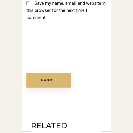
Save my name, email, and website in
this browser for the next time I
comment.
RELATED