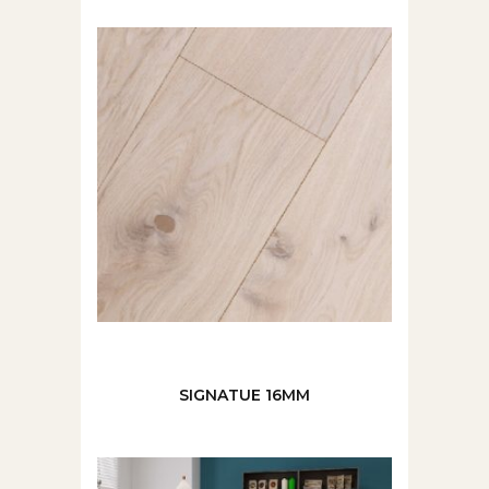
SIGNATUE 16MM