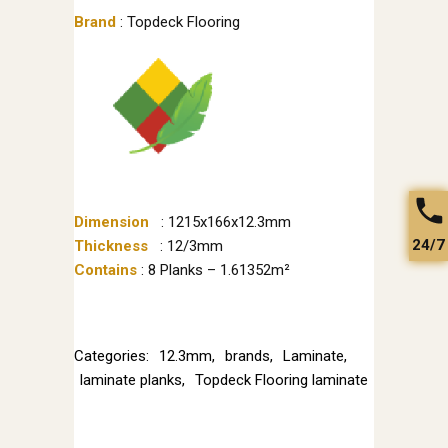
Brand
: Topdeck Flooring
Dimension
: 1215x166x12.3mm
24/7
Thickness
: 12/3mm
Contains
: 8 Planks – 1.61352m²
Categories:
12.3mm
,
brands
,
Laminate
,
laminate planks
,
Topdeck Flooring laminate