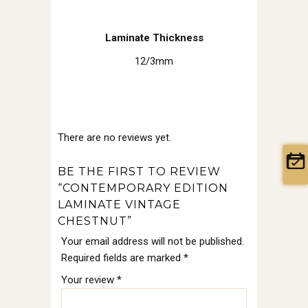
Laminate Thickness
12/3mm
There are no reviews yet.
BE THE FIRST TO REVIEW
“CONTEMPORARY EDITION
LAMINATE VINTAGE
CHESTNUT”
Your email address will not be published.
Required fields are marked
*
Your review
*