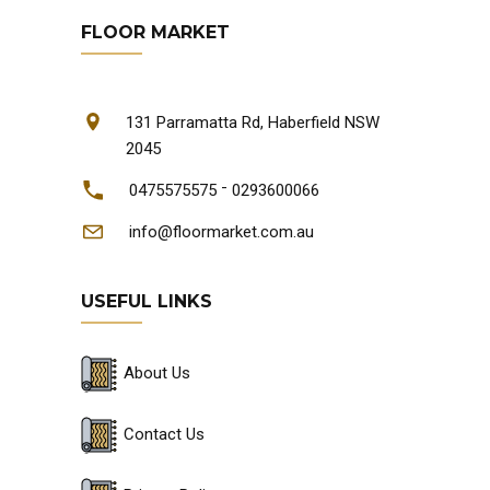
FLOOR MARKET
131 Parramatta Rd, Haberfield NSW
2045
-
0475575575
0293600066
info@floormarket.com.au
USEFUL LINKS
About Us
Contact Us