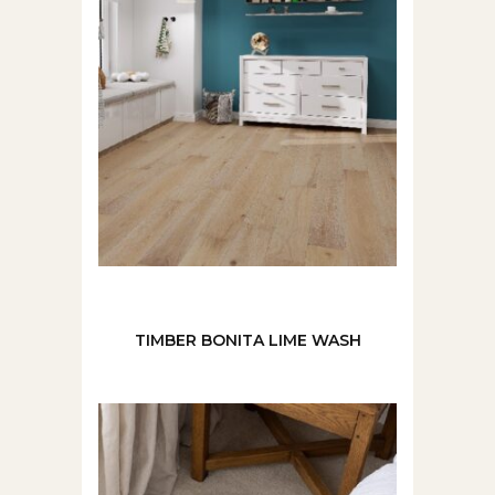
TIMBER BONITA LIME WASH