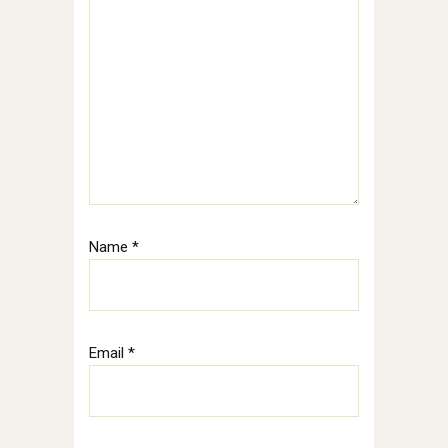
Name
*
Email
*