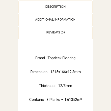
DESCRIPTION
ADDITIONAL INFORMATION
REVIEWS (0)
Brand : Topdeck Flooring
Dimension : 1215x166x12.3mm
Thickness : 12/3mm
Contains : 8 Planks – 1.61352m²