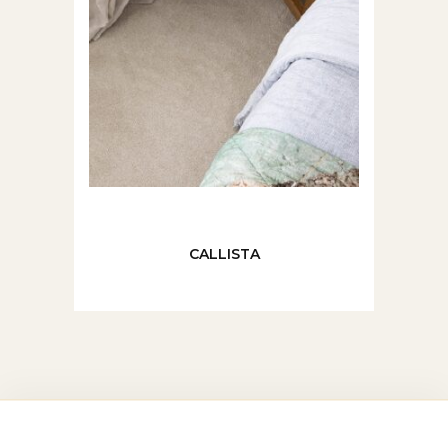
CALLISTA