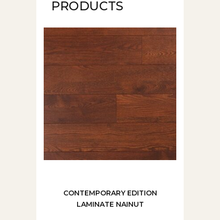
PRODUCTS
CONTEMPORARY EDITION
LAMINATE NAINUT