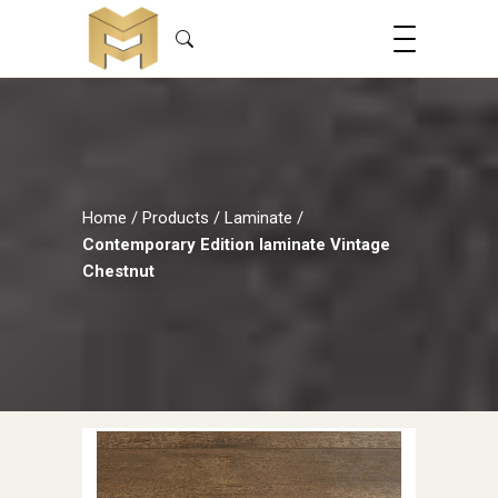
Home
/
Products
/
Laminate
/
Contemporary Edition laminate Vintage
Chestnut