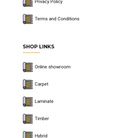
Privacy Policy
Terms and Conditions
SHOP LINKS
Online showroom
Carpet
Laminate
Timber
Hybrid