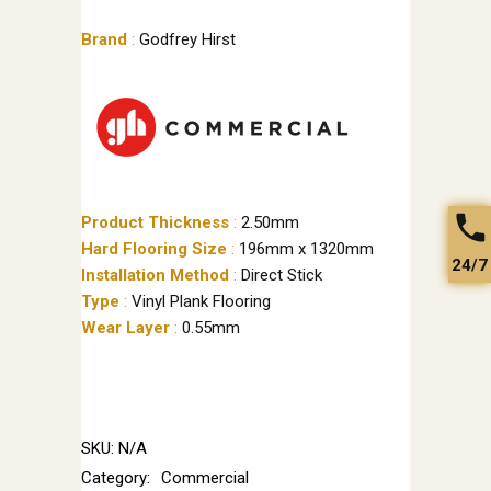
Brand
:
Godfrey Hirst
Product Thickness
:
2.50mm
Hard Flooring Size
:
196mm x 1320mm
24/7
Installation Method
:
Direct Stick
Type
:
Vinyl Plank Flooring
Wear Layer
:
0.55mm
SKU:
N/A
Category:
Commercial