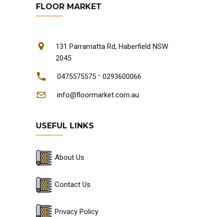
FLOOR MARKET
131 Parramatta Rd, Haberfield NSW
2045
-
0475575575
0293600066
info@floormarket.com.au
USEFUL LINKS
About Us
Contact Us
Privacy Policy