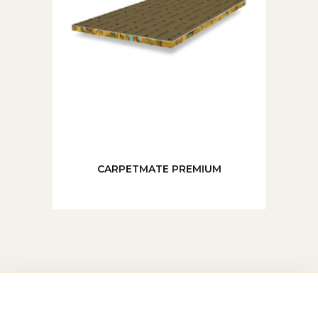
CARPETMATE PREMIUM