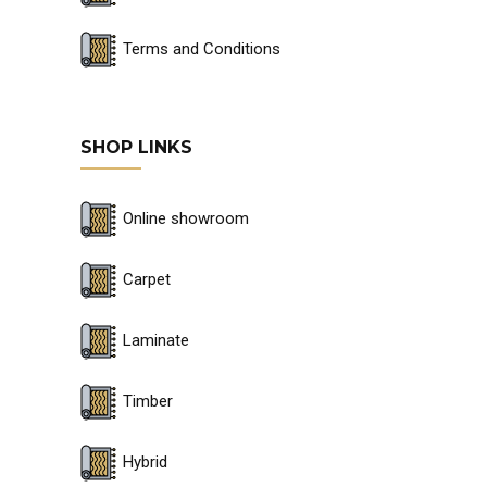
Terms and Conditions
SHOP LINKS
Online showroom
Carpet
Laminate
Timber
Hybrid