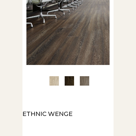
ETHNIC WENGE