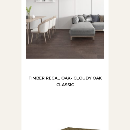
TIMBER REGAL OAK- CLOUDY OAK
CLASSIC