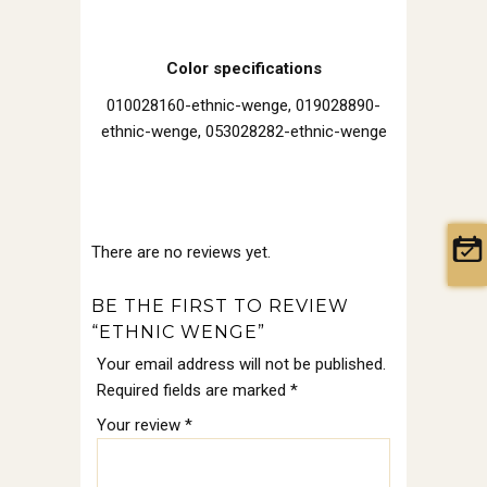
Color specifications
010028160-ethnic-wenge, 019028890-
ethnic-wenge, 053028282-ethnic-wenge
There are no reviews yet.
BE THE FIRST TO REVIEW
“ETHNIC WENGE”
Your email address will not be published.
Required fields are marked
*
Your review
*