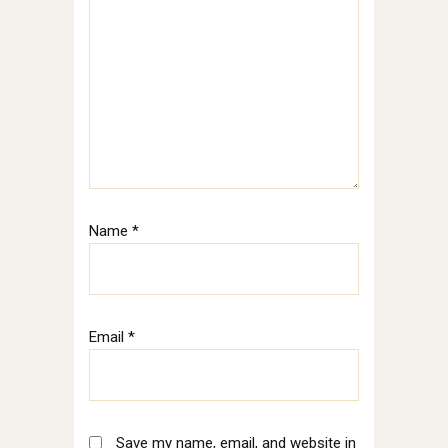
Name
*
Email
*
Save my name, email, and website in