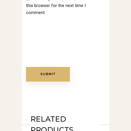
this browser for the next time I
comment.
RELATED
PRODUCTS