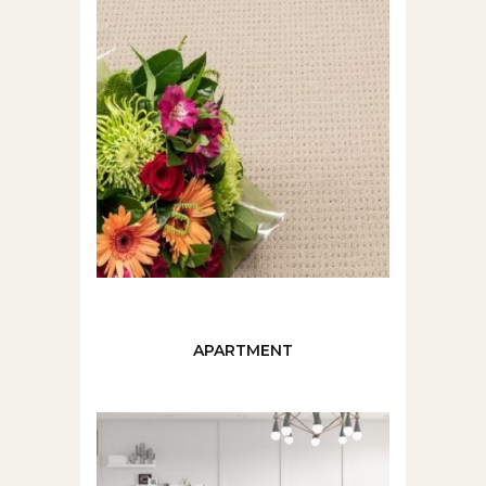
APARTMENT