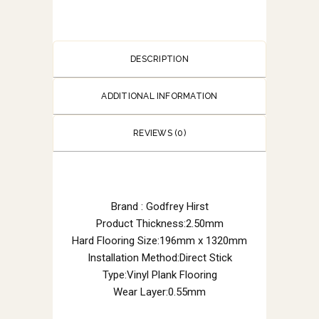
DESCRIPTION
ADDITIONAL INFORMATION
REVIEWS (0)
Brand : Godfrey Hirst
Product Thickness:2.50mm
Hard Flooring Size:196mm x 1320mm
Installation Method:Direct Stick
Type:Vinyl Plank Flooring
Wear Layer:0.55mm