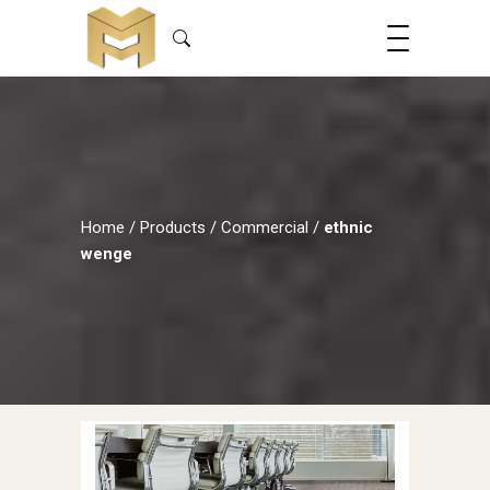
Home
/
Products
/
Commercial
/
ethnic
wenge