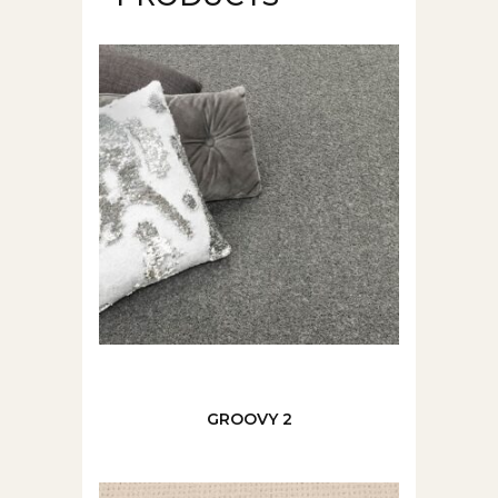
GROOVY 2