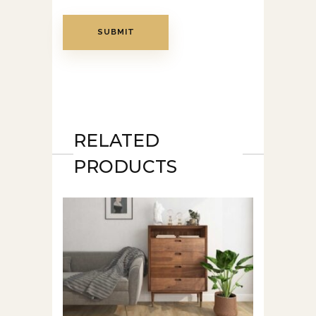
RELATED
PRODUCTS