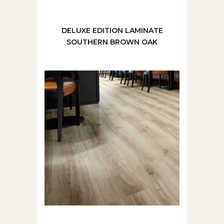
DELUXE EDITION LAMINATE
SOUTHERN BROWN OAK