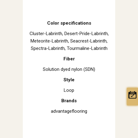
Color specifications
Cluster-Labrinth, Desert-Pride-Labrinth,
Meteorite-Labrinth, Seacrest-Labrinth,
Spectra-Labrinth, Tourmaline-Labrinth
Fiber
Solution dyed nylon (SDN)
Style
Loop
Brands
advantageflooring