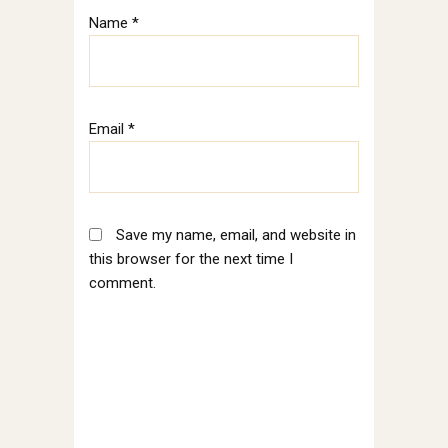
Name
*
Email
*
Save my name, email, and website in
this browser for the next time I
comment.