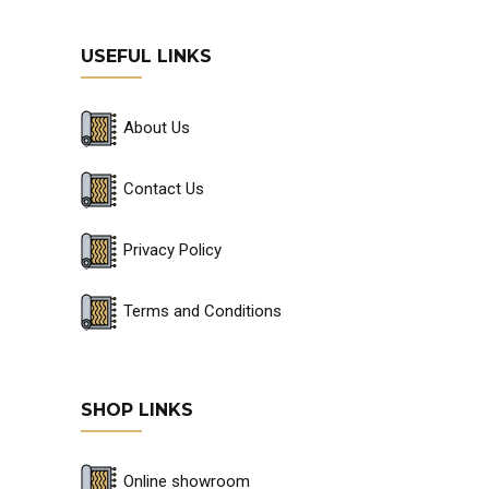
USEFUL LINKS
About Us
Contact Us
Privacy Policy
Terms and Conditions
SHOP LINKS
Online showroom