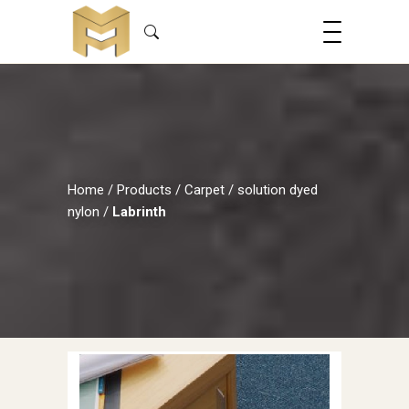
Home
/
Products
/
Carpet
/
solution dyed
nylon
/
Labrinth