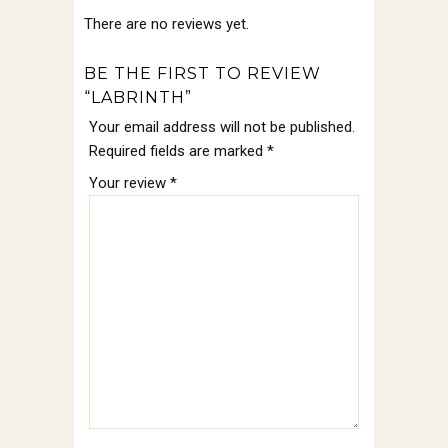
There are no reviews yet.
BE THE FIRST TO REVIEW
“LABRINTH”
Your email address will not be published.
Required fields are marked
*
Your review
*