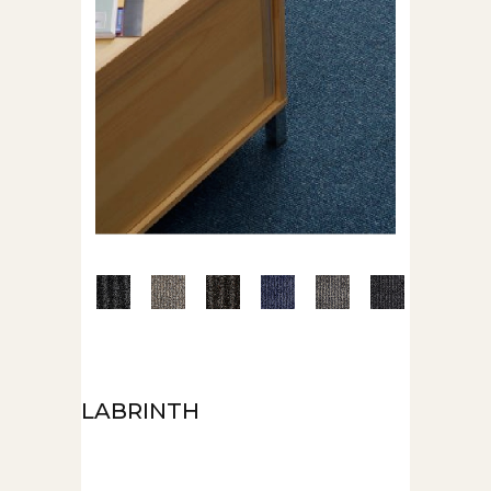
LABRINTH