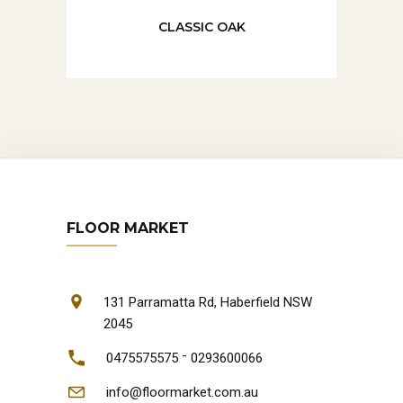
CLASSIC OAK
FLOOR MARKET
131 Parramatta Rd, Haberfield NSW
2045
-
0475575575
0293600066
info@floormarket.com.au