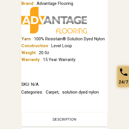
Brand
:
Advantage Flooring
Yarn
:
100% Resistain® Solution Dyed Nylon
Construction
:
Level Loop
Weight
:
20 0z
Warranty
:
15 Year Warranty
24/7
SKU:
N/A
Categories:
Carpet
,
solution dyed nylon
DESCRIPTION