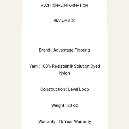
ADDITIONAL INFORMATION
REVIEWS (0)
Brand : Advantage Flooring
Yarn : 100% Resistain® Solution Dyed
Nylon
Construction : Level Loop
Weight : 20 oz
Warranty : 15 Year Warranty