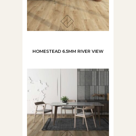
HOMESTEAD 6.5MM RIVER VIEW