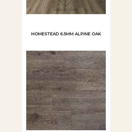
HOMESTEAD 6.5MM ALPINE OAK