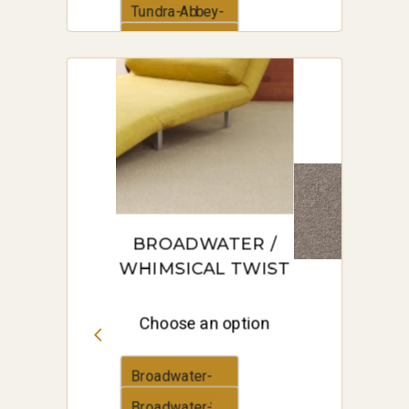
Road
Tundra-Abbey-
Road
Tussock-
Abbey-Road
BROADWATER /
WHIMSICAL TWIST
Choose an option
Broadwater-
Anchor-Grey
Broadwater-