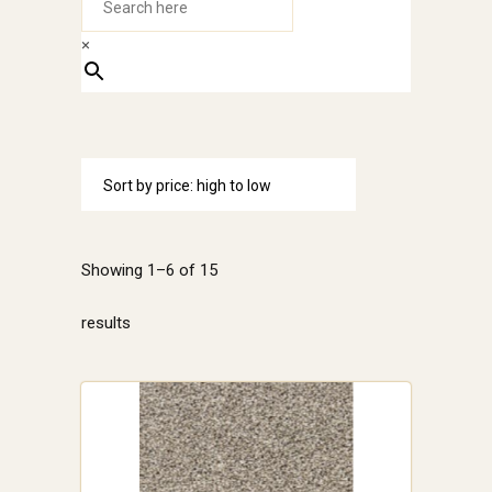
×
Sort by price: high to low
Showing 1–6 of 15
Sorted
results
by
price:
high