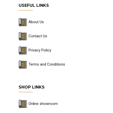
USEFUL LINKS
About Us
Contact Us
Privacy Policy
Terms and Conditions
SHOP LINKS
Online showroom