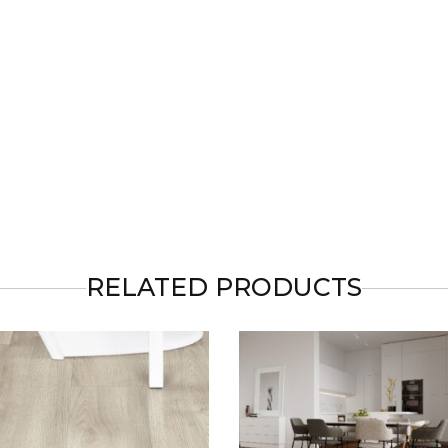
RELATED PRODUCTS