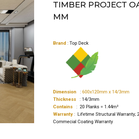
TIMBER PROJECT OA
MM
Brand
: Top Deck
Dimension
:
600x120mm x 14/3mm
Thickness
: 14/3mm
Contains
: 20 Planks = 1.44m²
Warranty
: Lifetime Structural Warranty;
Commecial Coating Warranty