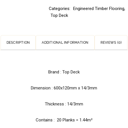
Categories:
Engineered Timber Flooring
,
Top Deck
DESCRIPTION
ADDITIONAL INFORMATION
REVIEWS (0)
Brand : Top Deck
Dimension :
600x120mm x 14/3mm
Thickness : 14/3mm
Contains : 20 Planks = 1.44m²