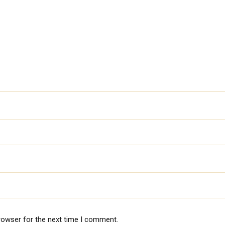
rowser for the next time I comment.