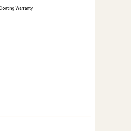
 Coating Warranty