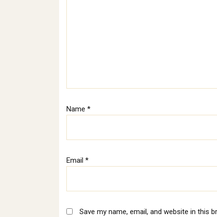
Name
*
Email
*
Save my name, email, and website in this b