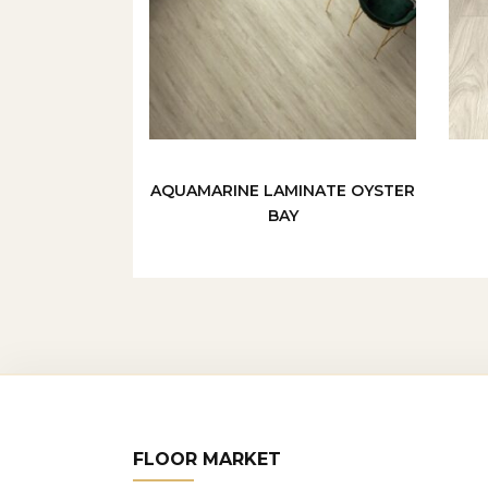
AQUAMARINE LAMINATE OYSTER
BAY
FLOOR MARKET