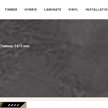
TIMBER
HYBRID
LAMINATE
VINYL
INSTALLATIO
 Chateau 14/3 mm