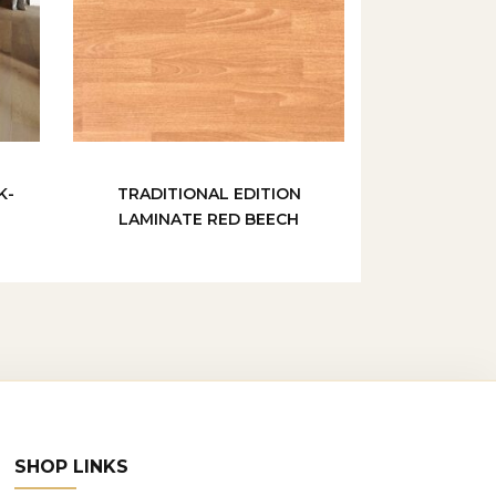
K-
TRADITIONAL EDITION
LAMINATE RED BEECH
SHOP LINKS