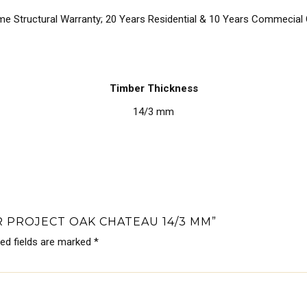
ime Structural Warranty; 20 Years Residential & 10 Years Commecial
Timber Thickness
14/3 mm
R PROJECT OAK CHATEAU 14/3 MM”
red fields are marked
*