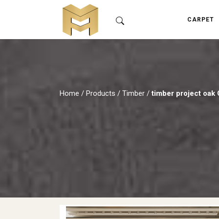
CARPET
Home
/
Products
/
Timber
/
timber project oak