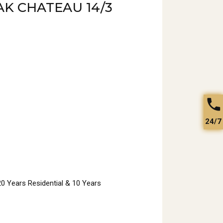
K CHATEAU 14/3
24/7
 20 Years Residential & 10 Years