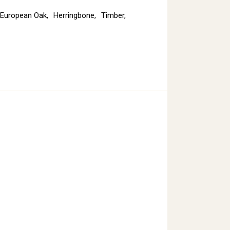
European Oak
,
Herringbone
,
Timber
,