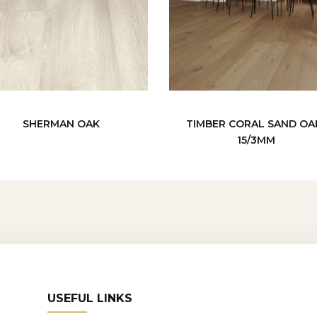
SHERMAN OAK
TIMBER CORAL SAND OA
15/3MM
USEFUL LINKS