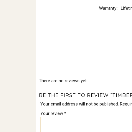
Warranty : Lifet
There are no reviews yet.
BE THE FIRST TO REVIEW “TIMBE
Your email address will not be published.
Requi
Your review
*