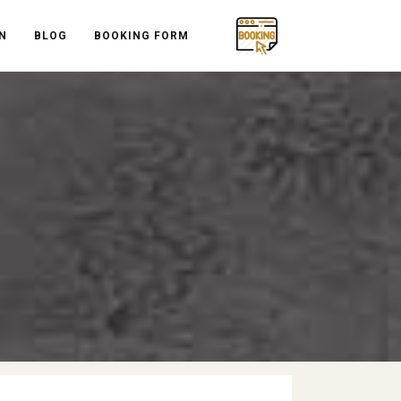
N
BLOG
BOOKING FORM