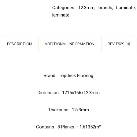
Categories:
12.3mm
,
brands
,
Laminate
,
laminate
DESCRIPTION
ADDITIONAL INFORMATION
REVIEWS (0)
Brand : Topdeck Flooring
Dimension : 1215x166x12.3mm
Thickness : 12/3mm
Contains : 8 Planks – 1.61352m²