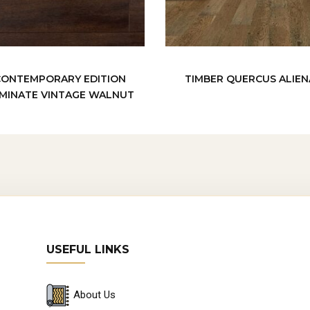
CONTEMPORARY EDITION
TIMBER QUERCUS ALIEN
MINATE VINTAGE WALNUT
USEFUL LINKS
About Us