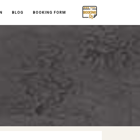
N
BLOG
BOOKING FORM