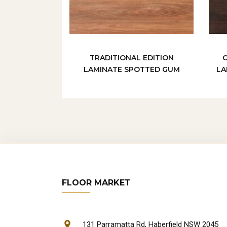
TRADITIONAL EDITION
LAMINATE SPOTTED GUM
LA
FLOOR MARKET
131 Parramatta Rd, Haberfield NSW 2045