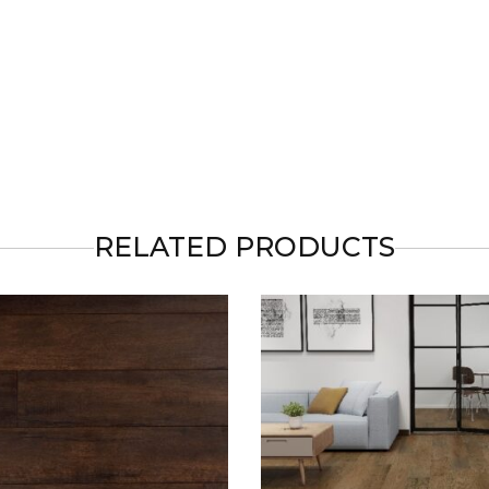
RELATED PRODUCTS