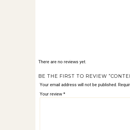
There are no reviews yet.
BE THE FIRST TO REVIEW “CONT
Your email address will not be published.
Requi
Your review
*