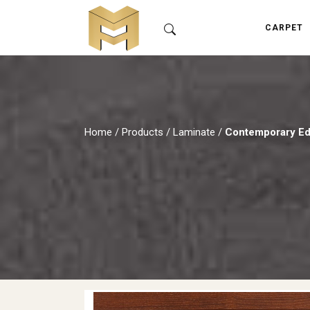
CARPET
Home
/
Products
/
Laminate
/
Contemporary Edi