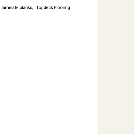
laminate planks
,
Topdeck Flooring