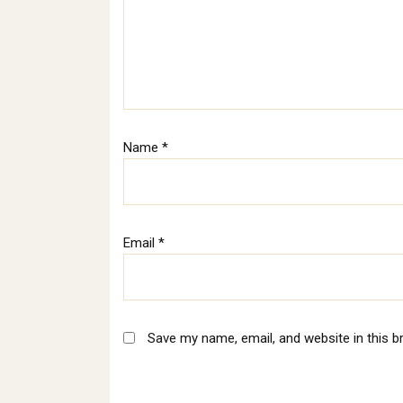
Name
*
Email
*
Save my name, email, and website in this b