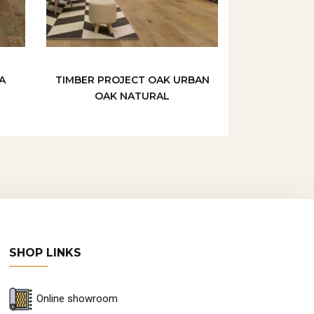
A
TIMBER PROJECT OAK URBAN
OAK NATURAL
SHOP LINKS
Online showroom