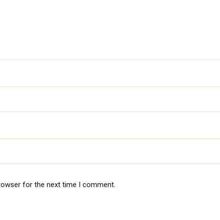
rowser for the next time I comment.