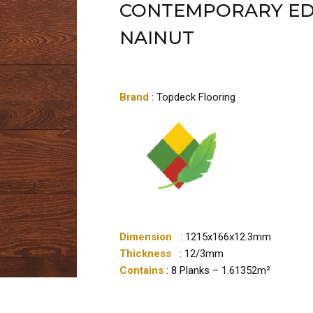
CONTEMPORARY ED
NAINUT
Brand
: Topdeck Flooring
Dimension
: 1215x166x12.3mm
Thickness
: 12/3mm
Contains
: 8 Planks – 1.61352m²