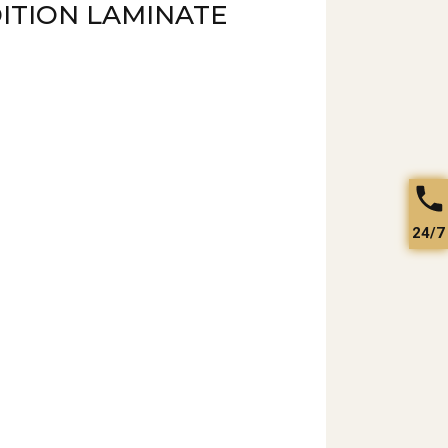
ITION LAMINATE
24/7