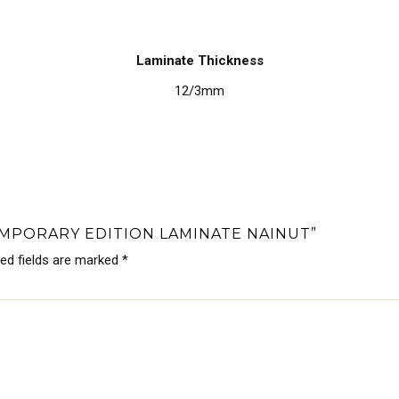
Laminate Thickness
12/3mm
EMPORARY EDITION LAMINATE NAINUT”
red fields are marked
*