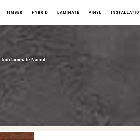
TIMBER
HYBRID
LAMINATE
VINYL
INSTALLATIO
tion laminate Nainut