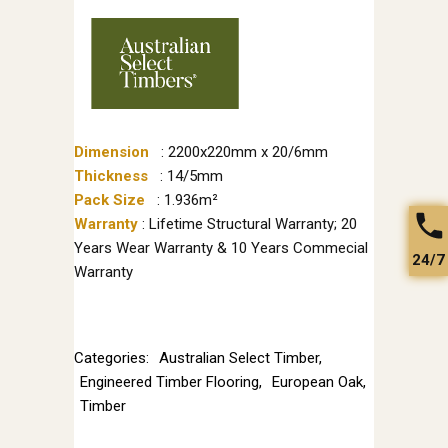
Dimension
: 2200x220mm x 20/6mm
Thickness
: 14/5mm
Pack Size
: 1.936m²
Warranty
: Lifetime Structural Warranty; 20
Years Wear Warranty & 10 Years Commecial
24/7
Warranty
Categories:
Australian Select Timber
,
Engineered Timber Flooring
,
European Oak
,
Timber