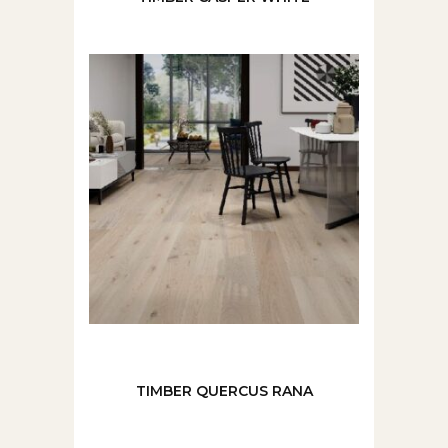
TIMBER QUERCUS RANA