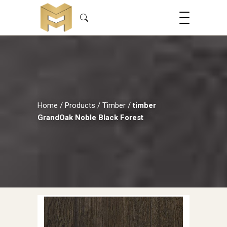
Home
/
Products
/
Timber
/
timber
GrandOak Noble Black Forest