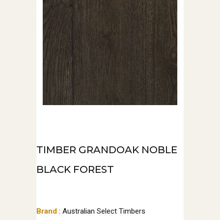
TIMBER GRANDOAK NOBLE
BLACK FOREST
Brand
: Australian Select Timbers