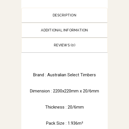
DESCRIPTION
ADDITIONAL INFORMATION
REVIEWS (0)
Brand :
Australian Select Timbers
Dimension :
2200x220mm x 20/6mm
Thickness : 20/6mm
Pack Size : 1.936m²