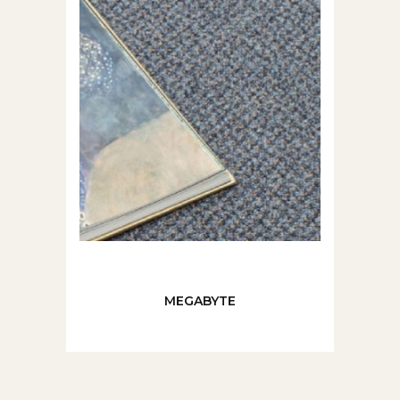
MEGABYTE