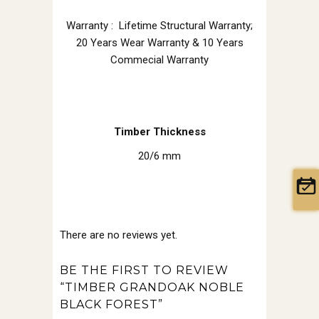
Warranty : Lifetime Structural Warranty;
20 Years Wear Warranty & 10 Years
Commecial Warranty
Timber Thickness
20/6 mm
There are no reviews yet.
BE THE FIRST TO REVIEW
“TIMBER GRANDOAK NOBLE
BLACK FOREST”