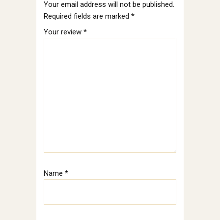
Your email address will not be published.
Required fields are marked
*
Your review
*
Name
*