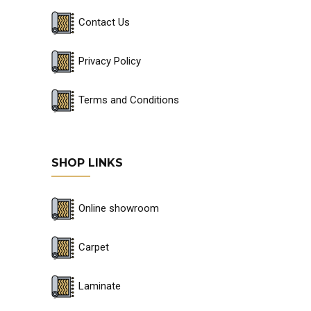
Contact Us
Privacy Policy
Terms and Conditions
SHOP LINKS
Online showroom
Carpet
Laminate