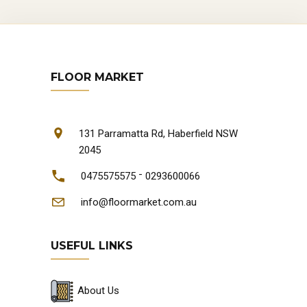
FLOOR MARKET
131 Parramatta Rd, Haberfield NSW
2045
-
0475575575
0293600066
info@floormarket.com.au
USEFUL LINKS
About Us