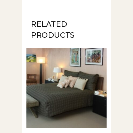
RELATED
PRODUCTS