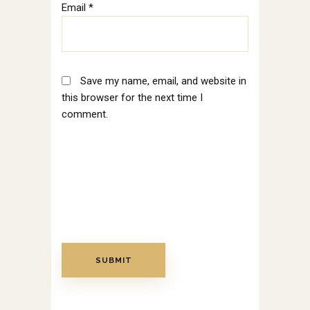
Email
*
Save my name, email, and website in
this browser for the next time I
comment.