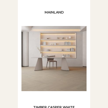
MAINLAND
TIMBER CASPER WHITE