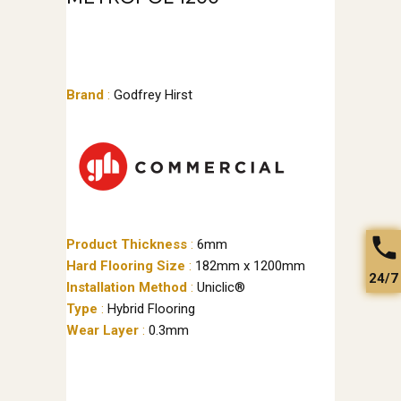
Brand
:
Godfrey Hirst
Product Thickness
:
6mm
Hard Flooring Size
:
182mm x 1200mm
24/7
Installation Method
:
Uniclic®
Type
:
Hybrid Flooring
Wear Layer
:
0.3mm