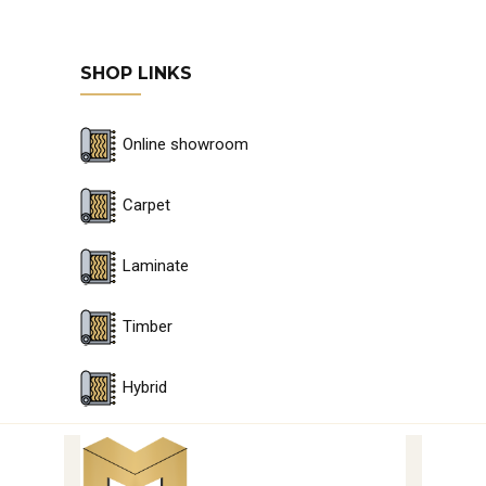
SHOP LINKS
Online showroom
Carpet
Laminate
Timber
Hybrid