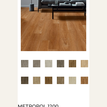
METROPOL 1200