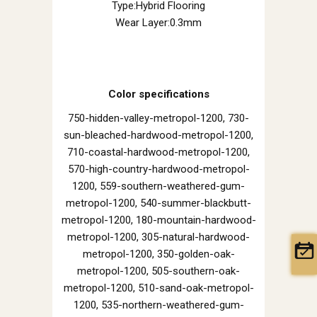
Type:Hybrid Flooring
Wear Layer:0.3mm
Color specifications
750-hidden-valley-metropol-1200, 730-
sun-bleached-hardwood-metropol-1200,
710-coastal-hardwood-metropol-1200,
570-high-country-hardwood-metropol-
1200, 559-southern-weathered-gum-
metropol-1200, 540-summer-blackbutt-
metropol-1200, 180-mountain-hardwood-
metropol-1200, 305-natural-hardwood-
metropol-1200, 350-golden-oak-
metropol-1200, 505-southern-oak-
metropol-1200, 510-sand-oak-metropol-
1200, 535-northern-weathered-gum-