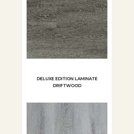
DELUXE EDITION LAMINATE
DRIFTWOOD