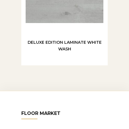
DELUXE EDITION LAMINATE WHITE
WASH
FLOOR MARKET