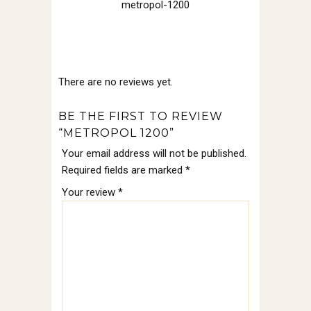
metropol-1200
There are no reviews yet.
BE THE FIRST TO REVIEW
“METROPOL 1200”
Your email address will not be published.
Required fields are marked
*
Your review
*