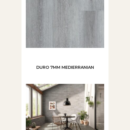
DURO 7MM MEDIERRANIAN