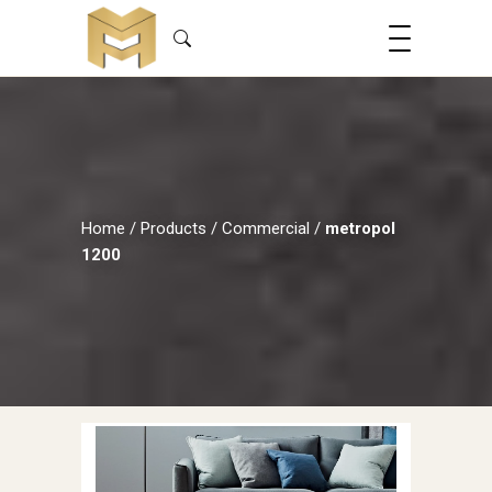
Home
/
Products
/
Commercial
/
metropol
1200