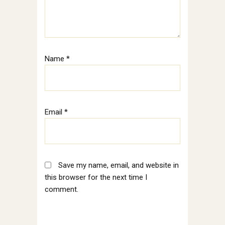
Name
*
Email
*
Save my name, email, and website in
this browser for the next time I
comment.