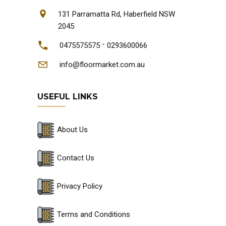
131 Parramatta Rd, Haberfield NSW
2045
-
0475575575
0293600066
info@floormarket.com.au
USEFUL LINKS
About Us
Contact Us
Privacy Policy
Terms and Conditions