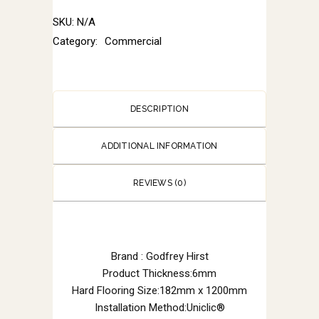
SKU:
N/A
Category:
Commercial
DESCRIPTION
ADDITIONAL INFORMATION
REVIEWS (0)
Brand : Godfrey Hirst
Product Thickness:6mm
Hard Flooring Size:182mm x 1200mm
Installation Method:Uniclic®