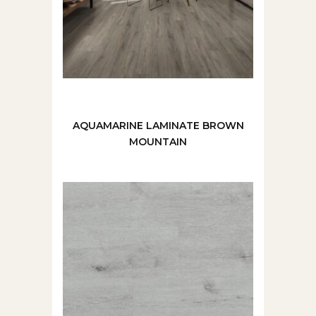
AQUAMARINE LAMINATE BROWN
MOUNTAIN