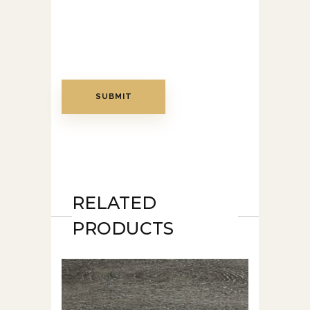
RELATED
PRODUCTS