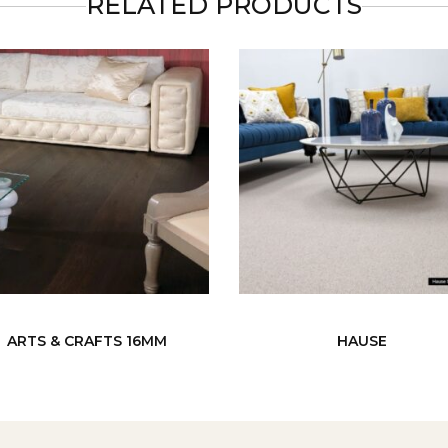
RELATED PRODUCTS
ARTS & CRAFTS 16MM
HAUSE