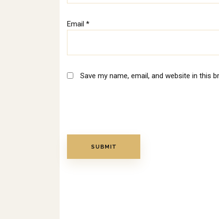
Email
*
Save my name, email, and website in this b