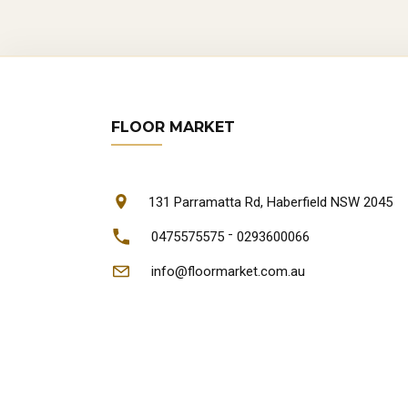
FLOOR MARKET
131 Parramatta Rd, Haberfield NSW 2045
-
0475575575
0293600066
info@floormarket.com.au