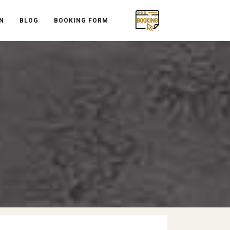
N
BLOG
BOOKING FORM