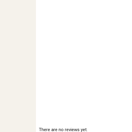
There are no reviews yet.