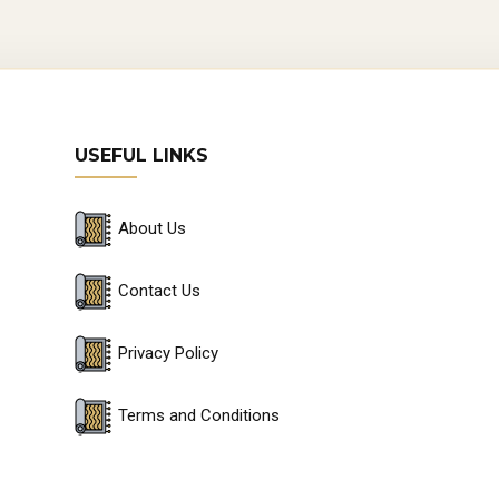
USEFUL LINKS
About Us
Contact Us
Privacy Policy
Terms and Conditions