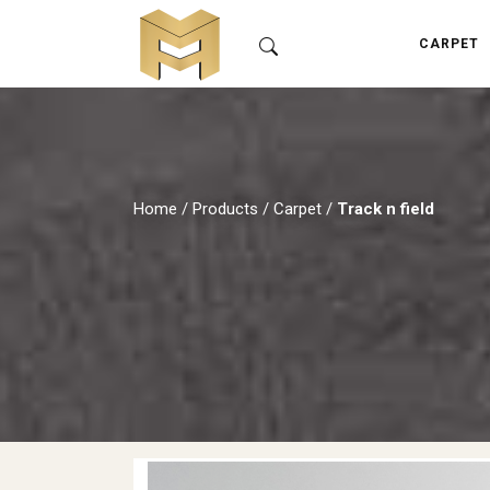
CARPET
Home
/
Products
/
Carpet
/
Track n field