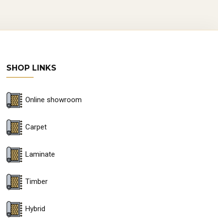
SHOP LINKS
Online showroom
Carpet
Laminate
Timber
Hybrid