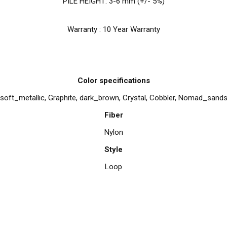
PILE HEIGHT: 3-6 mm (+/- 5%)
Warranty : 10 Year Warranty
Color specifications
soft_metallic, Graphite, dark_brown, Crystal, Cobbler, Nomad_sand
Fiber
Nylon
Style
Loop