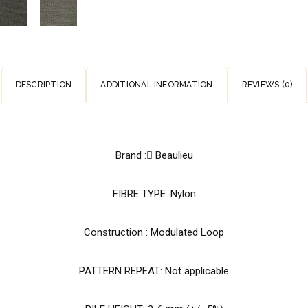
DESCRIPTION
ADDITIONAL INFORMATION
REVIEWS (0)
Brand : َBeaulieu
FIBRE TYPE: Nylon
Construction : Modulated Loop
PATTERN REPEAT: Not applicable