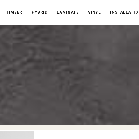
TIMBER
HYBRID
LAMINATE
VINYL
INSTALLATIO