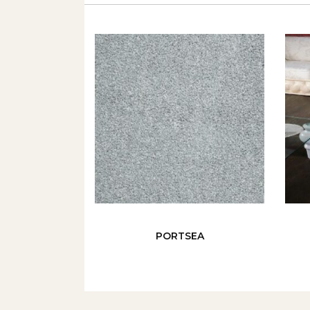
PORTSEA