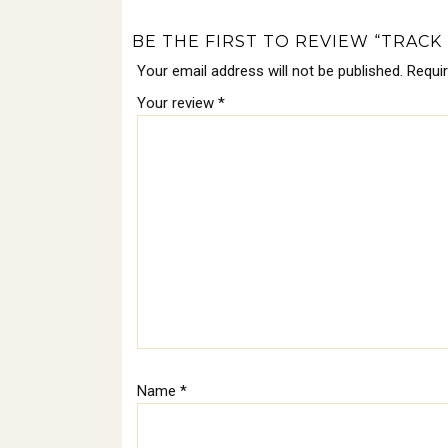
BE THE FIRST TO REVIEW “TRACK 
Your email address will not be published.
Requi
Your review
*
Name
*