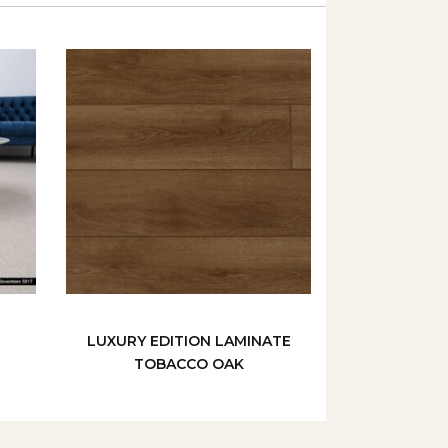
LUXURY EDITION LAMINATE
TOBACCO OAK