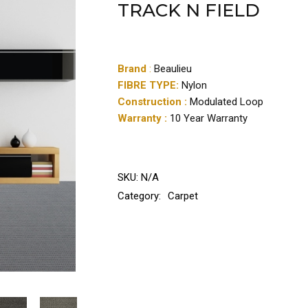
TRACK N FIELD
Brand
:
Beaulieu
FIBRE TYPE:
Nylon
Construction :
Modulated Loop
Warranty :
10 Year Warranty
SKU:
N/A
Category:
Carpet