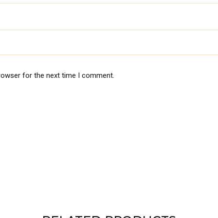
rowser for the next time I comment.