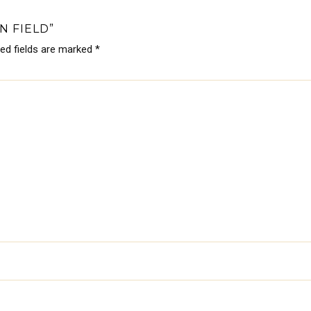
N FIELD”
red fields are marked
*