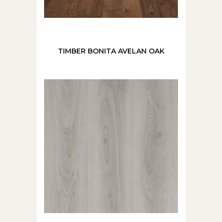
TIMBER BONITA AVELAN OAK