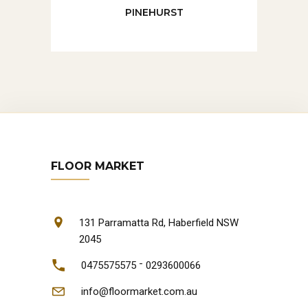
PINEHURST
FLOOR MARKET
131 Parramatta Rd, Haberfield NSW
2045
-
0475575575
0293600066
info@floormarket.com.au