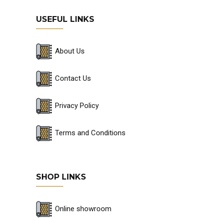
USEFUL LINKS
About Us
Contact Us
Privacy Policy
Terms and Conditions
SHOP LINKS
Online showroom