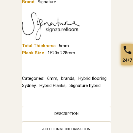
Brand
:
Signature
Total Thickness
: 6mm
Plank Size
: 1520x 228mm
24/7
Categories:
6mm
,
brands
,
Hybrid flooring
Sydney
,
Hybrid Planks
,
Signature hybrid
DESCRIPTION
ADDITIONAL INFORMATION