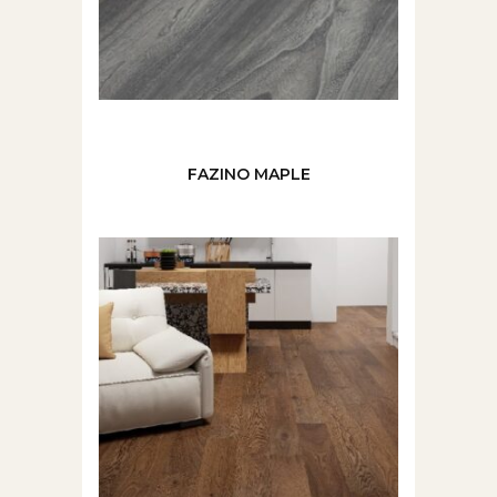
FAZINO MAPLE