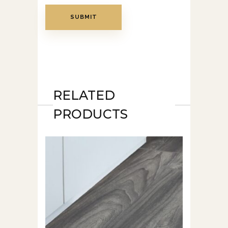
RELATED
PRODUCTS