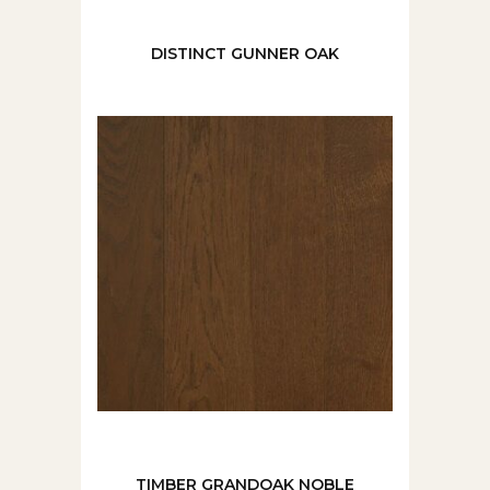
DISTINCT GUNNER OAK
TIMBER GRANDOAK NOBLE