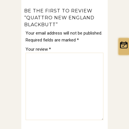
BE THE FIRST TO REVIEW
“QUATTRO NEW ENGLAND
BLACKBUTT”
Your email address will not be published.
Required fields are marked
*
Your review
*