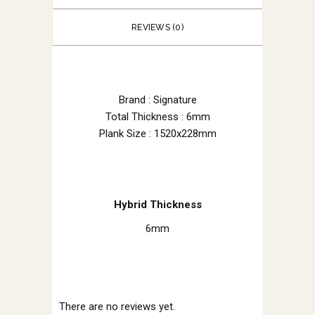
REVIEWS (0)
Brand : Signature
Total Thickness : 6mm
Plank Size : 1520x228mm
Hybrid Thickness
6mm
There are no reviews yet.