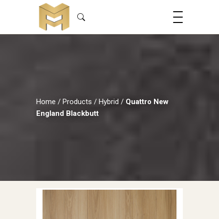
Home
/
Products
/
Hybrid
/
Quattro New
England Blackbutt