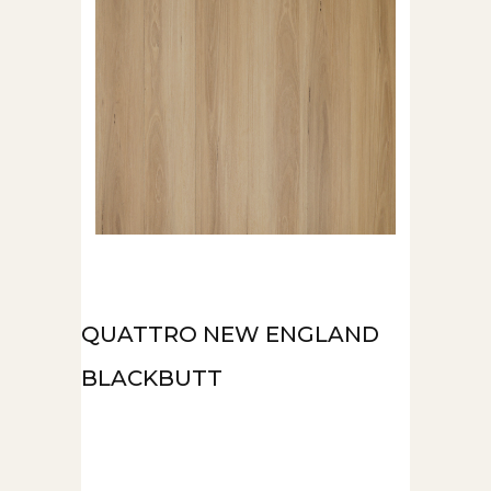
QUATTRO NEW ENGLAND
BLACKBUTT