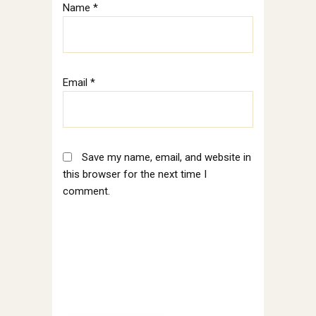
Name
*
Email
*
Save my name, email, and website in
this browser for the next time I
comment.