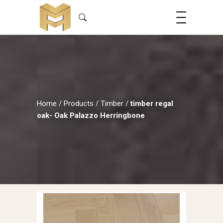
Home
/
Products
/
Timber
/
timber regal
oak- Oak Palazzo Herringbone