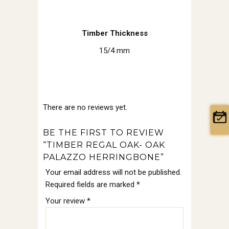
Timber Thickness
15/4 mm
There are no reviews yet.
BE THE FIRST TO REVIEW
“TIMBER REGAL OAK- OAK
PALAZZO HERRINGBONE”
Your email address will not be published.
Required fields are marked
*
Your review
*