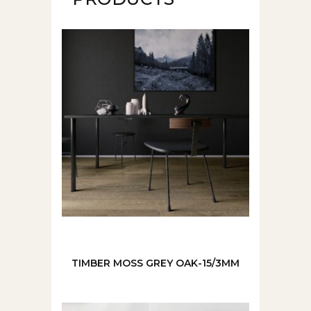
TIMBER MOSS GREY OAK-15/3MM