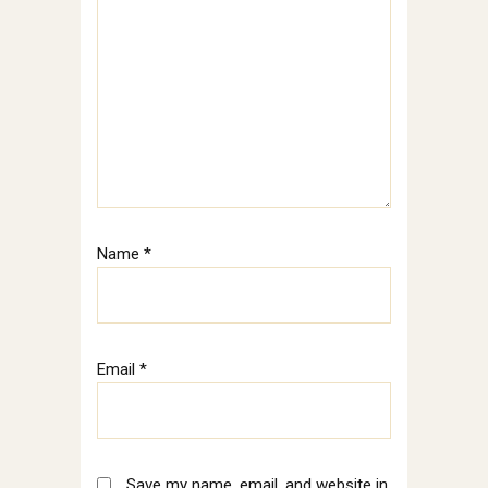
Name
*
Email
*
Save my name, email, and website in