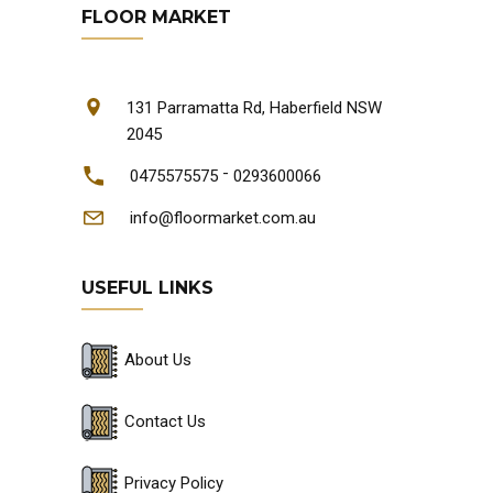
FLOOR MARKET
131 Parramatta Rd, Haberfield NSW
2045
-
0475575575
0293600066
info@floormarket.com.au
USEFUL LINKS
About Us
Contact Us
Privacy Policy