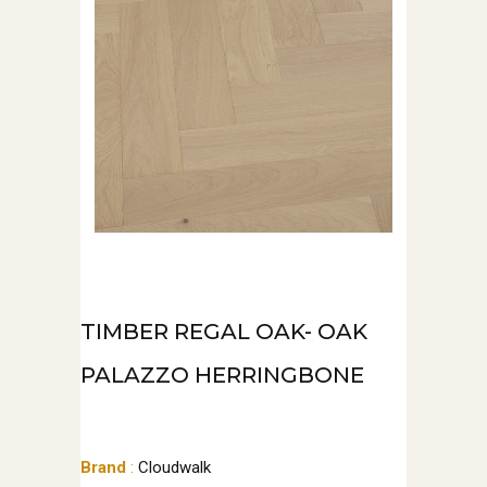
TIMBER REGAL OAK- OAK
PALAZZO HERRINGBONE
Brand
:
Cloudwalk