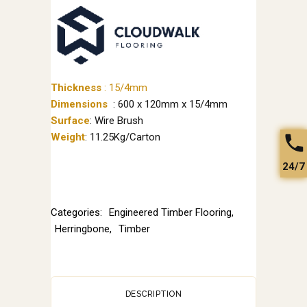
Thickness
:
15/4mm
Dimensions
: 600 x 120mm x 15/4mm
Surface
: Wire Brush
Weight
: 11.25Kg/Carton
24/7
Categories:
Engineered Timber Flooring
,
Herringbone
,
Timber
DESCRIPTION