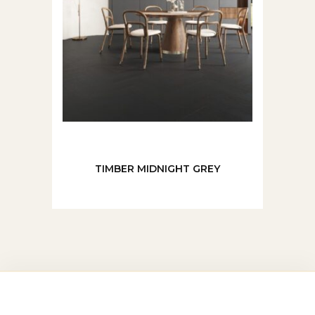
TIMBER MIDNIGHT GREY