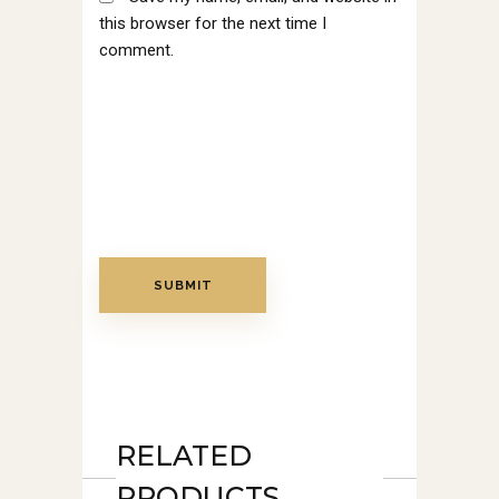
this browser for the next time I
comment.
RELATED
PRODUCTS