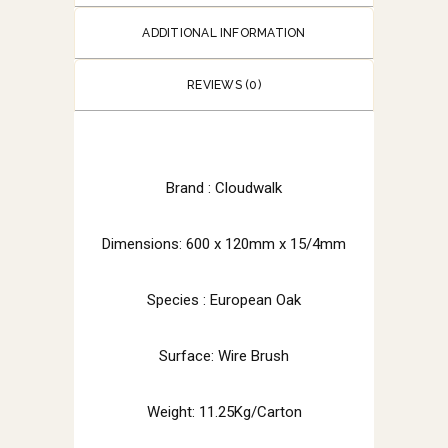
ADDITIONAL INFORMATION
REVIEWS (0)
Brand :
Cloudwalk
Dimensions: 600 x 120mm x 15/4mm
Species : European Oak
Surface: Wire Brush
Weight: 11.25Kg/Carton