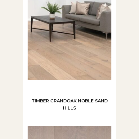
TIMBER GRANDOAK NOBLE SAND
HILLS