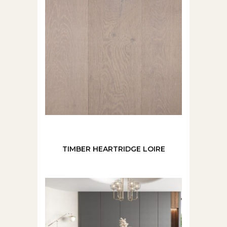
TIMBER HEARTRIDGE LOIRE