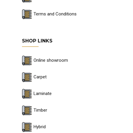
Terms and Conditions
SHOP LINKS
Online showroom
Carpet
Laminate
Timber
Hybrid