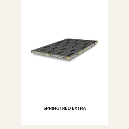
SPRINGTRED EXTRA