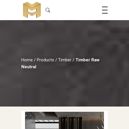
Home
/
Products
/
Timber
/
Timber Raw
Neutral