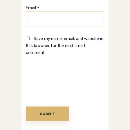
Email
*
Save my name, email, and website in
this browser for the next time I
comment.