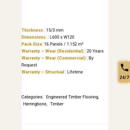
Thickness
:
15/3 mm
Dimensions
: L600 x W120
Pack Size
: 16 Panels / 1.152 m²
Warranty – Wear (Residential)
: 20 Years
Warranty – Wear (Commercial)
: By
Request
Warranty – Structual
: Lifetime
24/7
Categories:
Engineered Timber Flooring
,
Herringbone
,
Timber