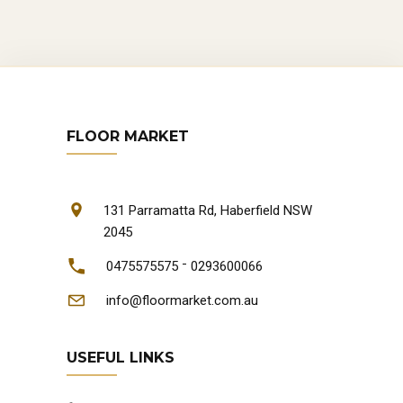
FLOOR MARKET
131 Parramatta Rd, Haberfield NSW
2045
-
0475575575
0293600066
info@floormarket.com.au
USEFUL LINKS