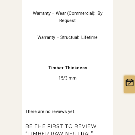
Warranty – Wear (Commercial): By
Request
Warranty – Structual: Lifetime
Timber Thickness
15/3 mm
There are no reviews yet.
BE THE FIRST TO REVIEW
“TIMBER RAW NEUTRAL”