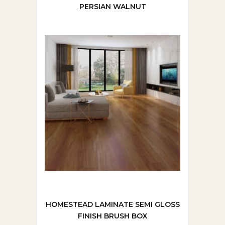
PERSIAN WALNUT
HOMESTEAD LAMINATE SEMI GLOSS
FINISH BRUSH BOX