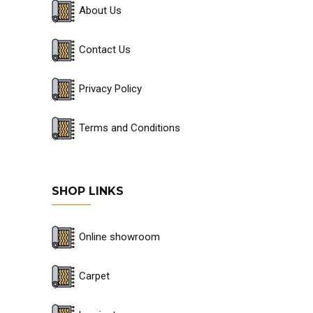
About Us
Contact Us
Privacy Policy
Terms and Conditions
SHOP LINKS
Online showroom
Carpet