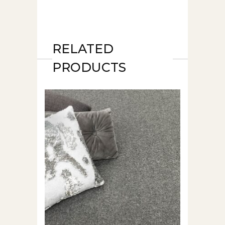
RELATED
PRODUCTS