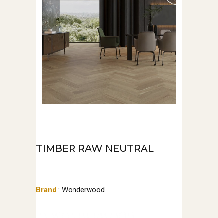
TIMBER RAW NEUTRAL
Brand
: Wonderwood