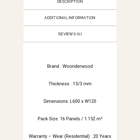
DESCRIPTION
ADDITIONAL INFORMATION
REVIEWS (0)
Brand :
Woonderwood
Thickness : 15/3 mm
Dimensions: L600 x W120
Pack Size: 16 Panels / 1.152 m²
Warranty – Wear (Residential) : 20 Years