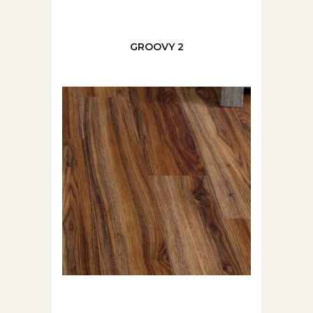
GROOVY 2