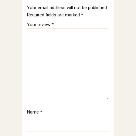
Your email address will not be published.
Required fields are marked
*
Your review
*
Name
*