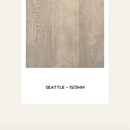
SEATTLE – 15/3MM