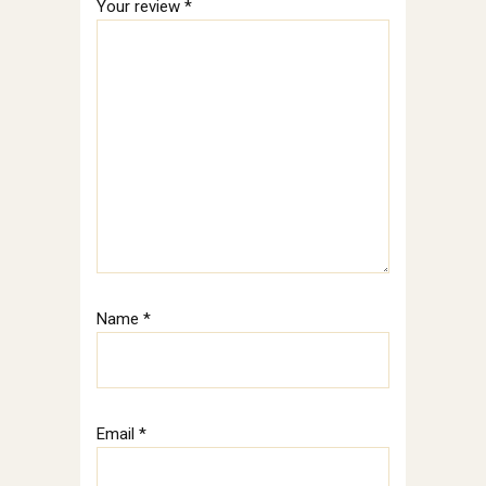
Your review
*
Name
*
Email
*