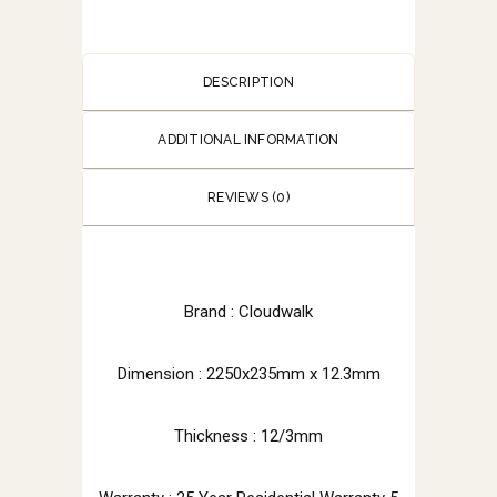
DESCRIPTION
ADDITIONAL INFORMATION
REVIEWS (0)
Brand : Cloudwalk
Dimension : 2250x235mm x 12.3mm
Thickness : 12/3mm