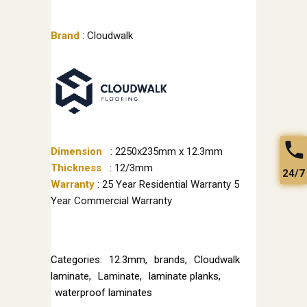
Brand
: Cloudwalk
Dimension
: 2250x235mm x 12.3mm
Thickness
: 12/3mm
24/7
Warranty
: 25 Year Residential Warranty 5
Year Commercial Warranty
Categories:
12.3mm
,
brands
,
Cloudwalk
laminate
,
Laminate
,
laminate planks
,
waterproof laminates