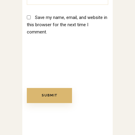
Save my name, email, and website in
this browser for the next time I
comment.