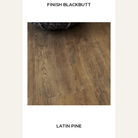
FINISH BLACKBUTT
LATIN PINE