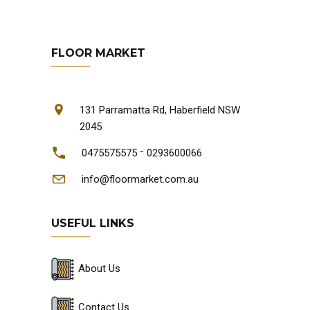
FLOOR MARKET
131 Parramatta Rd, Haberfield NSW
2045
-
0475575575
0293600066
info@floormarket.com.au
USEFUL LINKS
About Us
Contact Us