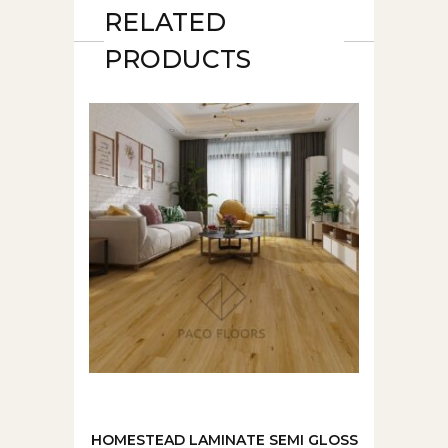
RELATED
PRODUCTS
HOMESTEAD LAMINATE SEMI GLOSS