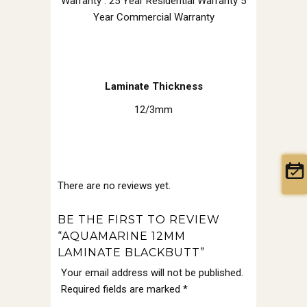
Warranty : 25 Year Residential Warranty 5
Year Commercial Warranty
Laminate Thickness
12/3mm
There are no reviews yet.
BE THE FIRST TO REVIEW
“AQUAMARINE 12MM
LAMINATE BLACKBUTT”
Your email address will not be published.
Required fields are marked
*