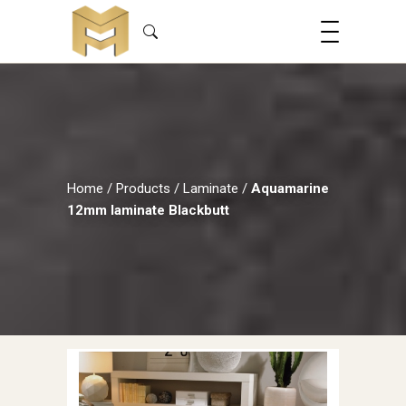
Home
/
Products
/
Laminate
/
Aquamarine
12mm laminate Blackbutt