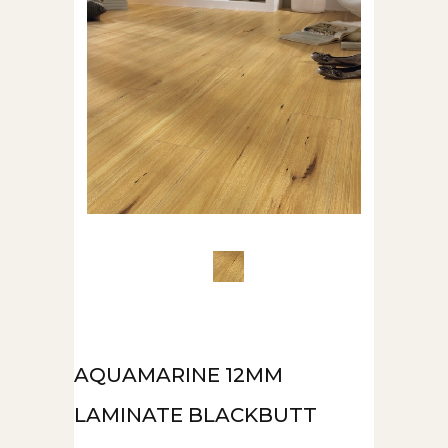
AQUAMARINE 12MM
LAMINATE BLACKBUTT