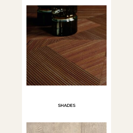
SHADES