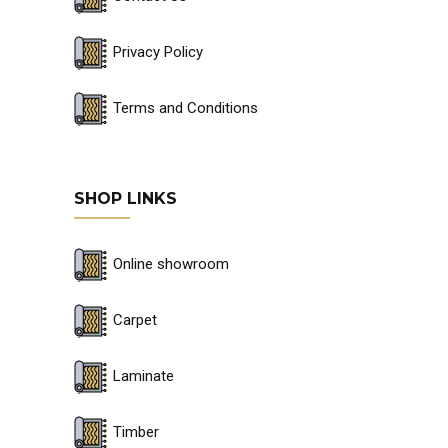
Privacy Policy
Terms and Conditions
SHOP LINKS
Online showroom
Carpet
Laminate
Timber