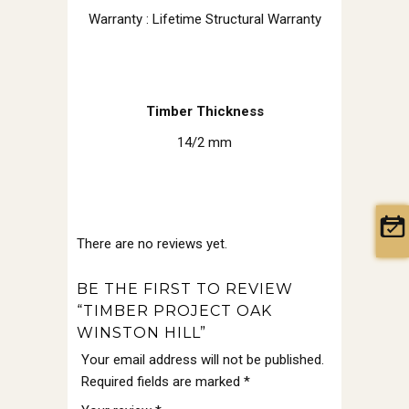
Warranty : Lifetime Structural Warranty
Timber Thickness
14/2 mm
There are no reviews yet.
BE THE FIRST TO REVIEW
“TIMBER PROJECT OAK
WINSTON HILL”
Your email address will not be published.
Required fields are marked
*