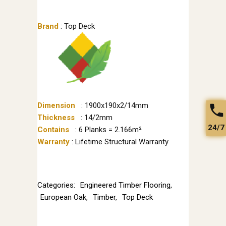
Brand
: Top Deck
Dimension
: 1900x190x2/14mm
Thickness
: 14/2mm
24/7
Contains
: 6 Planks = 2.166m²
Warranty
: Lifetime Structural Warranty
Categories:
Engineered Timber Flooring
,
European Oak
,
Timber
,
Top Deck