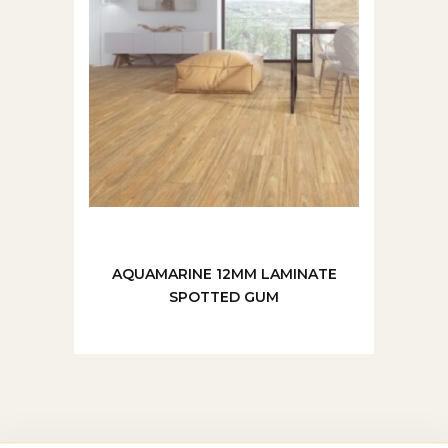
AQUAMARINE 12MM LAMINATE
SPOTTED GUM