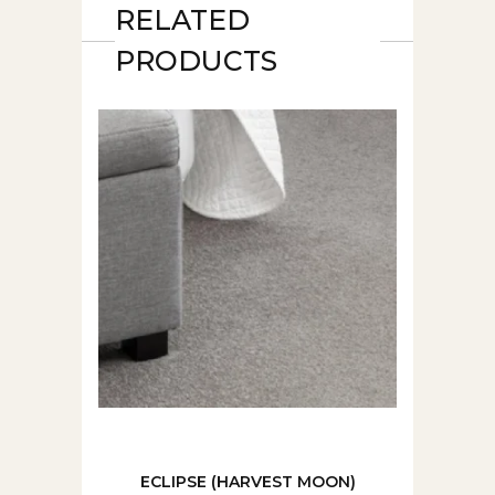
RELATED
PRODUCTS
ECLIPSE (HARVEST MOON)