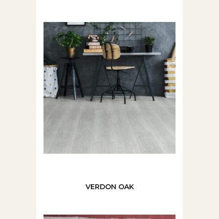
VERDON OAK