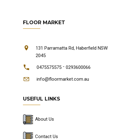
FLOOR MARKET
131 Parramatta Rd, Haberfield NSW
2045
-
0475575575
0293600066
info@floormarket.com.au
USEFUL LINKS
About Us
Contact Us