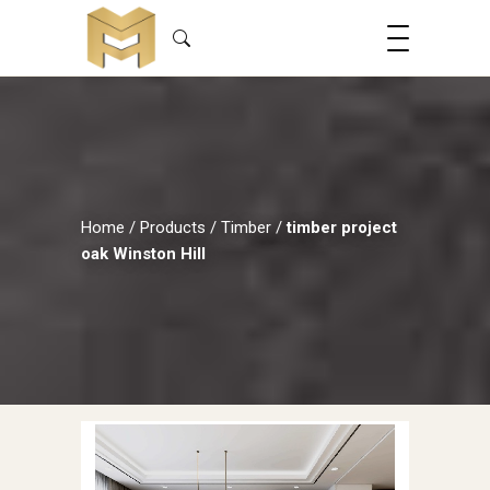
Home
/
Products
/
Timber
/
timber project
oak Winston Hill