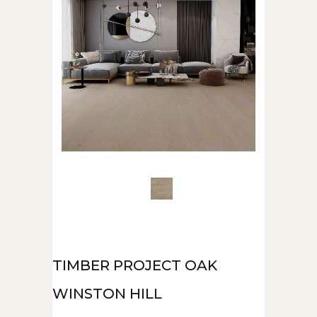
TIMBER PROJECT OAK
WINSTON HILL