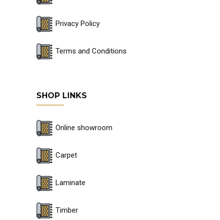
Privacy Policy
Terms and Conditions
SHOP LINKS
Online showroom
Carpet
Laminate
Timber