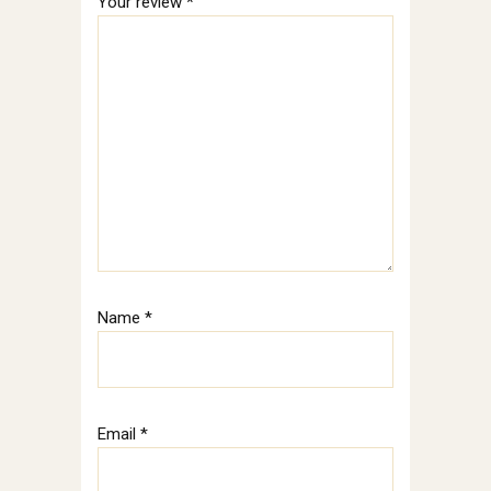
Your review
*
Name
*
Email
*