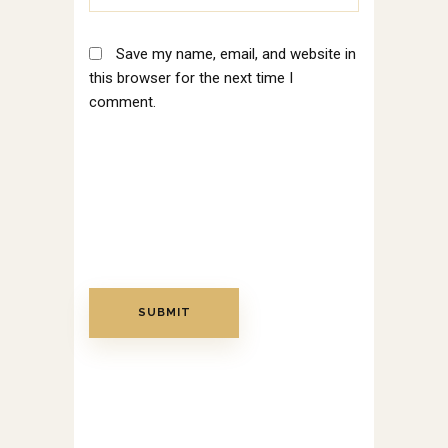
Save my name, email, and website in
this browser for the next time I
comment.