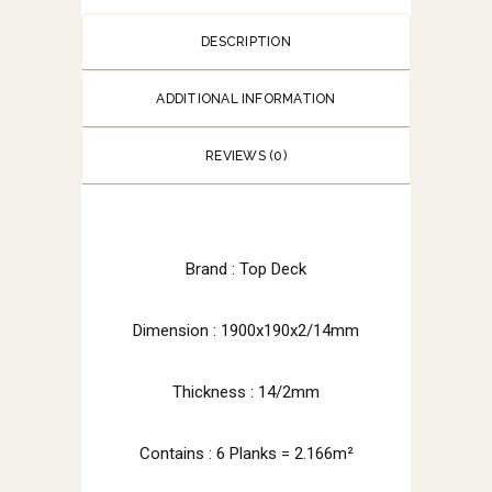
DESCRIPTION
ADDITIONAL INFORMATION
REVIEWS (0)
Brand : Top Deck
Dimension : 1900x190x2/14mm
Thickness : 14/2mm
Contains : 6 Planks = 2.166m²