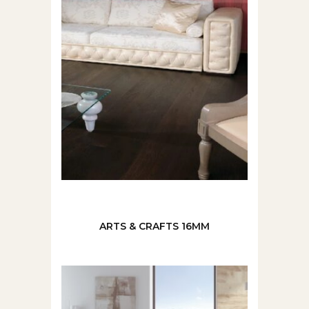
ARTS & CRAFTS 16MM