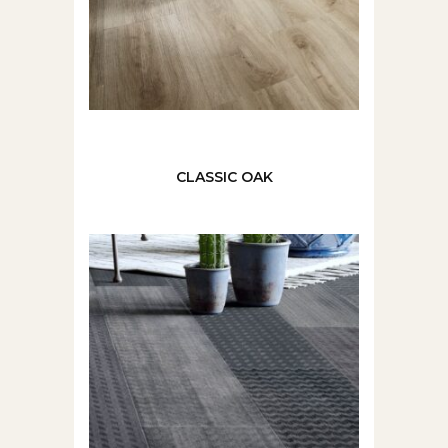
CLASSIC OAK