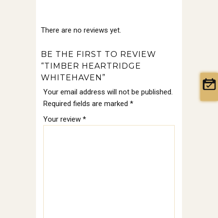
There are no reviews yet.
BE THE FIRST TO REVIEW
“TIMBER HEARTRIDGE
WHITEHAVEN”
Your email address will not be published.
Required fields are marked
*
Your review
*