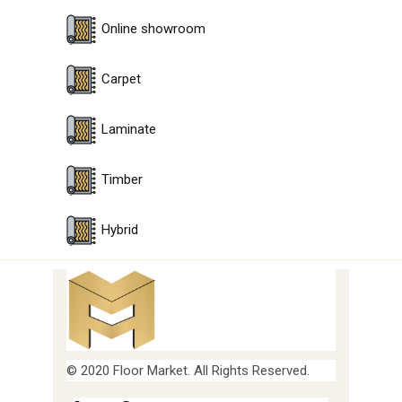
Online showroom
Carpet
Laminate
Timber
Hybrid
© 2020 Floor Market. All Rights Reserved.