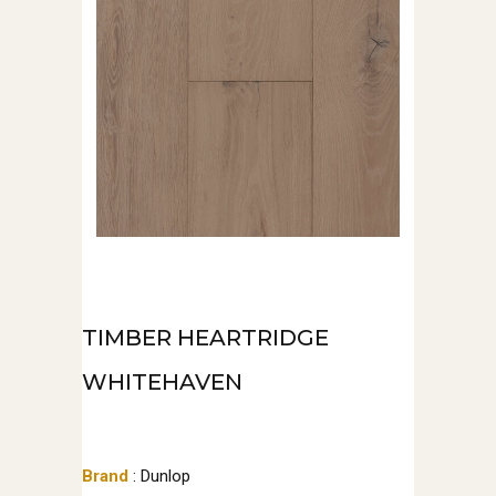
TIMBER HEARTRIDGE
WHITEHAVEN
Brand
: Dunlop