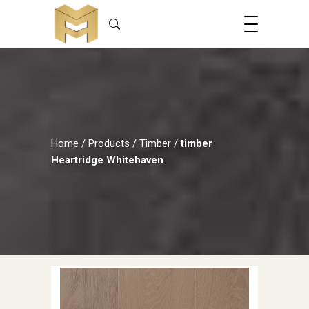
Home
/
Products
/
Timber
/
timber
Heartridge Whitehaven