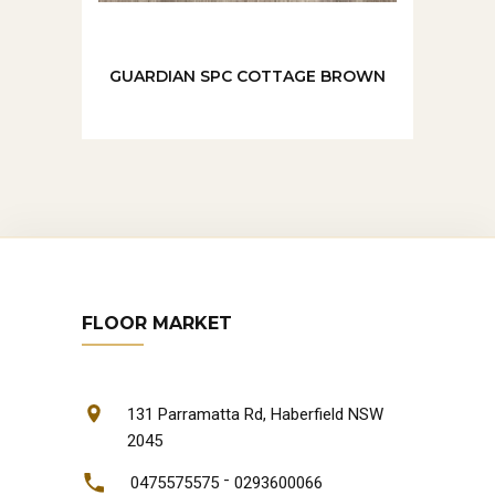
GUARDIAN SPC COTTAGE BROWN
FLOOR MARKET
131 Parramatta Rd, Haberfield NSW
2045
-
0475575575
0293600066