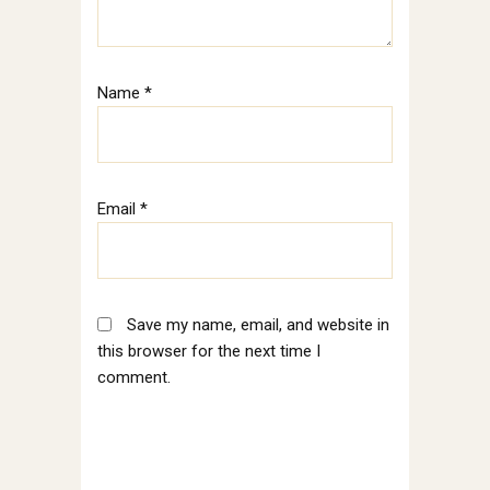
Name
*
Email
*
Save my name, email, and website in
this browser for the next time I
comment.