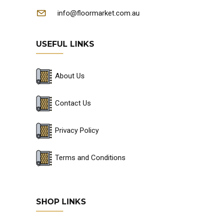
info@floormarket.com.au
USEFUL LINKS
About Us
Contact Us
Privacy Policy
Terms and Conditions
SHOP LINKS