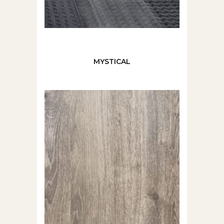
MYSTICAL