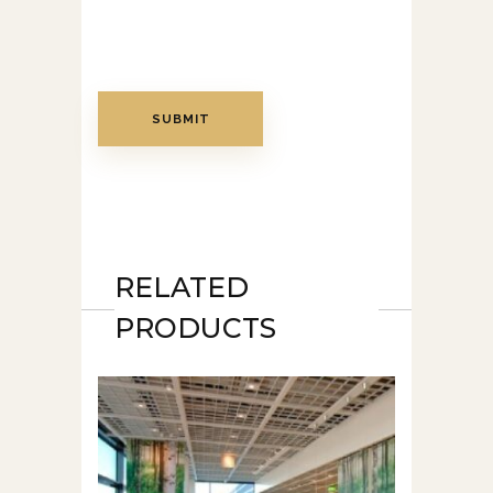
RELATED
PRODUCTS