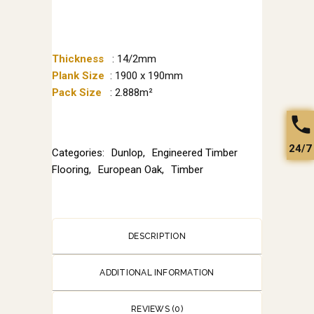
Thickness
: 14/2mm
Plank Size
: 1900 x 190mm
Pack Size
: 2.888m²
24/7
Categories:
Dunlop
,
Engineered Timber
Flooring
,
European Oak
,
Timber
DESCRIPTION
ADDITIONAL INFORMATION
REVIEWS (0)