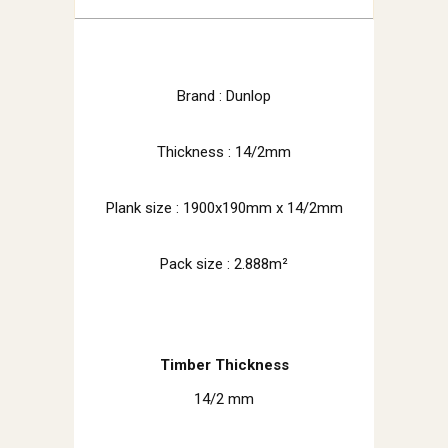
Brand : Dunlop
Thickness : 14/2mm
Plank size :
1900x190mm x 14/2mm
Pack size : 2.888m²
Timber Thickness
14/2 mm