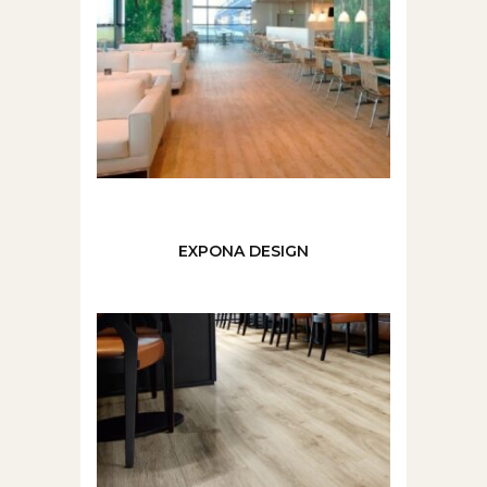
EXPONA DESIGN