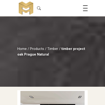
Home
/
Products
/
Timber
/
timber project
oak Prague Natural