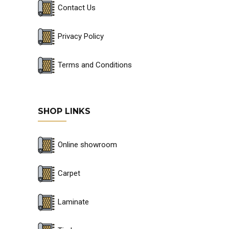
Contact Us
Privacy Policy
Terms and Conditions
SHOP LINKS
Online showroom
Carpet
Laminate