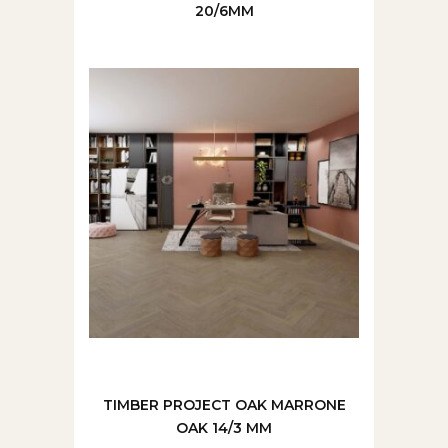
20/6MM
TIMBER PROJECT OAK MARRONE
OAK 14/3 MM