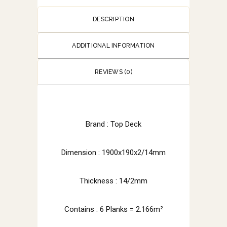
DESCRIPTION
ADDITIONAL INFORMATION
REVIEWS (0)
Brand : Top Deck
Dimension : 1900x190x2/14mm
Thickness : 14/2mm
Contains : 6 Planks = 2.166m²