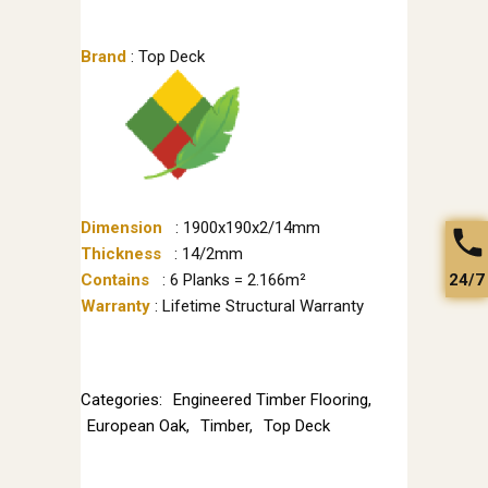
Brand
: Top Deck
Dimension
: 1900x190x2/14mm
Thickness
: 14/2mm
24/7
Contains
: 6 Planks = 2.166m²
Warranty
: Lifetime Structural Warranty
Categories:
Engineered Timber Flooring
,
European Oak
,
Timber
,
Top Deck