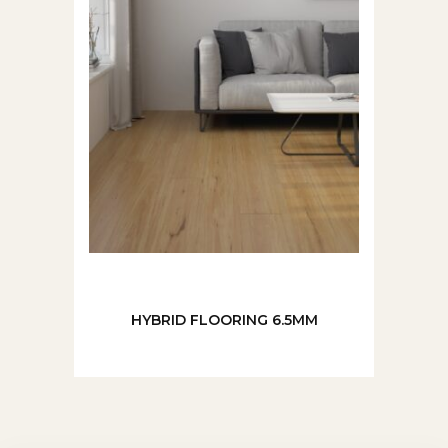
HYBRID FLOORING 6.5MM