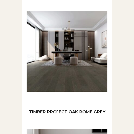
TIMBER PROJECT OAK ROME GREY