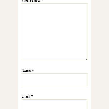
Your review
*
Name
*
Email
*