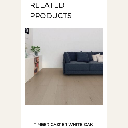
RELATED
PRODUCTS
TIMBER CASPER WHITE OAK-