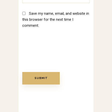
Save my name, email, and website in
this browser for the next time I
comment.