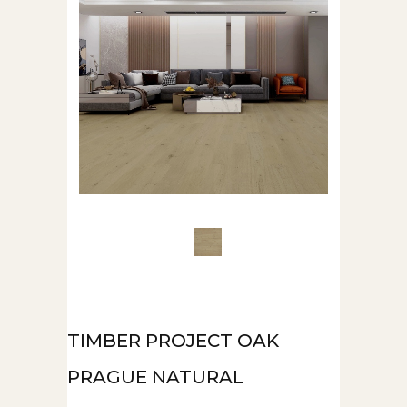
TIMBER PROJECT OAK
PRAGUE NATURAL