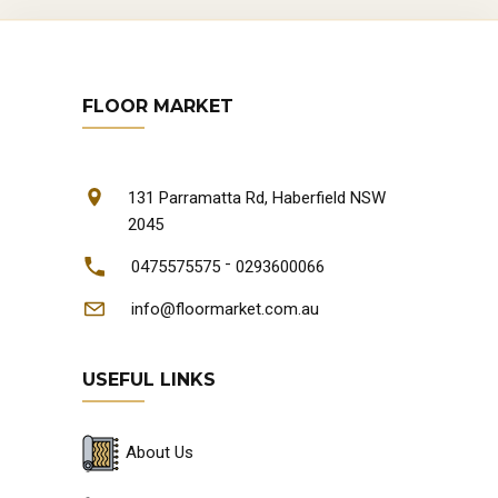
FLOOR MARKET
131 Parramatta Rd, Haberfield NSW
2045
-
0475575575
0293600066
info@floormarket.com.au
USEFUL LINKS
About Us