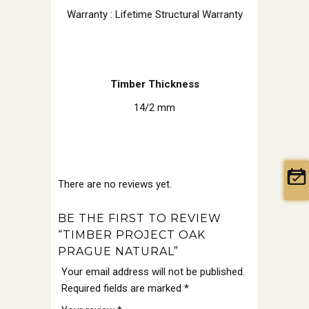
Warranty : Lifetime Structural Warranty
Timber Thickness
14/2 mm
There are no reviews yet.
BE THE FIRST TO REVIEW
“TIMBER PROJECT OAK
PRAGUE NATURAL”
Your email address will not be published.
Required fields are marked
*