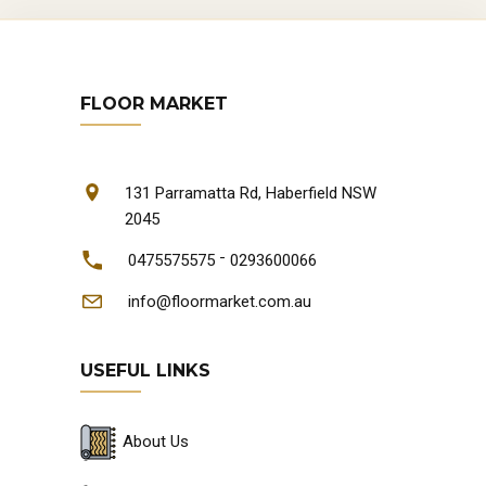
FLOOR MARKET
131 Parramatta Rd, Haberfield NSW
2045
-
0475575575
0293600066
info@floormarket.com.au
USEFUL LINKS
About Us