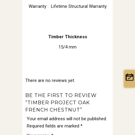
Warranty : Lifetime Structural Warranty
Timber Thickness
15/4 mm
There are no reviews yet.
BE THE FIRST TO REVIEW
“TIMBER PROJECT OAK
FRENCH CHESTNUT”
Your email address will not be published.
Required fields are marked
*