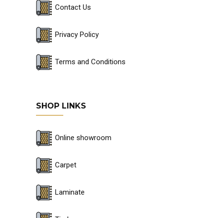
Contact Us
Privacy Policy
Terms and Conditions
SHOP LINKS
Online showroom
Carpet
Laminate