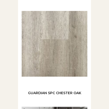
GUARDIAN SPC CHESTER OAK