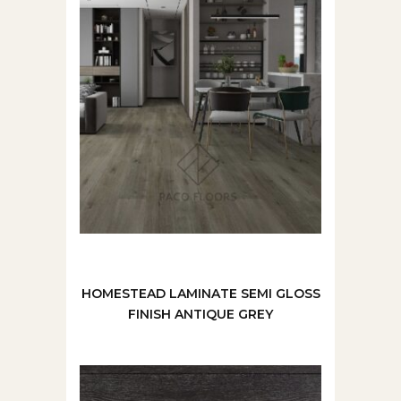
HOMESTEAD LAMINATE SEMI GLOSS
FINISH ANTIQUE GREY