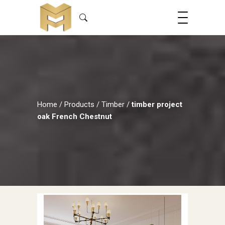
Home
/
Products
/
Timber
/
timber project
oak French Chestnut