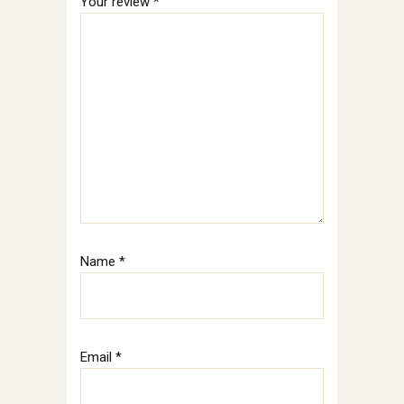
Your review
*
Name
*
Email
*