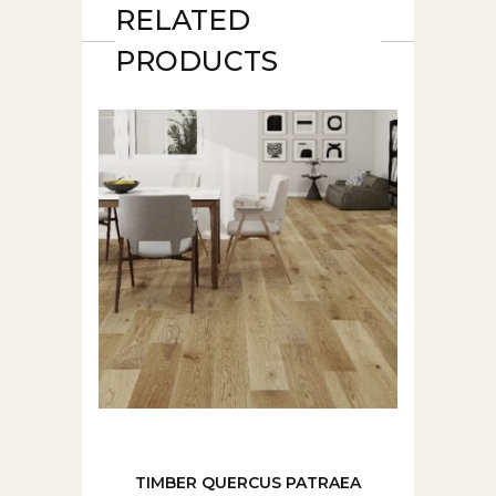
RELATED
PRODUCTS
TIMBER QUERCUS PATRAEA