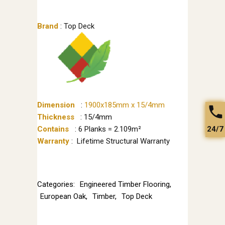
Brand
: Top Deck
Dimension
:
1900x185mm x 15/4mm
Thickness
: 15/4mm
24/7
Contains
: 6 Planks = 2.109m²
Warranty
: Lifetime Structural Warranty
Categories:
Engineered Timber Flooring
,
European Oak
,
Timber
,
Top Deck