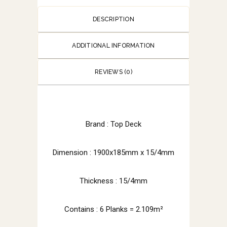
DESCRIPTION
ADDITIONAL INFORMATION
REVIEWS (0)
Brand : Top Deck
Dimension :
1900x185mm x 15/4mm
Thickness : 15/4mm
Contains : 6 Planks = 2.109m²