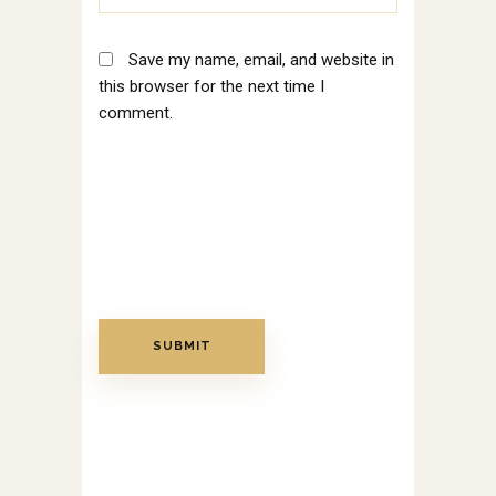
Save my name, email, and website in
this browser for the next time I
comment.