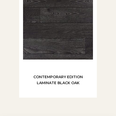
CONTEMPORARY EDITION
LAMINATE BLACK OAK