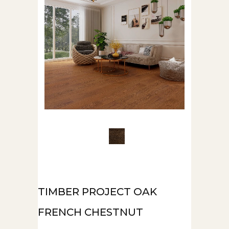
TIMBER PROJECT OAK
FRENCH CHESTNUT