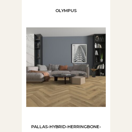
OLYMPUS
PALLAS-HYBRID-HERRINGBONE-