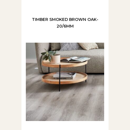
TIMBER SMOKED BROWN OAK-
20/6MM