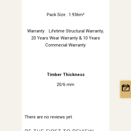
Pack Size : 1.936m²
Warranty : Lifetime Structural Warranty;
20 Years Wear Warranty & 10 Years
Commecial Warranty
Timber Thickness
20/6 mm
There are no reviews yet.