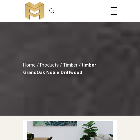
Home
/
Products
/
Timber
/
timber
GrandOak Noble Driftwood