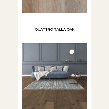
QUATTRO TALLA OAK