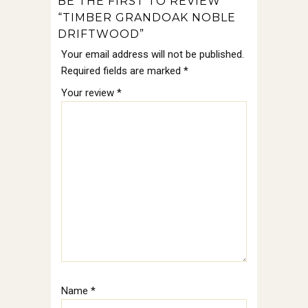
BE THE FIRST TO REVIEW
“TIMBER GRANDOAK NOBLE
DRIFTWOOD”
Your email address will not be published.
Required fields are marked
*
Your review
*
Name
*