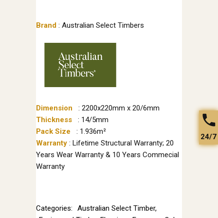
Brand
: Australian Select Timbers
Dimension
: 2200x220mm x 20/6mm
Thickness
: 14/5mm
Pack Size
: 1.936m²
24/7
Warranty
: Lifetime Structural Warranty; 20
Years Wear Warranty & 10 Years Commecial
Warranty
Categories:
Australian Select Timber
,