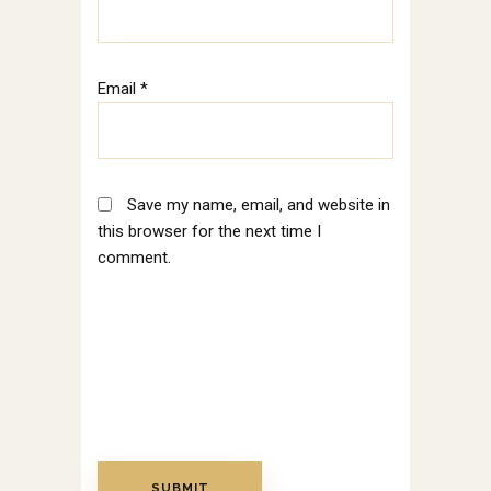
Email
*
Save my name, email, and website in
this browser for the next time I
comment.