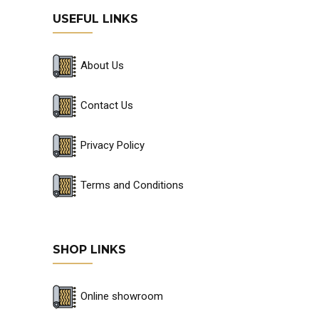
USEFUL LINKS
About Us
Contact Us
Privacy Policy
Terms and Conditions
SHOP LINKS
Online showroom