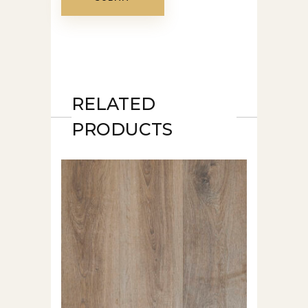
RELATED
PRODUCTS