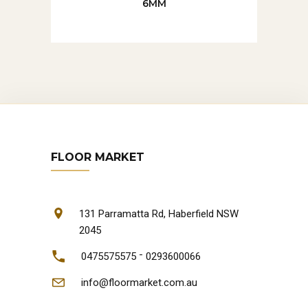
6MM
FLOOR MARKET
131 Parramatta Rd, Haberfield NSW
2045
-
0475575575
0293600066
info@floormarket.com.au