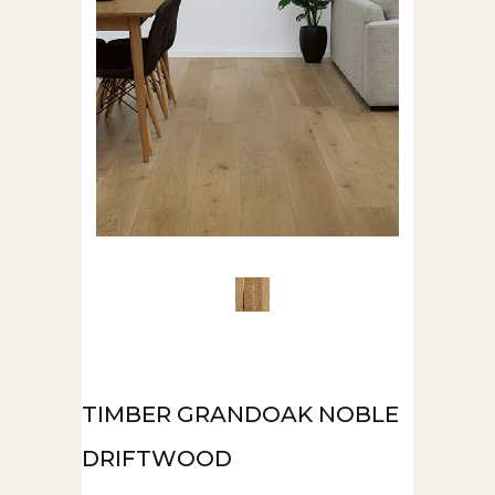
TIMBER GRANDOAK NOBLE
DRIFTWOOD