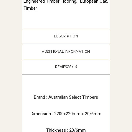
Engineered Timber Flooring
,
European Oak
,
Timber
DESCRIPTION
ADDITIONAL INFORMATION
REVIEWS (0)
Brand :
Australian Select Timbers
Dimension :
2200x220mm x 20/6mm
Thickness : 20/6mm