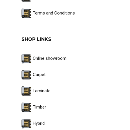
Terms and Conditions
SHOP LINKS
Online showroom
Carpet
Laminate
Timber
Hybrid