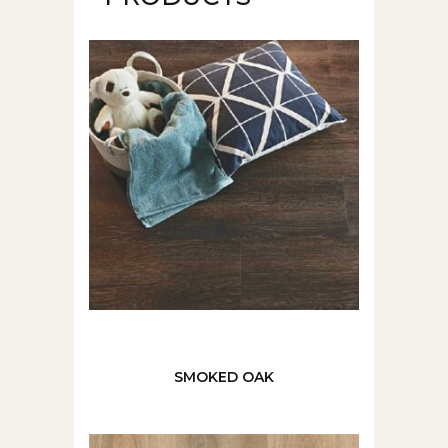
SMOKED OAK