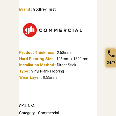
Brand
:
Godfrey Hirst
Product Thickness
:
2.50mm
Hard Flooring Size
:
196mm x 1320mm
24/7
Installation Method
:
Direct Stick
Type
:
Vinyl Plank Flooring
Wear Layer
:
0.55mm
SKU:
N/A
Category:
Commercial