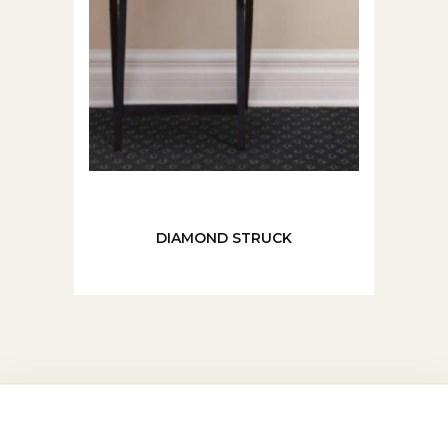
DIAMOND STRUCK