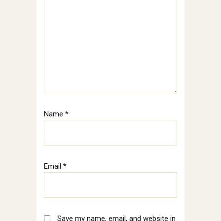
Name
*
Email
*
Save my name, email, and website in