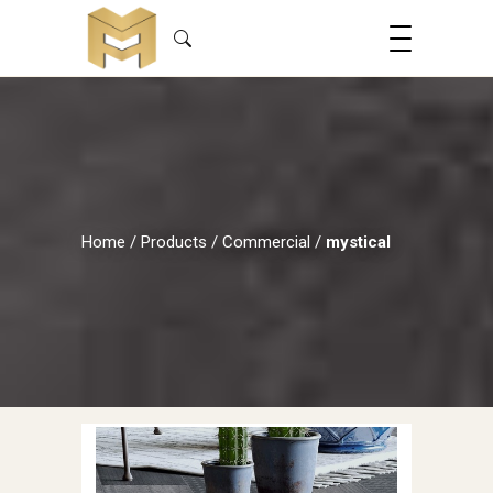
Home
/
Products
/
Commercial
/
mystical