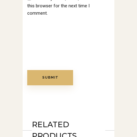
this browser for the next time I
comment.
RELATED
PRODUCTS