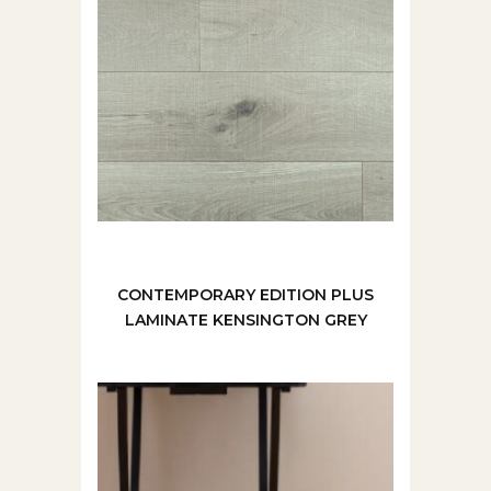
CONTEMPORARY EDITION PLUS
LAMINATE KENSINGTON GREY