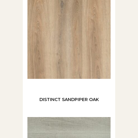
DISTINCT SANDPIPER OAK