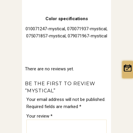
Color specifications
010071247-mystical, 070071937-mystical,
075071857-mystical, 079071967-mystical
There are no reviews yet.
BE THE FIRST TO REVIEW
“MYSTICAL”
Your email address will not be published.
Required fields are marked
*
Your review
*