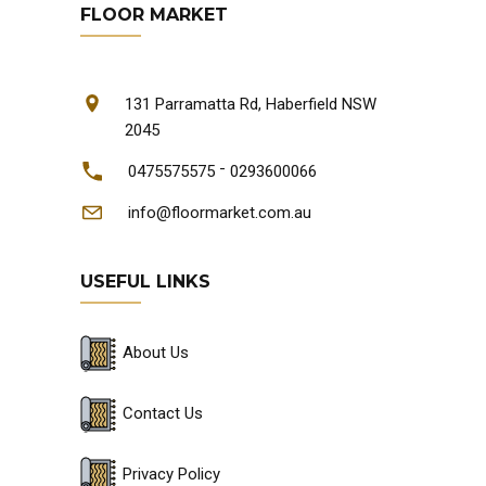
FLOOR MARKET
131 Parramatta Rd, Haberfield NSW
2045
-
0475575575
0293600066
info@floormarket.com.au
USEFUL LINKS
About Us
Contact Us
Privacy Policy