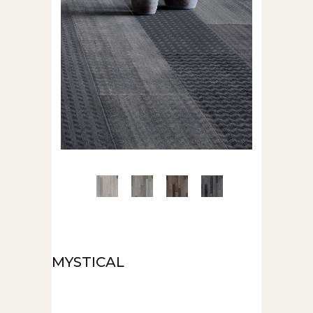
MYSTICAL