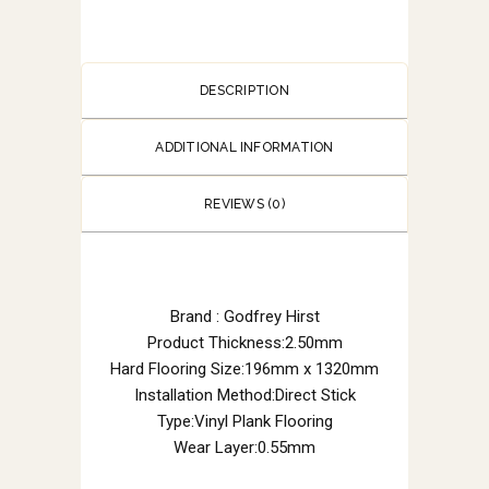
DESCRIPTION
ADDITIONAL INFORMATION
REVIEWS (0)
Brand : Godfrey Hirst
Product Thickness:2.50mm
Hard Flooring Size:196mm x 1320mm
Installation Method:Direct Stick
Type:Vinyl Plank Flooring
Wear Layer:0.55mm