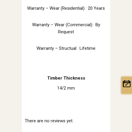
Warranty – Wear (Residential) : 20 Years
Warranty – Wear (Commercial): By
Request
Warranty – Structual: Lifetime
Timber Thickness
14/2 mm
There are no reviews yet.