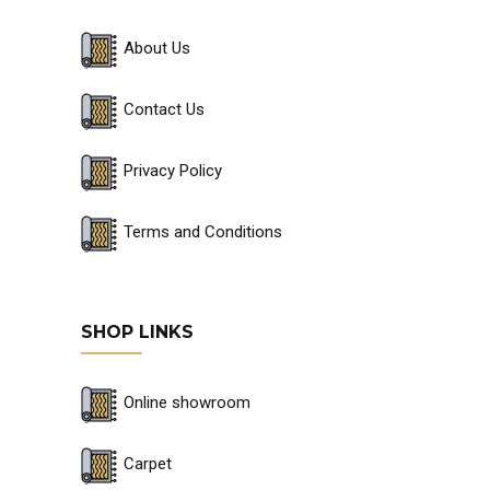
About Us
Contact Us
Privacy Policy
Terms and Conditions
SHOP LINKS
Online showroom
Carpet