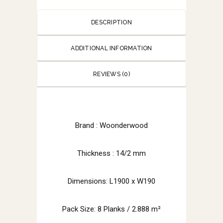
DESCRIPTION
ADDITIONAL INFORMATION
REVIEWS (0)
Brand :
Woonderwood
Thickness : 14/2 mm
Dimensions: L1900 x W190
Pack Size: 8 Planks / 2.888 m²