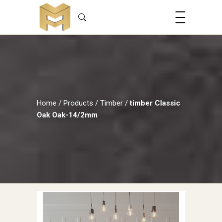
Home
/
Products
/
Timber
/
timber Classic
Oak Oak-14/2mm