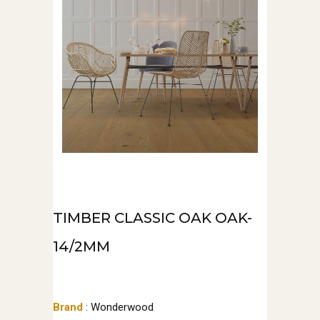
TIMBER CLASSIC OAK OAK-
14/2MM
Brand
: Wonderwood