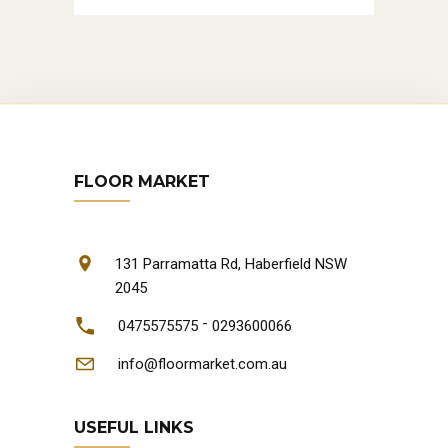
FLOOR MARKET
131 Parramatta Rd, Haberfield NSW
2045
-
0475575575
0293600066
info@floormarket.com.au
USEFUL LINKS