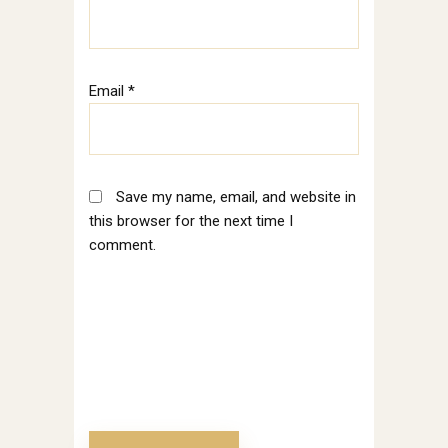
Email
*
Save my name, email, and website in
this browser for the next time I
comment.