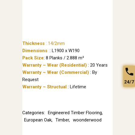
Thickness
:
14/2mm
Dimensions
: L1900 x W190
Pack Size
: 8 Planks / 2.888 m²
Warranty – Wear (Residential)
: 20 Years
Warranty – Wear (Commercial)
: By
Request
24/7
Warranty – Structual
: Lifetime
Categories:
Engineered Timber Flooring
,
European Oak
,
Timber
,
woonderwood