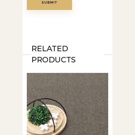
RELATED
PRODUCTS