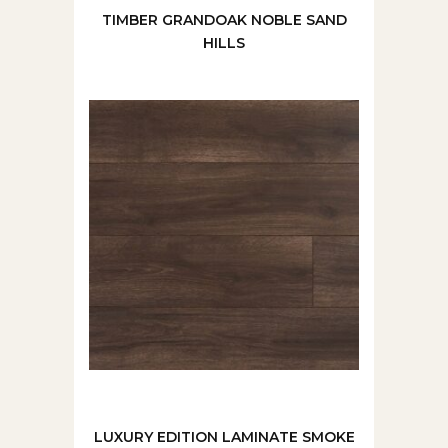
TIMBER GRANDOAK NOBLE SAND
HILLS
LUXURY EDITION LAMINATE SMOKE