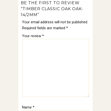
BE THE FIRST TO REVIEW
“TIMBER CLASSIC OAK OAK-
14/2MM”
Your email address will not be published.
Required fields are marked
*
Your review
*
Name
*