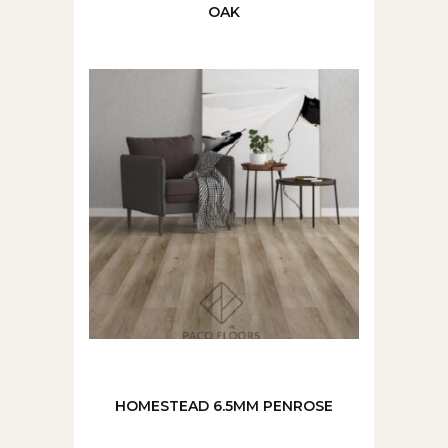
OAK
HOMESTEAD 6.5MM PENROSE