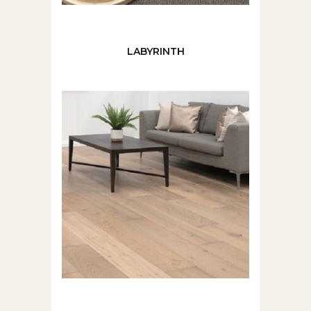
LABYRINTH