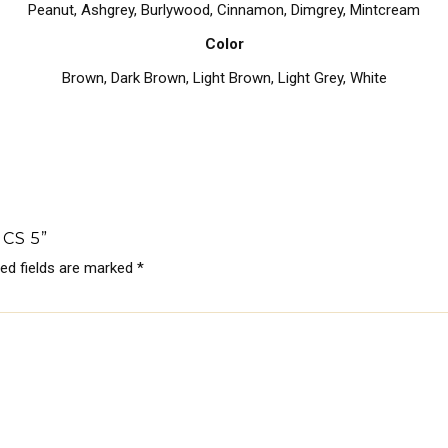
Peanut, Ashgrey, Burlywood, Cinnamon, Dimgrey, Mintcream
Color
Brown
,
Dark Brown
,
Light Brown
,
Light Grey
,
White
CS 5”
red fields are marked
*