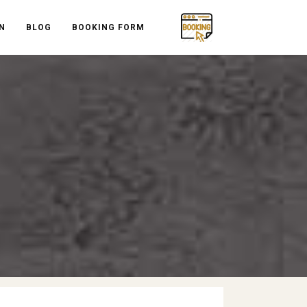
N
BLOG
BOOKING FORM