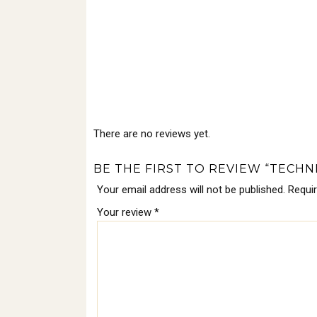
There are no reviews yet.
BE THE FIRST TO REVIEW “TECHNI
Your email address will not be published.
Requi
Your review
*