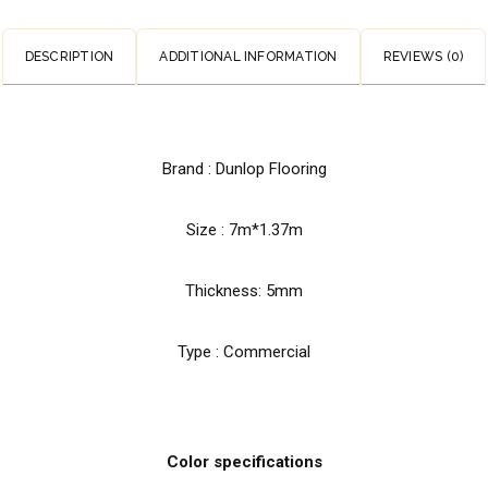
DESCRIPTION
ADDITIONAL INFORMATION
REVIEWS (0)
Brand : Dunlop Flooring
Size : 7m*1.37m
Thickness: 5mm
Type : Commercial
Color specifications