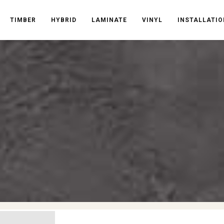
TIMBER
HYBRID
LAMINATE
VINYL
INSTALLATIO