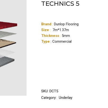
TECHNICS 5
Brand
:
Dunlop Flooring
Size
:
7m*1.37m
Thickness
:
5mm
Type
: Commercial
SKU:
DCT5
Category:
Underlay