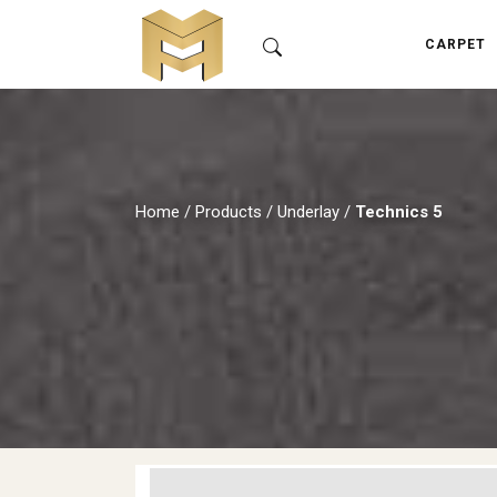
CARPET
Home
/
Products
/
Underlay
/
Technics 5