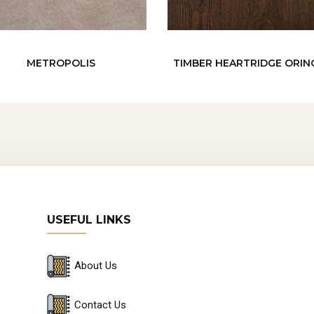
METROPOLIS
TIMBER HEARTRIDGE ORI
USEFUL LINKS
About Us
Contact Us