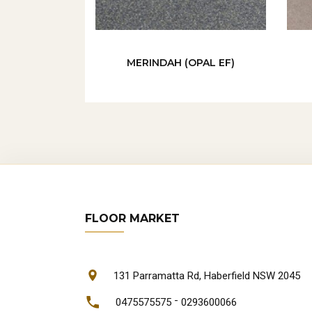
MERINDAH (OPAL EF)
FLOOR MARKET
131 Parramatta Rd, Haberfield NSW 2045
-
0475575575
0293600066