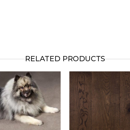
RELATED PRODUCTS