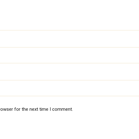
rowser for the next time I comment.