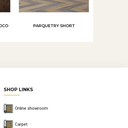
NOCO
PARQUETRY SHORT
SHOP LINKS
Online showroom
Carpet