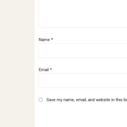
Name
*
Email
*
Save my name, email, and website in this b