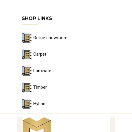
SHOP LINKS
Online showroom
Carpet
Laminate
Timber
Hybrid