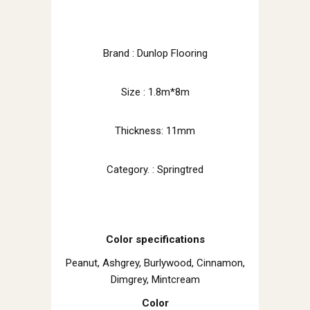
Brand : Dunlop Flooring
Size : 1.8m*8m
Thickness: 11mm
Category. : Springtred
Color specifications
Peanut, Ashgrey, Burlywood, Cinnamon,
Dimgrey, Mintcream
Color