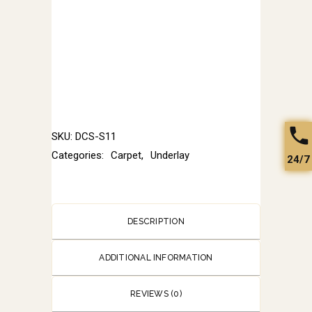
SKU:
DCS-S11
Categories:
Carpet
,
Underlay
24/7
DESCRIPTION
ADDITIONAL INFORMATION
REVIEWS (0)