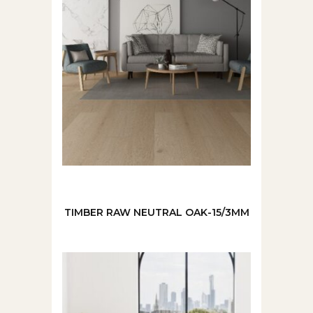
TIMBER RAW NEUTRAL OAK-15/3MM