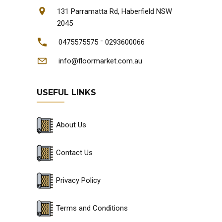
131 Parramatta Rd, Haberfield NSW
2045
-
0475575575
0293600066
info@floormarket.com.au
USEFUL LINKS
About Us
Contact Us
Privacy Policy
Terms and Conditions