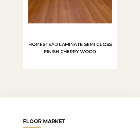
HOMESTEAD LAMINATE SEMI GLOSS
FINISH CHERRY WOOD
FLOOR MARKET