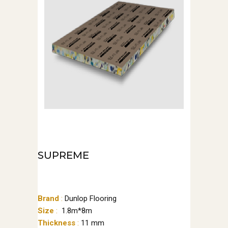
SUPREME
Brand
:
Dunlop Flooring
Size
:
1.8m*8m
Thickness
:
11 mm