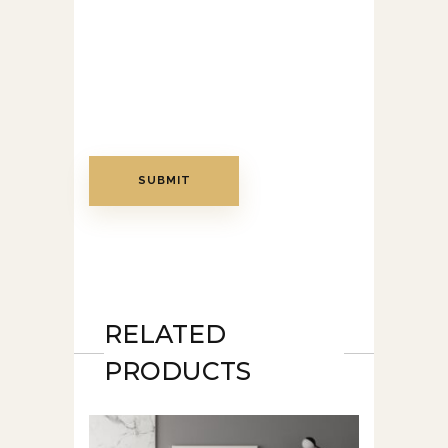
RELATED
PRODUCTS