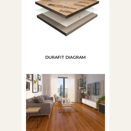
DURAFIT DIAGRAM