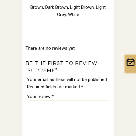
Brown
,
Dark Brown
,
Light Brown
,
Light
Grey
,
White
There are no reviews yet.
BE THE FIRST TO REVIEW
“SUPREME”
Your email address will not be published.
Required fields are marked
*
Your review
*