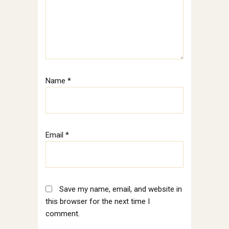
Name
*
Email
*
Save my name, email, and website in
this browser for the next time I
comment.