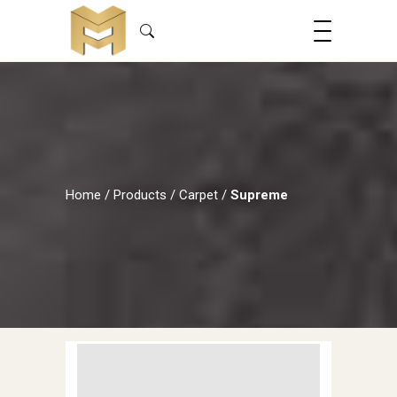
Home
/
Products
/
Carpet
/
Supreme