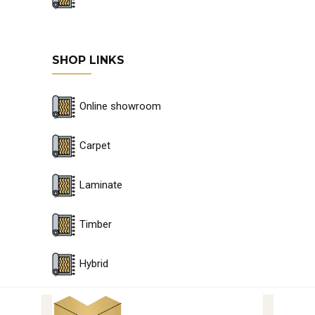
SHOP LINKS
Online showroom
Carpet
Laminate
Timber
Hybrid