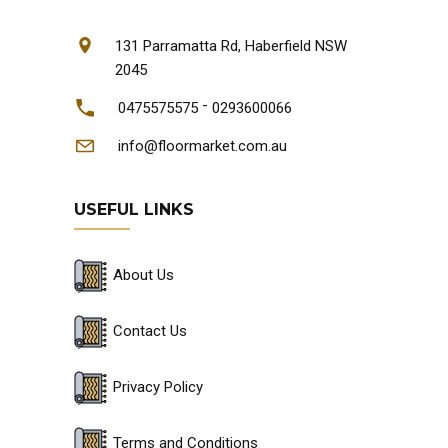
131 Parramatta Rd, Haberfield NSW
2045
-
0475575575
0293600066
info@floormarket.com.au
USEFUL LINKS
About Us
Contact Us
Privacy Policy
Terms and Conditions