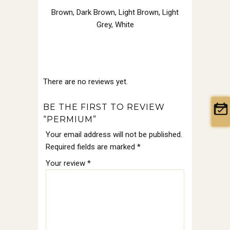
Brown
,
Dark Brown
,
Light Brown
,
Light
Grey
,
White
There are no reviews yet.
BE THE FIRST TO REVIEW
“PERMIUM”
Your email address will not be published.
Required fields are marked
*
Your review
*