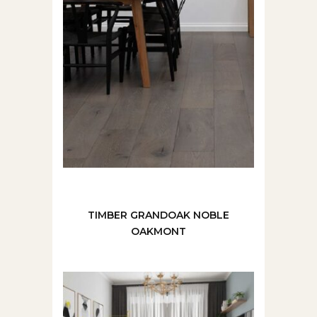
TIMBER GRANDOAK NOBLE
OAKMONT