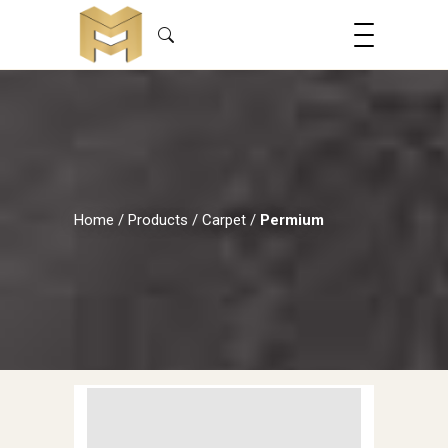
Home
/
Products
/
Carpet
/
Permium