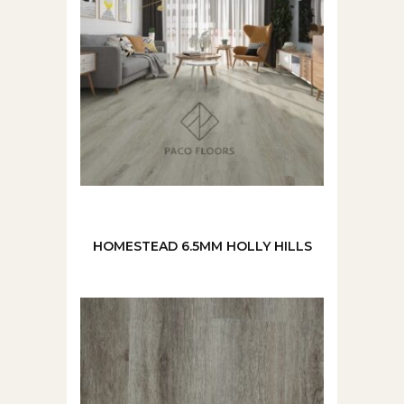
HOMESTEAD 6.5MM HOLLY HILLS