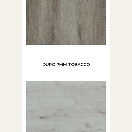
DURO 7MM TOBACCO