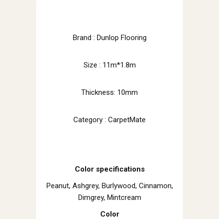
Brand : Dunlop Flooring
Size : 11m*1.8m
Thickness: 10mm
Category : CarpetMate
Color specifications
Peanut, Ashgrey, Burlywood, Cinnamon,
Dimgrey, Mintcream
Color