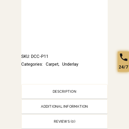
SKU:
DCC-P11
Categories:
Carpet
,
Underlay
24/7
DESCRIPTION
ADDITIONAL INFORMATION
REVIEWS (0)