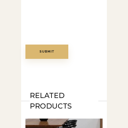
RELATED
PRODUCTS