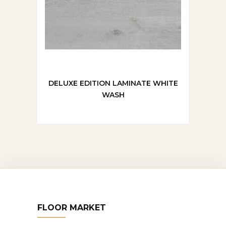
DELUXE EDITION LAMINATE WHITE
WASH
FLOOR MARKET