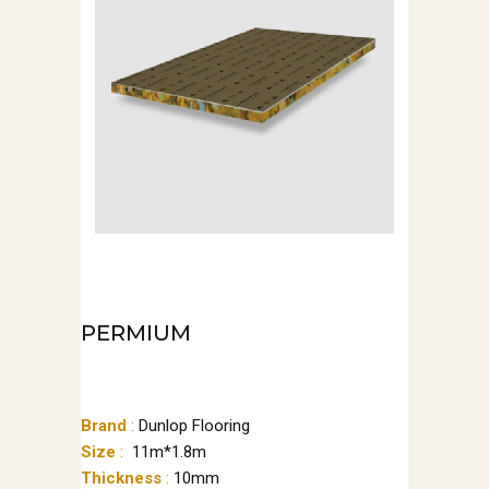
PERMIUM
Brand
:
Dunlop Flooring
Size
:
11m*1.8m
Thickness
:
10mm