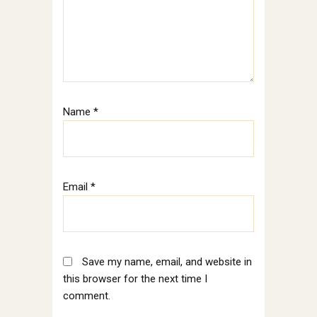
Name
*
Email
*
Save my name, email, and website in
this browser for the next time I
comment.