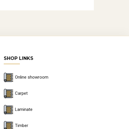
SHOP LINKS
Online showroom
Carpet
Laminate
Timber