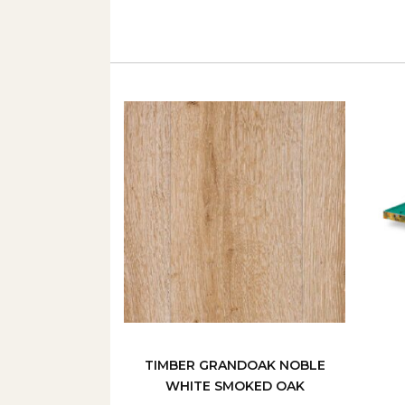
TIMBER GRANDOAK NOBLE
WHITE SMOKED OAK