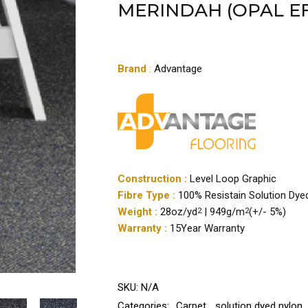
MERINDAH (OPAL EF
Brand
:
Advantage
Construction :
Level Loop Graphic
Fibre Type :
100% Resistain Solution Dye
Weight :
28oz/yd
| 949g/m
(+/- 5%)
2
2
Warranty :
15Year Warranty
SKU:
N/A
Categories:
Carpet
,
solution dyed nylon