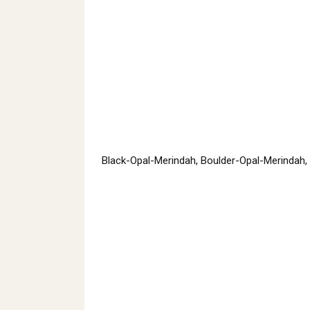
Black-Opal-Merindah, Boulder-Opal-Merindah,