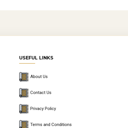
USEFUL LINKS
About Us
Contact Us
Privacy Policy
Terms and Conditions