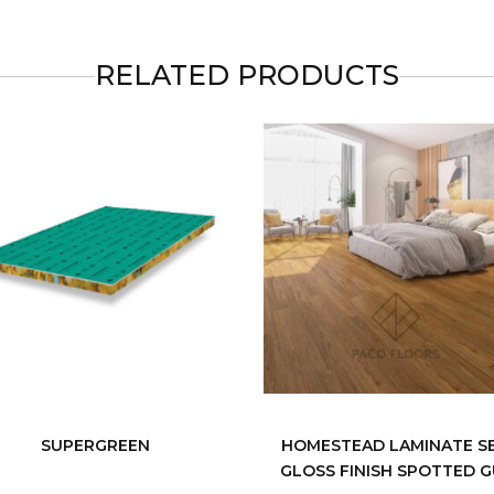
RELATED PRODUCTS
SUPERGREEN
HOMESTEAD LAMINATE S
GLOSS FINISH SPOTTED 