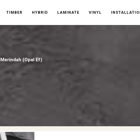
TIMBER
HYBRID
LAMINATE
VINYL
INSTALLATIO
/
Merindah (Opal Ef)