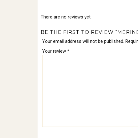
There are no reviews yet.
BE THE FIRST TO REVIEW “MERIND
Your email address will not be published.
Requi
Your review
*