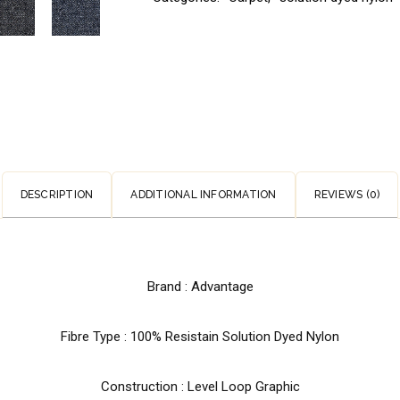
DESCRIPTION
ADDITIONAL INFORMATION
REVIEWS (0)
Brand : Advantage
Fibre Type : 100% Resistain Solution Dyed Nylon
Construction : Level Loop Graphic