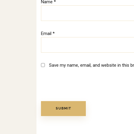
Name
*
Email
*
Save my name, email, and website in this b