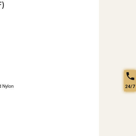
)
d Nylon
24/7