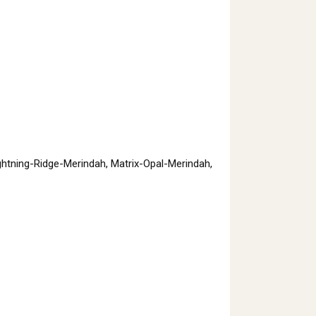
htning-Ridge-Merindah, Matrix-Opal-Merindah,