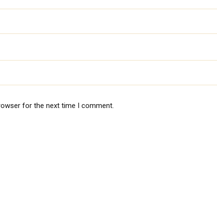
rowser for the next time I comment.