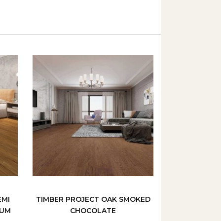
EMI
TIMBER PROJECT OAK SMOKED
GUM
CHOCOLATE