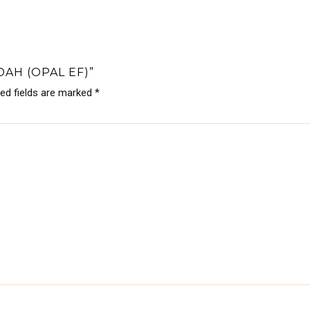
AH (OPAL EF)”
red fields are marked
*