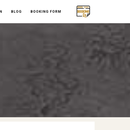
N
BLOG
BOOKING FORM