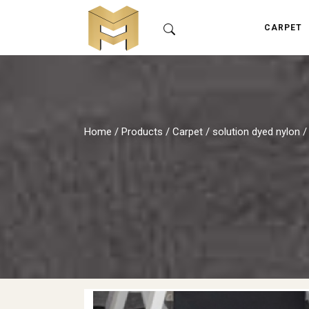
CARPET
Home
/
Products
/
Carpet
/
solution dyed nylon