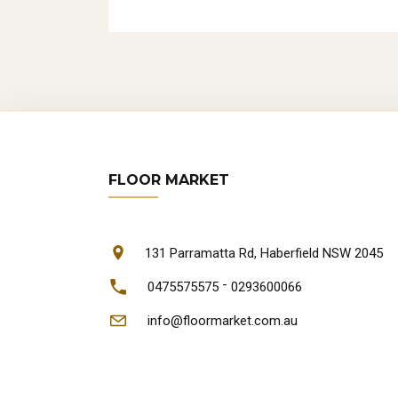
FLOOR MARKET
131 Parramatta Rd, Haberfield NSW 2045
-
0475575575
0293600066
info@floormarket.com.au