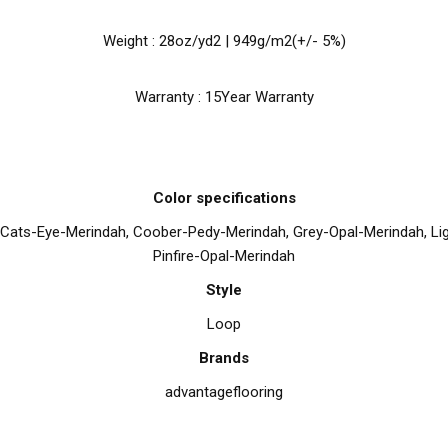
Weight : 28oz/yd2 | 949g/m2(+/- 5%)
Warranty : 15Year Warranty
Color specifications
 Cats-Eye-Merindah, Coober-Pedy-Merindah, Grey-Opal-Merindah, Lig
Pinfire-Opal-Merindah
Style
Loop
Brands
advantageflooring